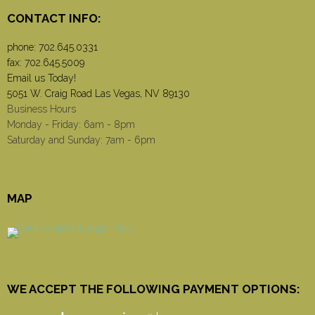
CONTACT INFO:
phone:
702.645.0331
fax: 702.645.5009
Email us Today!
5051 W. Craig Road Las Vegas, NV 89130
Business Hours
Monday - Friday: 6am - 8pm
Saturday and Sunday: 7am - 6pm
MAP
WE ACCEPT THE FOLLOWING PAYMENT OPTIONS: