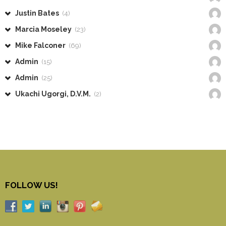
Justin Bates
(4)
Marcia Moseley
(23)
Mike Falconer
(69)
Admin
(15)
Admin
(25)
Ukachi Ugorgi, D.V.M.
(2)
FOLLOW US!