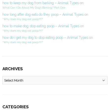
how to keep my dog from barking – Animal Types
on
What Can I Do About My Dog’s Barking? Part One
how long after dog eats do they poop – Animal Types
on
“Why does my dog eat poop?!?”
how to make dog stop eating poop – Animal Types
on
“Why does my dog eat poop?!?”
how do i get my dog to stop eating poop – Animal Types
on
“Why does my dog eat poop?!?”
ARCHIVES
Archives
CATEGORIES