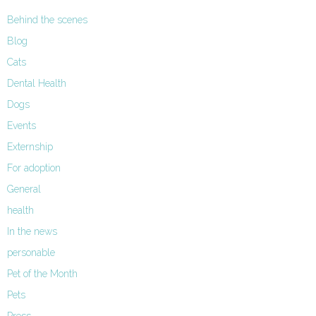
Behind the scenes
Blog
Cats
Dental Health
Dogs
Events
Externship
For adoption
General
health
In the news
personable
Pet of the Month
Pets
Press