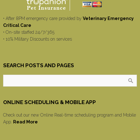
• After 8PM emergency care provided by
Veterinary Emergency
Critical Care
• On-site staffed 24/7/365
• 10% Military Discounts on services
SEARCH POSTS AND PAGES
ONLINE SCHEDULING & MOBILE APP
Check out our new Online Real-time scheduling program and Mobile
App.
Read More