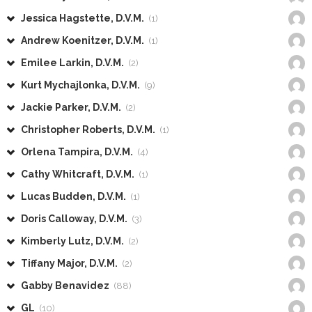
Jessica Hagstette, D.V.M.
(1)
Andrew Koenitzer, D.V.M.
(1)
Emilee Larkin, D.V.M.
(2)
Kurt Mychajlonka, D.V.M.
(9)
Jackie Parker, D.V.M.
(2)
Christopher Roberts, D.V.M.
(1)
Orlena Tampira, D.V.M.
(4)
Cathy Whitcraft, D.V.M.
(1)
Lucas Budden, D.V.M.
(1)
Doris Calloway, D.V.M.
(3)
Kimberly Lutz, D.V.M.
(2)
Tiffany Major, D.V.M.
(2)
Gabby Benavidez
(88)
GL
(10)