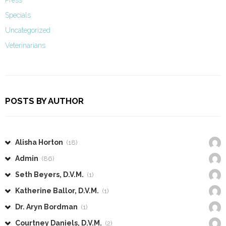
Specials
Uncategorized
Veterinarians
POSTS BY AUTHOR
Alisha Horton
(18)
Admin
(86)
Seth Beyers, D.V.M.
(1)
Katherine Ballor, D.V.M.
(1)
Dr. Aryn Bordman
(1)
Courtney Daniels, D.V.M.
(2)