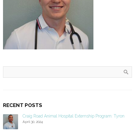
RECENT POSTS
Craig Road Animal Hospital Externship Program: Tyron
April 30, 2024