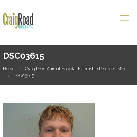
DSC03615
Home
Craig Road Animal Hospital Externship Program: Max
DSC03615