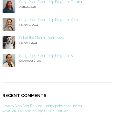
Craig Road Externship Program: Tatiana
April 22, 2024
Craig Road Externship Program: Kara
March 11, 2024
Pet of the Month- April 2024
March 3, 2024
Craig Road Externship Program: Sarah
December 6, 2023
RECENT COMMENTS
How to Stop Dog Barking - primepetcare.online
on
What Can I Do About My Dog’s Barking? Part One