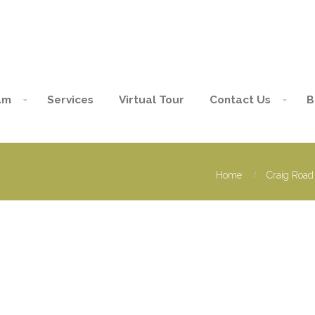
am
Services
Virtual Tour
Contact Us
B
Home
Craig Road