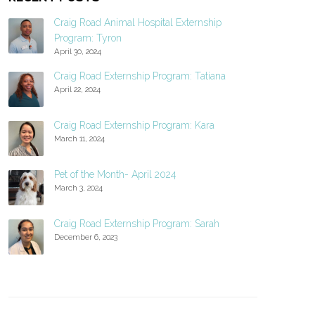
Craig Road Animal Hospital Externship
Program: Tyron
April 30, 2024
Craig Road Externship Program: Tatiana
April 22, 2024
Craig Road Externship Program: Kara
March 11, 2024
Pet of the Month- April 2024
March 3, 2024
Craig Road Externship Program: Sarah
December 6, 2023