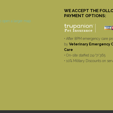
WE ACCEPT THE FOLL
PAYMENT OPTIONS:
• After 8PM emergency care pr
by
Veterinary Emergency Cr
Care
• On-site staffed 24/7/365
• 10% Military Discounts on ser