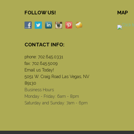
FOLLOW US!
MAP
CONTACT INFO:
phone:
702.645.0331
fax: 702.645.5009
Email us Today!
5051 W. Craig Road Las Vegas, NV
89130
Business Hours
Monday - Friday: 6am - 8pm
Saturday and Sunday: 7am - 6pm