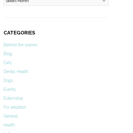
CATEGORIES
Behind the scenes
Blog
Cats
Dental Health
Dogs
Events
Externship
For adoption
General
health