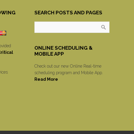
OWING
SEARCH POSTS AND PAGES
ovided
ONLINE SCHEDULING &
itical
MOBILE APP
Check out our new Online Real-time
vices
scheduling program and Mobile App.
Read More