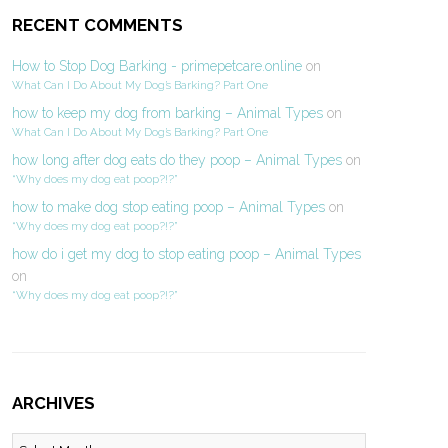
RECENT COMMENTS
How to Stop Dog Barking - primepetcare.online
on
What Can I Do About My Dog’s Barking? Part One
how to keep my dog from barking – Animal Types
on
What Can I Do About My Dog’s Barking? Part One
how long after dog eats do they poop – Animal Types
on
“Why does my dog eat poop?!?”
how to make dog stop eating poop – Animal Types
on
“Why does my dog eat poop?!?”
how do i get my dog to stop eating poop – Animal Types
on
“Why does my dog eat poop?!?”
ARCHIVES
Archives