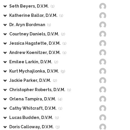
Seth Beyers, D.V.M.
(1)
Katherine Ballor, D.V.M.
(1)
Dr. Aryn Bordman
(1)
Courtney Daniels, D.V.M.
(2)
Jessica Hagstette, D.V.M.
(1)
Andrew Koenitzer, D.V.M.
(1)
Emilee Larkin, D.V.M.
(2)
Kurt Mychajlonka, D.V.M.
(9)
Jackie Parker, D.V.M.
(2)
Christopher Roberts, D.V.M.
(1)
Orlena Tampira, D.V.M.
(4)
Cathy Whitcraft, D.V.M.
(1)
Lucas Budden, D.V.M.
(1)
Doris Calloway, D.V.M.
(3)