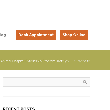
log
Book Appointment
Shop Online
 Animal Hospital Externship Program: Katelyn
website
RECENT POSTS