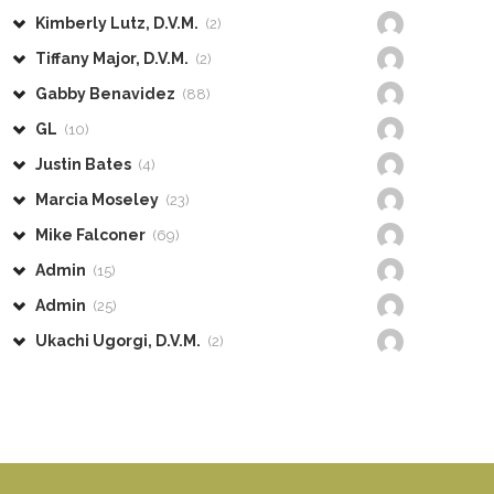
Kimberly Lutz, D.V.M.
(2)
Tiffany Major, D.V.M.
(2)
Gabby Benavidez
(88)
GL
(10)
Justin Bates
(4)
Marcia Moseley
(23)
Mike Falconer
(69)
Admin
(15)
Admin
(25)
Ukachi Ugorgi, D.V.M.
(2)