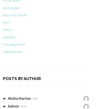
In the news
personable
Pet of the Month
Pets
Press
Specials
Uncategorized
Veterinarians
POSTS BY AUTHOR
Alisha Horton
(18)
Admin
(86)