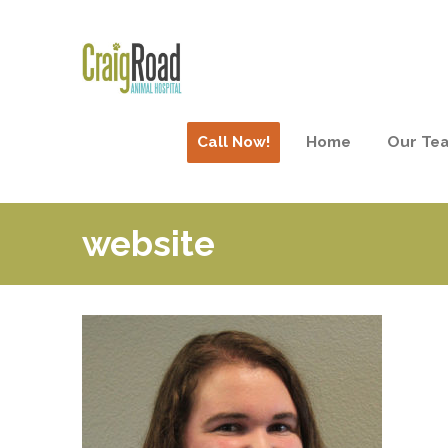
Call Now!
Home
Our Te
website