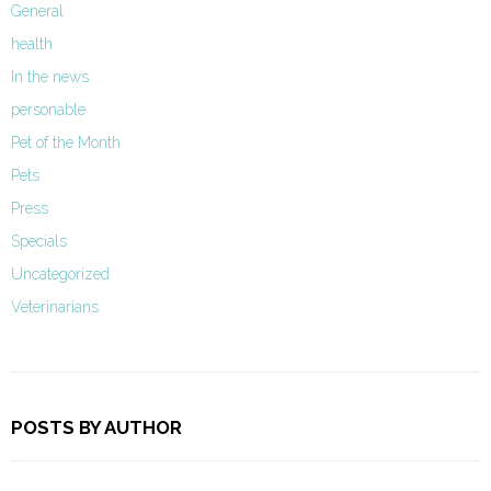
General
health
In the news
personable
Pet of the Month
Pets
Press
Specials
Uncategorized
Veterinarians
POSTS BY AUTHOR