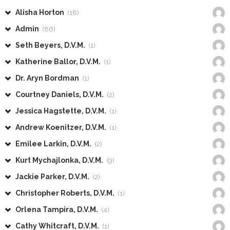
Alisha Horton
(18)
Admin
(86)
Seth Beyers, D.V.M.
(1)
Katherine Ballor, D.V.M.
(1)
Dr. Aryn Bordman
(1)
Courtney Daniels, D.V.M.
(2)
Jessica Hagstette, D.V.M.
(1)
Andrew Koenitzer, D.V.M.
(1)
Emilee Larkin, D.V.M.
(2)
Kurt Mychajlonka, D.V.M.
(9)
Jackie Parker, D.V.M.
(2)
Christopher Roberts, D.V.M.
(1)
Orlena Tampira, D.V.M.
(4)
Cathy Whitcraft, D.V.M.
(1)