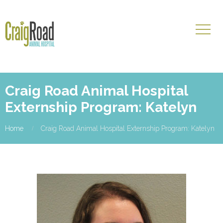
Craig Road Animal Hospital
Externship Program: Katelyn
Home
Craig Road Animal Hospital Externship Program: Katelyn