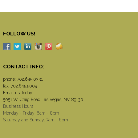
FOLLOW US!
CONTACT INFO:
phone:
702.645.0331
fax: 702.645.5009
Email us Today!
5051 W. Craig Road Las Vegas, NV 89130
Business Hours
Monday - Friday: 6am - 8pm
Saturday and Sunday: 7am - 6pm