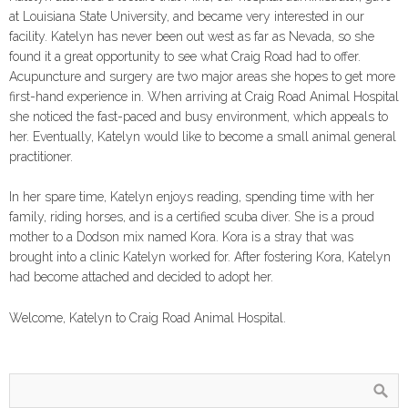
at Louisiana State University, and became very interested in our
facility. Katelyn has never been out west as far as Nevada, so she
found it a great opportunity to see what Craig Road had to offer.
Acupuncture and surgery are two major areas she hopes to get more
first-hand experience in. When arriving at Craig Road Animal Hospital
she noticed the fast-paced and busy environment, which appeals to
her. Eventually, Katelyn would like to become a small animal general
practitioner.
In her spare time, Katelyn enjoys reading, spending time with her
family, riding horses, and is a certified scuba diver. She is a proud
mother to a Dodson mix named Kora. Kora is a stray that was
brought into a clinic Katelyn worked for. After fostering Kora, Katelyn
had become attached and decided to adopt her.
Welcome, Katelyn to Craig Road Animal Hospital.