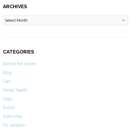
ARCHIVES
Archives
CATEGORIES
Behind the scenes
Blog
Cats
Dental Health
Dogs
Events
Externship
For adoption