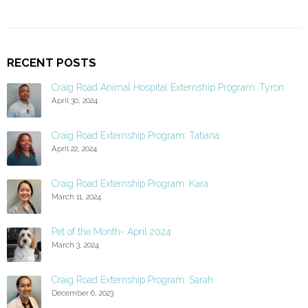
RECENT POSTS
Craig Road Animal Hospital Externship Program: Tyron
April 30, 2024
Craig Road Externship Program: Tatiana
April 22, 2024
Craig Road Externship Program: Kara
March 11, 2024
Pet of the Month- April 2024
March 3, 2024
Craig Road Externship Program: Sarah
December 6, 2023