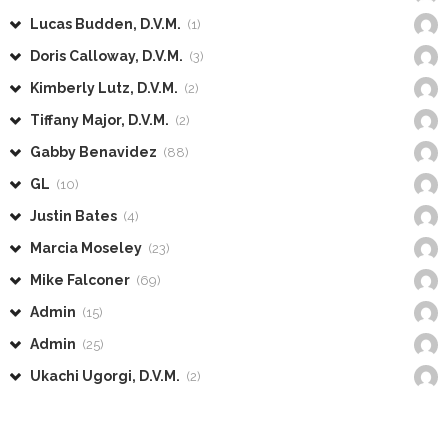
Lucas Budden, D.V.M.
(1)
Doris Calloway, D.V.M.
(3)
Kimberly Lutz, D.V.M.
(2)
Tiffany Major, D.V.M.
(2)
Gabby Benavidez
(88)
GL
(10)
Justin Bates
(4)
Marcia Moseley
(23)
Mike Falconer
(69)
Admin
(15)
Admin
(25)
Ukachi Ugorgi, D.V.M.
(2)