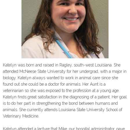
Katelyn was born and raised in Ragley, south-west Louisiana. She
attended McNeese State University for her undergrad, with a major in
biology. Katelyn always wanted to work in animal care since she
found out she could be a doctor for animals. Her Aunt is a
veterinarian so she was exposed to the profession at a young age.
Katelyn finds great satisfaction in the diagnosing of a patient. Her goal
is to do her part in strengthening the bond between humans and
animals. She curren
tly attends Louisiana State University School of
Veterinary Medicine.
Katelyn attended a lecture that Mike, our hospital administrator, gave