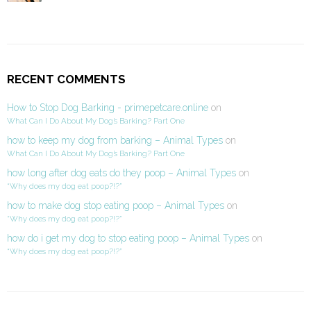
RECENT COMMENTS
How to Stop Dog Barking - primepetcare.online
on
What Can I Do About My Dog’s Barking? Part One
how to keep my dog from barking – Animal Types
on
What Can I Do About My Dog’s Barking? Part One
how long after dog eats do they poop – Animal Types
on
“Why does my dog eat poop?!?”
how to make dog stop eating poop – Animal Types
on
“Why does my dog eat poop?!?”
how do i get my dog to stop eating poop – Animal Types
on
“Why does my dog eat poop?!?”