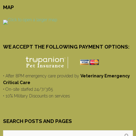
MAP
WE ACCEPT THE FOLLOWING PAYMENT OPTIONS:
• After 8PM emergency care provided by
Veterinary Emergency
Critical Care
• On-site staffed 24/7/365
• 10% Military Discounts on services
SEARCH POSTS AND PAGES