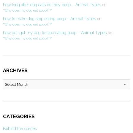
how long after dog eats do they poop – Animal Types
on
“Why does my dog eat poop?!?”
how to make dog stop eating poop – Animal Types
on
“Why does my dog eat poop?!?”
how do i get my dog to stop eating poop – Animal Types
on
“Why does my dog eat poop?!?”
ARCHIVES
Archives
CATEGORIES
Behind the scenes