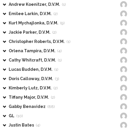
Andrew Koenitzer, D.V.M.
(1)
Emilee Larkin, D.V.M.
(2)
Kurt Mychajlonka, D.V.M.
(9)
Jackie Parker, D.V.M.
(2)
Christopher Roberts, D.V.M.
(1)
Orlena Tampira, D.V.M.
(4)
Cathy Whitcraft, D.V.M.
(1)
Lucas Budden, D.V.M.
(1)
Doris Calloway, D.V.M.
(3)
Kimberly Lutz, D.V.M.
(2)
Tiffany Major, D.V.M.
(2)
Gabby Benavidez
(88)
GL
(10)
Justin Bates
(4)