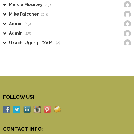
Marcia Moseley
(23)
Mike Falconer
(69)
Admin
(15)
Admin
(25)
Ukachi Ugorgi, D.V.M.
(2)
FOLLOW US!
CONTACT INFO: