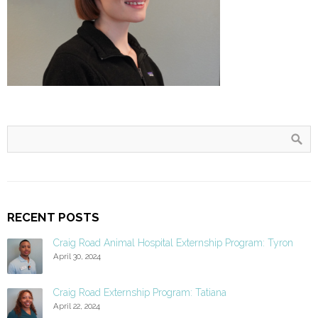
RECENT POSTS
Craig Road Animal Hospital Externship Program: Tyron
April 30, 2024
Craig Road Externship Program: Tatiana
April 22, 2024