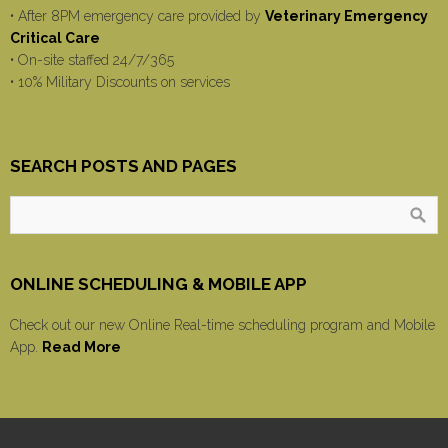
• After 8PM emergency care provided by
Veterinary Emergency
Critical Care
• On-site staffed 24/7/365
• 10% Military Discounts on services
SEARCH POSTS AND PAGES
ONLINE SCHEDULING & MOBILE APP
Check out our new Online Real-time scheduling program and Mobile
App.
Read More