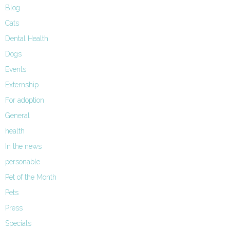
Blog
Cats
Dental Health
Dogs
Events
Externship
For adoption
General
health
In the news
personable
Pet of the Month
Pets
Press
Specials