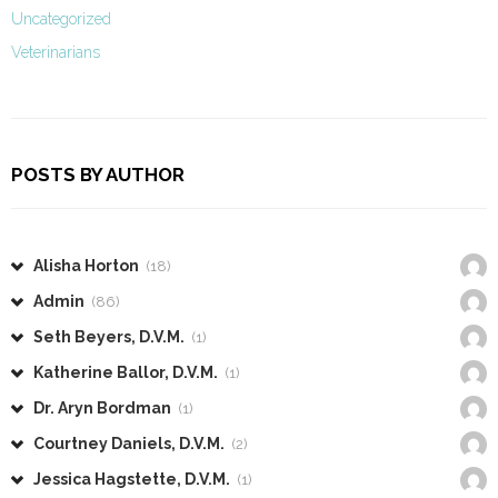
Uncategorized
Veterinarians
POSTS BY AUTHOR
Alisha Horton
(18)
Admin
(86)
Seth Beyers, D.V.M.
(1)
Katherine Ballor, D.V.M.
(1)
Dr. Aryn Bordman
(1)
Courtney Daniels, D.V.M.
(2)
Jessica Hagstette, D.V.M.
(1)