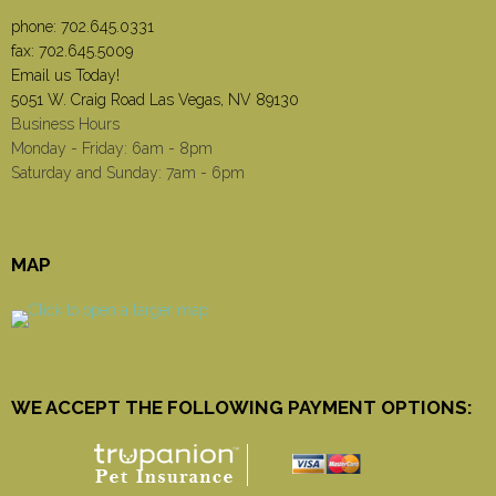
phone:
702.645.0331
fax: 702.645.5009
Email us Today!
5051 W. Craig Road Las Vegas, NV 89130
Business Hours
Monday - Friday: 6am - 8pm
Saturday and Sunday: 7am - 6pm
MAP
WE ACCEPT THE FOLLOWING PAYMENT OPTIONS: