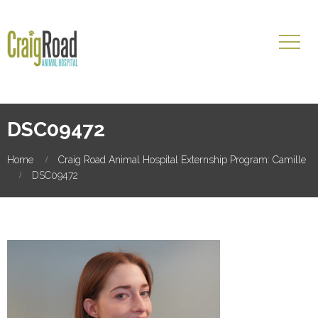
DSC09472
Home
Craig Road Animal Hospital Externship Program: Camille
DSC09472