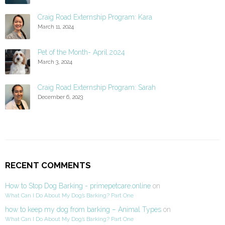
Craig Road Externship Program: Kara
March 11, 2024
Pet of the Month- April 2024
March 3, 2024
Craig Road Externship Program: Sarah
December 6, 2023
RECENT COMMENTS
How to Stop Dog Barking - primepetcare.online
on
What Can I Do About My Dog’s Barking? Part One
how to keep my dog from barking – Animal Types
on
What Can I Do About My Dog’s Barking? Part One