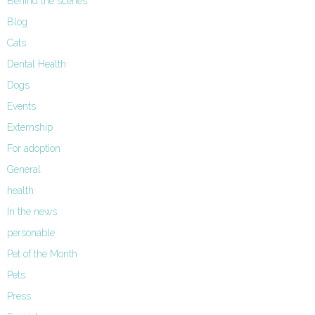
Behind the scenes
Blog
Cats
Dental Health
Dogs
Events
Externship
For adoption
General
health
In the news
personable
Pet of the Month
Pets
Press