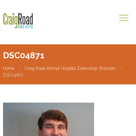
DSC04871
Home
Craig Road Animal Hospital Externship: Brandon
DSC04871