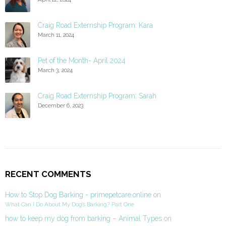
Craig Road Externship Program: Kara
March 11, 2024
Pet of the Month- April 2024
March 3, 2024
Craig Road Externship Program: Sarah
December 6, 2023
RECENT COMMENTS
How to Stop Dog Barking - primepetcare.online
on
What Can I Do About My Dog’s Barking? Part One
how to keep my dog from barking – Animal Types
on