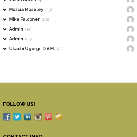
Marcia Moseley
(23)
Mike Falconer
(69)
Admin
(15)
Admin
(25)
Ukachi Ugorgi, D.V.M.
(2)
FOLLOW US!
CONTACT INFO: