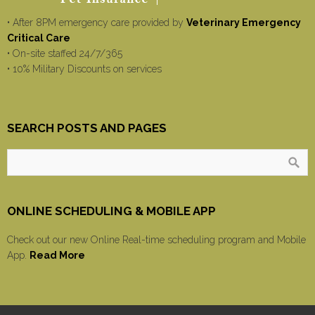
• After 8PM emergency care provided by
Veterinary Emergency
Critical Care
• On-site staffed 24/7/365
• 10% Military Discounts on services
SEARCH POSTS AND PAGES
ONLINE SCHEDULING & MOBILE APP
Check out our new Online Real-time scheduling program and Mobile
App.
Read More