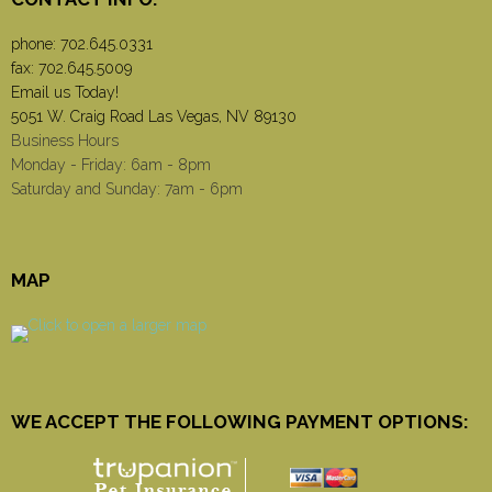
phone:
702.645.0331
fax: 702.645.5009
Email us Today!
5051 W. Craig Road Las Vegas, NV 89130
Business Hours
Monday - Friday: 6am - 8pm
Saturday and Sunday: 7am - 6pm
MAP
WE ACCEPT THE FOLLOWING PAYMENT OPTIONS: