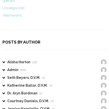
Specials
Uncategorized
Veterinarians
POSTS BY AUTHOR
Alisha Horton
(18)
Admin
(86)
Seth Beyers, D.V.M.
(1)
Katherine Ballor, D.V.M.
(1)
Dr. Aryn Bordman
(1)
Courtney Daniels, D.V.M.
(2)
Jessica Hagstette, D.V.M.
(1)