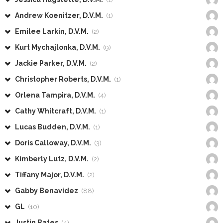
Andrew Koenitzer, D.V.M.
(1)
Emilee Larkin, D.V.M.
(2)
Kurt Mychajlonka, D.V.M.
(9)
Jackie Parker, D.V.M.
(2)
Christopher Roberts, D.V.M.
(1)
Orlena Tampira, D.V.M.
(4)
Cathy Whitcraft, D.V.M.
(1)
Lucas Budden, D.V.M.
(1)
Doris Calloway, D.V.M.
(3)
Kimberly Lutz, D.V.M.
(2)
Tiffany Major, D.V.M.
(2)
Gabby Benavidez
(88)
GL
(10)
Justin Bates
(4)