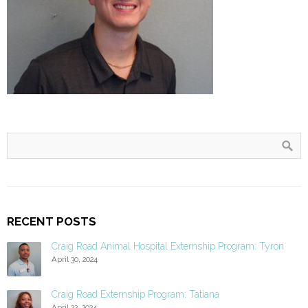
RECENT POSTS
Craig Road Animal Hospital Externship Program: Tyron
April 30, 2024
Craig Road Externship Program: Tatiana
April 22, 2024