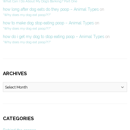
What Can I Do About My Dog’s Barking? Part One
how long after dog eats do they poop – Animal Types
on
“Why does my dog eat poop?!?”
how to make dog stop eating poop – Animal Types
on
“Why does my dog eat poop?!?”
how do i get my dog to stop eating poop – Animal Types
on
“Why does my dog eat poop?!?”
ARCHIVES
Archives
CATEGORIES