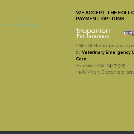
WE ACCEPT THE FOLL
PAYMENT OPTIONS:
• After 8PM emergency care pr
by
Veterinary Emergency Cr
Care
• On-site staffed 24/7/365
• 10% Military Discounts on ser