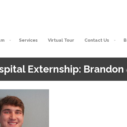
am
Services
Virtual Tour
Contact Us
B
spital Externship: Brandon