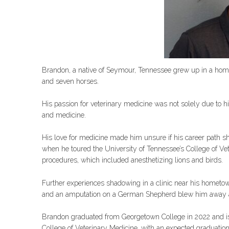
Brandon, a native of Seymour, Tennessee grew up in a home
and seven horses.
His passion for veterinary medicine was not solely due to hi
and medicine.
His love for medicine made him unsure if his career path s
when he toured the University of Tennessee’s College of Ve
procedures, which included anesthetizing lions and birds.
Further experiences shadowing in a clinic near his hometow
and an amputation on a German Shepherd blew him away an
Brandon graduated from Georgetown College in 2022 and is 
College of Veterinary Medicine, with an expected graduatio