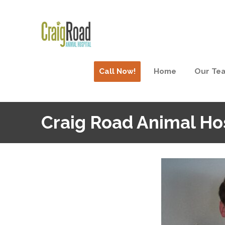
Call Now!
Home
Our Te
Craig Road Animal Ho