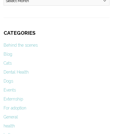
CATEGORIES
Behind the scenes
Blog
Cats
Dental Health
Dogs
Events
Externship
For adoption
General
health