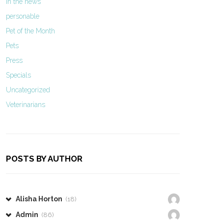
In the news
personable
Pet of the Month
Pets
Press
Specials
Uncategorized
Veterinarians
POSTS BY AUTHOR
Alisha Horton
(18)
Admin
(86)