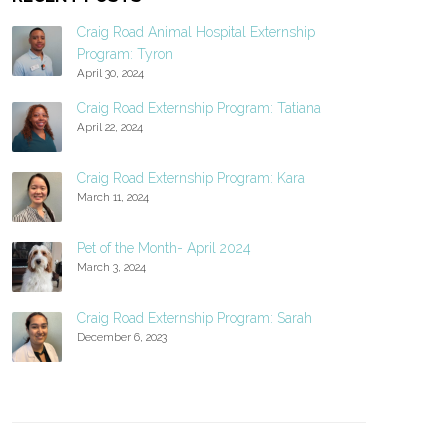
Craig Road Animal Hospital Externship
Program: Tyron
April 30, 2024
Craig Road Externship Program: Tatiana
April 22, 2024
Craig Road Externship Program: Kara
March 11, 2024
Pet of the Month- April 2024
March 3, 2024
Craig Road Externship Program: Sarah
December 6, 2023