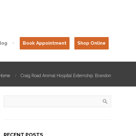
log
Book Appointment
Shop Online
Home
Craig Road Animal Hospital Externship: Brandon
RECENT POSTS