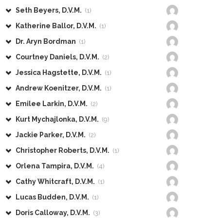
Seth Beyers, D.V.M.
(1)
Katherine Ballor, D.V.M.
(1)
Dr. Aryn Bordman
(1)
Courtney Daniels, D.V.M.
(2)
Jessica Hagstette, D.V.M.
(1)
Andrew Koenitzer, D.V.M.
(1)
Emilee Larkin, D.V.M.
(2)
Kurt Mychajlonka, D.V.M.
(9)
Jackie Parker, D.V.M.
(2)
Christopher Roberts, D.V.M.
(1)
Orlena Tampira, D.V.M.
(4)
Cathy Whitcraft, D.V.M.
(1)
Lucas Budden, D.V.M.
(1)
Doris Calloway, D.V.M.
(3)