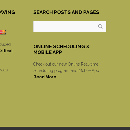
OWING
SEARCH POSTS AND PAGES
ovided
ONLINE SCHEDULING &
itical
MOBILE APP
Check out our new Online Real-time
vices
scheduling program and Mobile App.
Read More