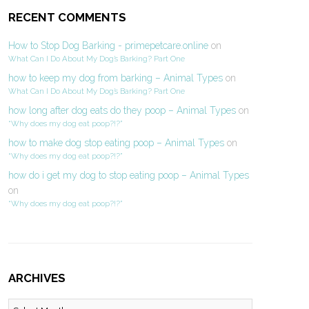
RECENT COMMENTS
How to Stop Dog Barking - primepetcare.online
on
What Can I Do About My Dog’s Barking? Part One
how to keep my dog from barking – Animal Types
on
What Can I Do About My Dog’s Barking? Part One
how long after dog eats do they poop – Animal Types
on
“Why does my dog eat poop?!?”
how to make dog stop eating poop – Animal Types
on
“Why does my dog eat poop?!?”
how do i get my dog to stop eating poop – Animal Types
on
“Why does my dog eat poop?!?”
ARCHIVES
Archives