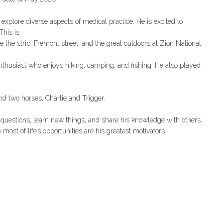
 explore diverse aspects of medical practice. He is excited to
This is
e the strip, Fremont street, and the great outdoors at Zion National
nthusiast who enjoys hiking, camping, and fishing. He also played
and two horses, Charlie and Trigger.
 questions, learn new things, and share his knowledge with others.
most of life’s opportunities are his greatest motivators