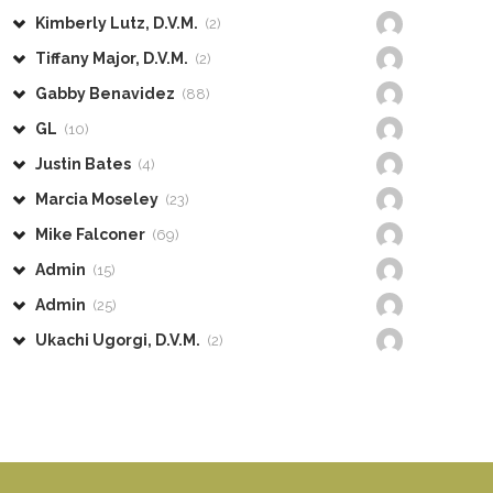
Kimberly Lutz, D.V.M.
(2)
Tiffany Major, D.V.M.
(2)
Gabby Benavidez
(88)
GL
(10)
Justin Bates
(4)
Marcia Moseley
(23)
Mike Falconer
(69)
Admin
(15)
Admin
(25)
Ukachi Ugorgi, D.V.M.
(2)