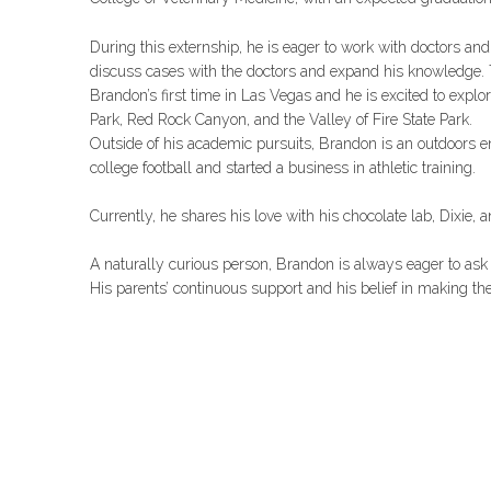
During this externship, he is eager to work with doctors and
discuss cases with the doctors and expand his knowledge. 
Brandon’s first time in Las Vegas and he is excited to explor
Park, Red Rock Canyon, and the Valley of Fire State Park.
Outside of his academic pursuits, Brandon is an outdoors e
college football and started a business in athletic training.
Currently, he shares his love with his chocolate lab, Dixie, 
A naturally curious person, Brandon is always eager to ask
His parents’ continuous support and his belief in making the 