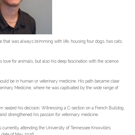
 that was always brimming with life, housing four dogs, two cats,
s love for animals, but also his deep fascination with the science
hould be in human or veterinary medicine. His path became clear
terinary Medicine, where he was captivated by the wide range of
n sealed his decision. Witnessing a C-section on a French Bulldog
d strengthened his passion for veterinary medicine.
currently attending the University of Tennessee Knoxville’s
n date of May 2026.