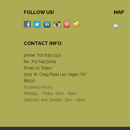
FOLLOW US!
MAP
CONTACT INFO:
phone:
702.645.0331
fax: 702.645.5009
Email us Today!
5051 W. Craig Road Las Vegas, NV
89130
Business Hours
Monday - Friday: 6am - 8pm
Saturday and Sunday: 7am - 6pm