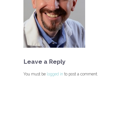
Leave a Reply
You must be
logged in
to post a comment.