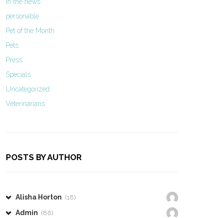
In the news
personable
Pet of the Month
Pets
Press
Specials
Uncategorized
Veterinarians
POSTS BY AUTHOR
Alisha Horton
(18)
Admin
(86)