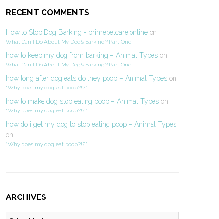
RECENT COMMENTS
How to Stop Dog Barking - primepetcare.online
on
What Can I Do About My Dog’s Barking? Part One
how to keep my dog from barking – Animal Types
on
What Can I Do About My Dog’s Barking? Part One
how long after dog eats do they poop – Animal Types
on
“Why does my dog eat poop?!?”
how to make dog stop eating poop – Animal Types
on
“Why does my dog eat poop?!?”
how do i get my dog to stop eating poop – Animal Types
on
“Why does my dog eat poop?!?”
ARCHIVES
Archives