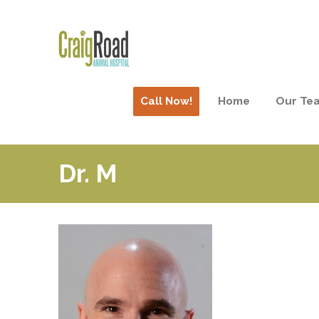
Call Now!
Home
Our Te
Dr. M