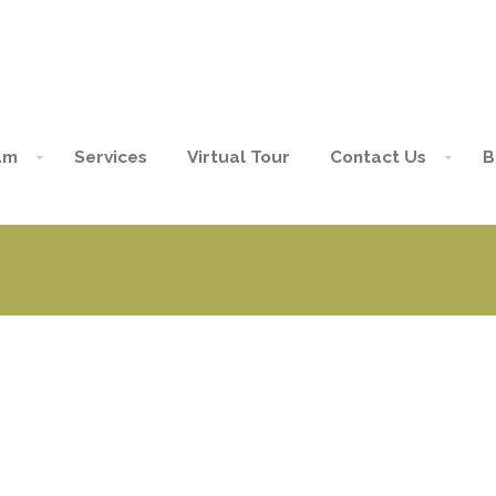
am
Services
Virtual Tour
Contact Us
B