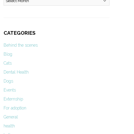
CATEGORIES
Behind the scenes
Blog
Cats
Dental Health
Dogs
Events
Externship
For adoption
General
health