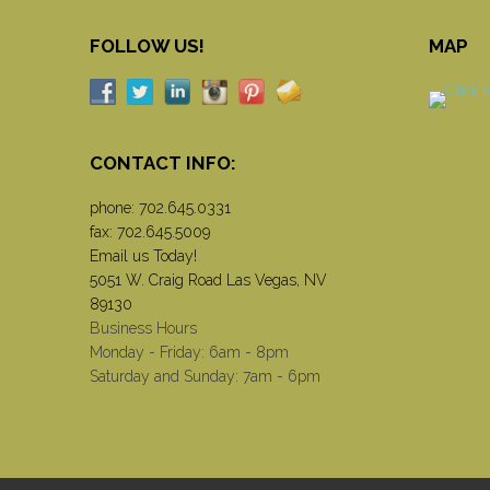
FOLLOW US!
MAP
CONTACT INFO:
phone:
702.645.0331
fax: 702.645.5009
Email us Today!
5051 W. Craig Road Las Vegas, NV
89130
Business Hours
Monday - Friday: 6am - 8pm
Saturday and Sunday: 7am - 6pm