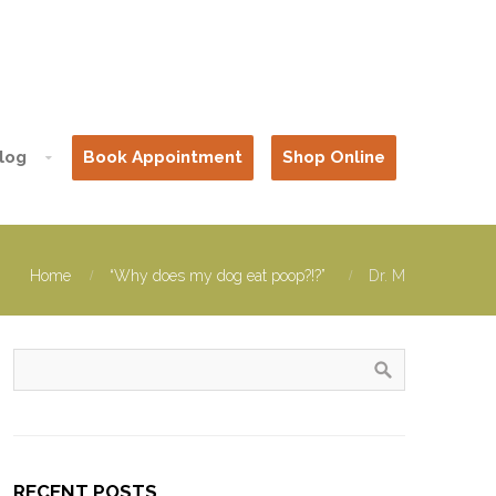
log
Book Appointment
Shop Online
Home
“Why does my dog eat poop?!?”
Dr. M
RECENT POSTS