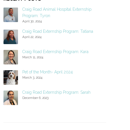
Craig Road Animal Hospital Externship
Program: Tyron
April 30, 2024
Craig Road Externship Program: Tatiana
April 22, 2024
Craig Road Externship Program: Kara
March 11, 2024
Pet of the Month- April 2024
March 3, 2024
Craig Road Externship Program: Sarah
December 6, 2023