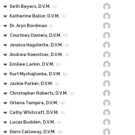
Seth Beyers, D.V.M.
(1)
Katherine Ballor, D.V.M.
(1)
Dr. Aryn Bordman
(1)
Courtney Daniels, D.V.M.
(2)
Jessica Hagstette, D.V.M.
(1)
Andrew Koenitzer, D.V.M.
(1)
Emilee Larkin, D.V.M.
(2)
Kurt Mychajlonka, D.V.M.
(9)
Jackie Parker, D.V.M.
(2)
Christopher Roberts, D.V.M.
(1)
Orlena Tampira, D.V.M.
(4)
Cathy Whitcraft, D.V.M.
(1)
Lucas Budden, D.V.M.
(1)
Doris Calloway, D.V.M.
(3)