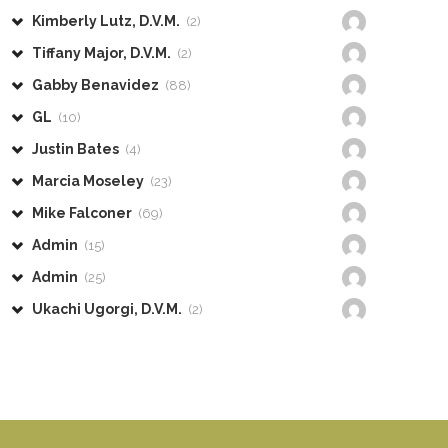
Kimberly Lutz, D.V.M.
(2)
Tiffany Major, D.V.M.
(2)
Gabby Benavidez
(88)
GL
(10)
Justin Bates
(4)
Marcia Moseley
(23)
Mike Falconer
(69)
Admin
(15)
Admin
(25)
Ukachi Ugorgi, D.V.M.
(2)