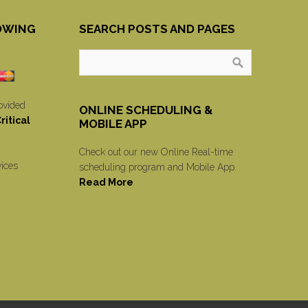
OWING
SEARCH POSTS AND PAGES
ovided
ONLINE SCHEDULING &
itical
MOBILE APP
Check out our new Online Real-time
vices
scheduling program and Mobile App.
Read More