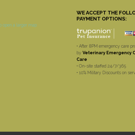
WE ACCEPT THE FOLL
PAYMENT OPTIONS:
• After 8PM emergency care pr
by
Veterinary Emergency Cr
Care
• On-site staffed 24/7/365
• 10% Military Discounts on ser