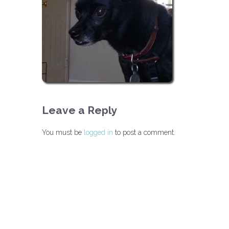
Leave a Reply
You must be
logged in
to post a comment.