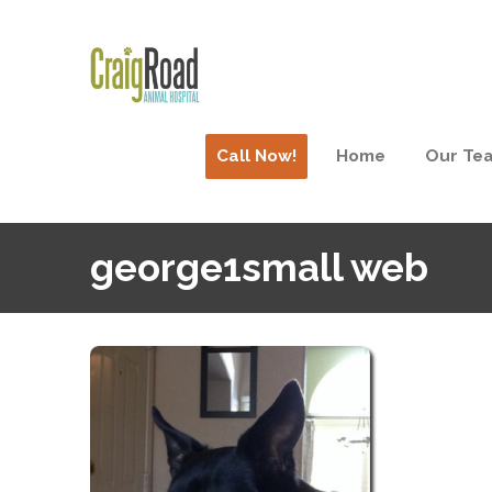
Call Now!
Home
Our Te
george1small web