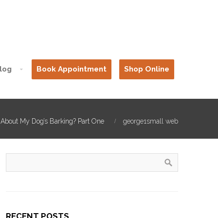
log
Book Appointment
Shop Online
 About My Dog’s Barking? Part One
george1small web
RECENT POSTS