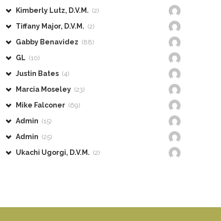
Kimberly Lutz, D.V.M.
(2)
Tiffany Major, D.V.M.
(2)
Gabby Benavidez
(88)
GL
(10)
Justin Bates
(4)
Marcia Moseley
(23)
Mike Falconer
(69)
Admin
(15)
Admin
(25)
Ukachi Ugorgi, D.V.M.
(2)