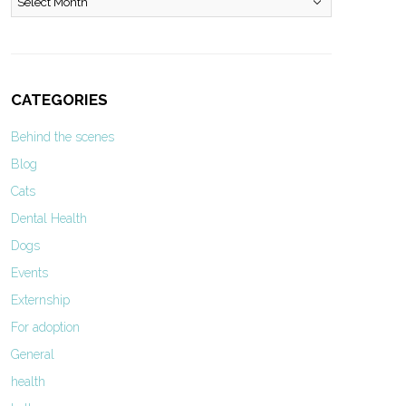
CATEGORIES
Behind the scenes
Blog
Cats
Dental Health
Dogs
Events
Externship
For adoption
General
health