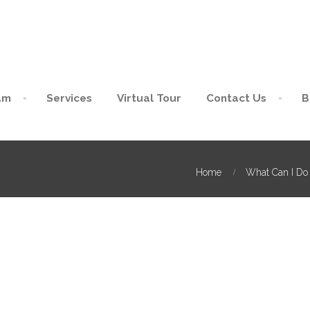
am
Services
Virtual Tour
Contact Us
B
Home
What Can I Do