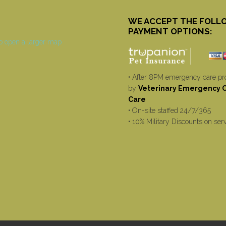
WE ACCEPT THE FOLL
PAYMENT OPTIONS:
• After 8PM emergency care pr
by
Veterinary Emergency Cr
Care
• On-site staffed 24/7/365
• 10% Military Discounts on ser