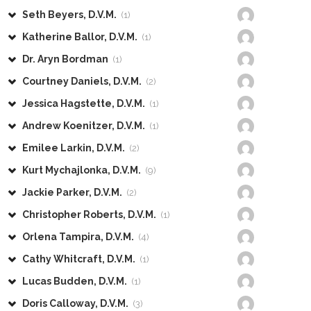
Seth Beyers, D.V.M.
(1)
Katherine Ballor, D.V.M.
(1)
Dr. Aryn Bordman
(1)
Courtney Daniels, D.V.M.
(2)
Jessica Hagstette, D.V.M.
(1)
Andrew Koenitzer, D.V.M.
(1)
Emilee Larkin, D.V.M.
(2)
Kurt Mychajlonka, D.V.M.
(9)
Jackie Parker, D.V.M.
(2)
Christopher Roberts, D.V.M.
(1)
Orlena Tampira, D.V.M.
(4)
Cathy Whitcraft, D.V.M.
(1)
Lucas Budden, D.V.M.
(1)
Doris Calloway, D.V.M.
(3)