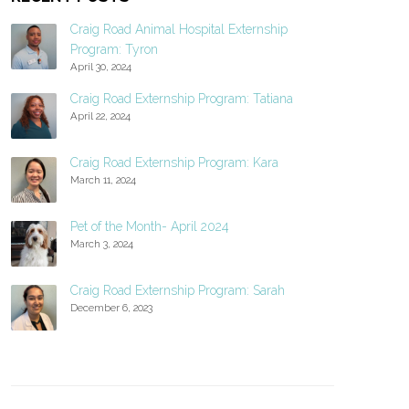
Craig Road Animal Hospital Externship
Program: Tyron
April 30, 2024
Craig Road Externship Program: Tatiana
April 22, 2024
Craig Road Externship Program: Kara
March 11, 2024
Pet of the Month- April 2024
March 3, 2024
Craig Road Externship Program: Sarah
December 6, 2023