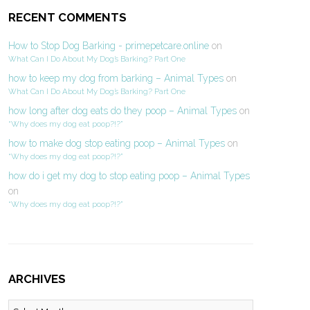
RECENT COMMENTS
How to Stop Dog Barking - primepetcare.online
on
What Can I Do About My Dog’s Barking? Part One
how to keep my dog from barking – Animal Types
on
What Can I Do About My Dog’s Barking? Part One
how long after dog eats do they poop – Animal Types
on
“Why does my dog eat poop?!?”
how to make dog stop eating poop – Animal Types
on
“Why does my dog eat poop?!?”
how do i get my dog to stop eating poop – Animal Types
on
“Why does my dog eat poop?!?”
ARCHIVES
Archives