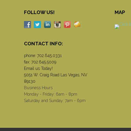
FOLLOW US!
MAP
CONTACT INFO:
phone:
702.645.0331
fax: 702.645.5009
Email us Today!
5051 W. Craig Road Las Vegas, NV
89130
Business Hours
Monday - Friday: 6am - 8pm
Saturday and Sunday: 7am - 6pm