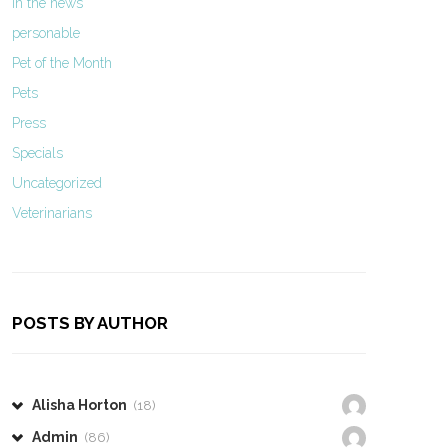
In the news
personable
Pet of the Month
Pets
Press
Specials
Uncategorized
Veterinarians
POSTS BY AUTHOR
Alisha Horton
(18)
Admin
(86)