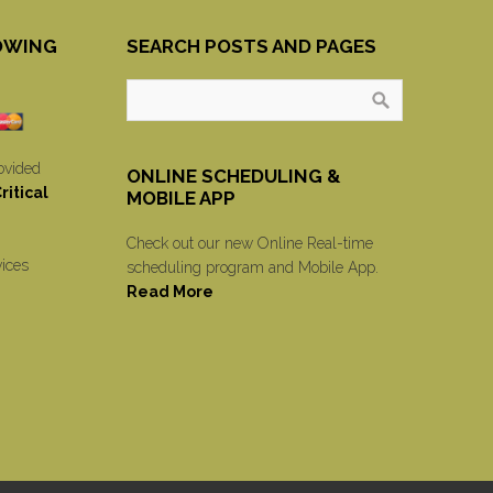
OWING
SEARCH POSTS AND PAGES
ovided
ONLINE SCHEDULING &
itical
MOBILE APP
Check out our new Online Real-time
vices
scheduling program and Mobile App.
Read More