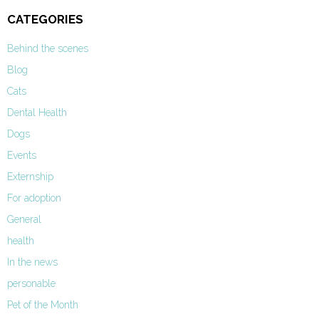
CATEGORIES
Behind the scenes
Blog
Cats
Dental Health
Dogs
Events
Externship
For adoption
General
health
In the news
personable
Pet of the Month