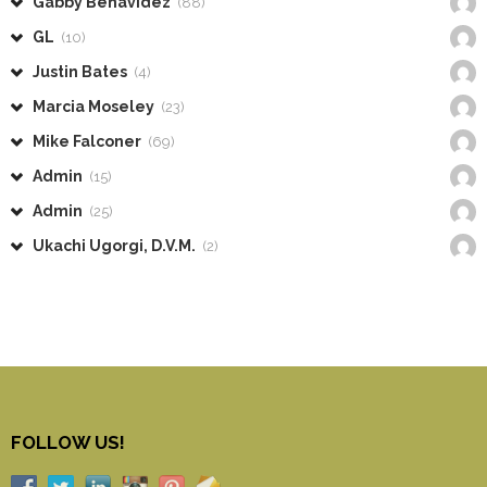
Gabby Benavidez
(88)
GL
(10)
Justin Bates
(4)
Marcia Moseley
(23)
Mike Falconer
(69)
Admin
(15)
Admin
(25)
Ukachi Ugorgi, D.V.M.
(2)
FOLLOW US!