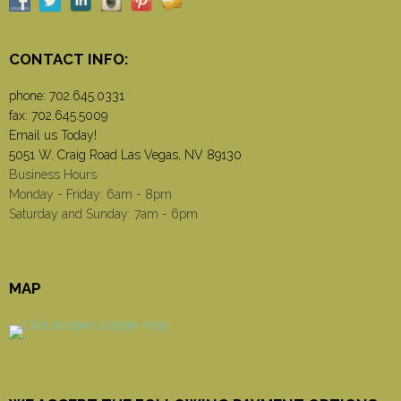
CONTACT INFO:
phone:
702.645.0331
fax: 702.645.5009
Email us Today!
5051 W. Craig Road Las Vegas, NV 89130
Business Hours
Monday - Friday: 6am - 8pm
Saturday and Sunday: 7am - 6pm
MAP