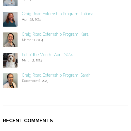
Craig Road Externship Program: Tatiana
April 22, 2024
Craig Road Externship Program: Kara
March 11, 2024
Pet of the Month- April 2024
March 3, 2024
Craig Road Externship Program: Sarah
December 6, 2023
RECENT COMMENTS