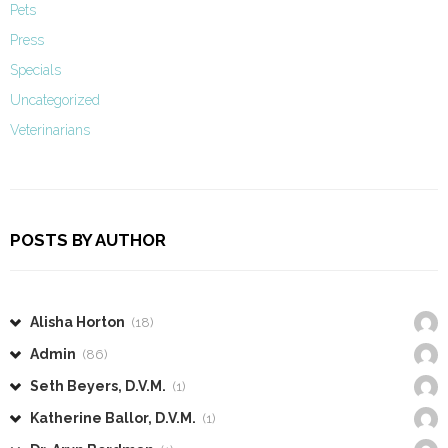
Pets
Press
Specials
Uncategorized
Veterinarians
POSTS BY AUTHOR
Alisha Horton
(18)
Admin
(86)
Seth Beyers, D.V.M.
(1)
Katherine Ballor, D.V.M.
(1)