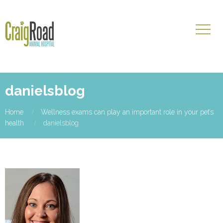
danielsblog
Home
Wellness exams can play an important role in your pet’s
health
danielsblog