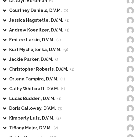
Dr. Aryn Bordman
(1)
Courtney Daniels, D.V.M.
(2)
Jessica Hagstette, D.V.M.
(1)
Andrew Koenitzer, D.V.M.
(1)
Emilee Larkin, D.V.M.
(2)
Kurt Mychajlonka, D.V.M.
(9)
Jackie Parker, D.V.M.
(2)
Christopher Roberts, D.V.M.
(1)
Orlena Tampira, D.V.M.
(4)
Cathy Whitcraft, D.V.M.
(1)
Lucas Budden, D.V.M.
(1)
Doris Calloway, D.V.M.
(3)
Kimberly Lutz, D.V.M.
(2)
Tiffany Major, D.V.M.
(2)