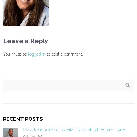
Leave a Reply
You must be
logged in
to post a comment.
RECENT POSTS
Craig Road Animal Hospital Externship Program: Tyron
April 30, 2024