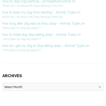
How to Stop Dog Barking - primepetcare.online
on
What Can I Do About My Dog’s Barking? Part One
how to keep my dog from barking – Animal Types
on
What Can I Do About My Dog’s Barking? Part One
how long after dog eats do they poop – Animal Types
on
“Why does my dog eat poop?!?”
how to make dog stop eating poop – Animal Types
on
“Why does my dog eat poop?!?”
how do i get my dog to stop eating poop – Animal Types
on
“Why does my dog eat poop?!?”
ARCHIVES
Archives