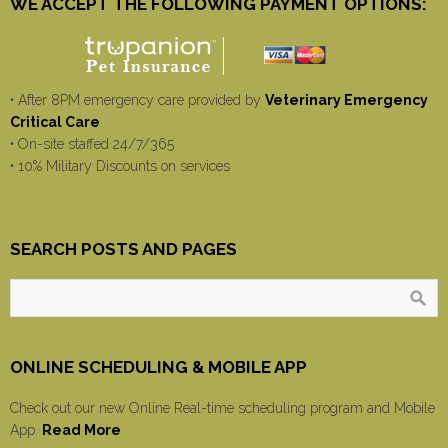
WE ACCEPT THE FOLLOWING PAYMENT OPTIONS:
• After 8PM emergency care provided by
Veterinary Emergency
Critical Care
• On-site staffed 24/7/365
• 10% Military Discounts on services
SEARCH POSTS AND PAGES
ONLINE SCHEDULING & MOBILE APP
Check out our new Online Real-time scheduling program and Mobile
App.
Read More