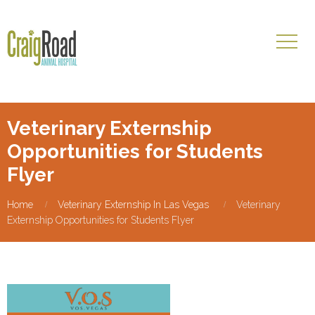
Veterinary Externship
Opportunities for Students
Flyer
Home
Veterinary Externship In Las Vegas
Veterinary
Externship Opportunities for Students Flyer