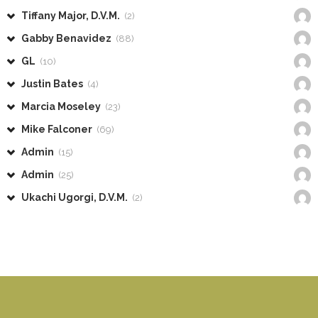
Tiffany Major, D.V.M.
(2)
Gabby Benavidez
(88)
GL
(10)
Justin Bates
(4)
Marcia Moseley
(23)
Mike Falconer
(69)
Admin
(15)
Admin
(25)
Ukachi Ugorgi, D.V.M.
(2)