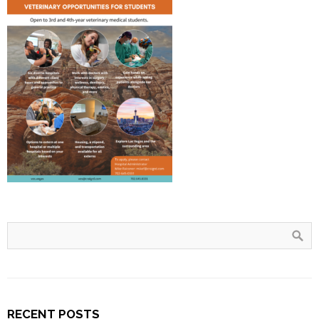
RECENT POSTS