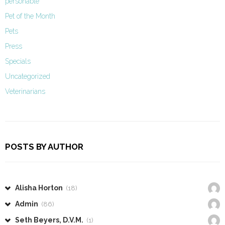
personable
Pet of the Month
Pets
Press
Specials
Uncategorized
Veterinarians
POSTS BY AUTHOR
Alisha Horton
(18)
Admin
(86)
Seth Beyers, D.V.M.
(1)