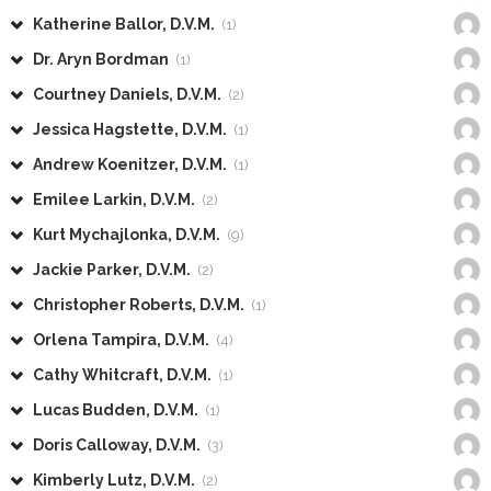
Katherine Ballor, D.V.M.
(1)
Dr. Aryn Bordman
(1)
Courtney Daniels, D.V.M.
(2)
Jessica Hagstette, D.V.M.
(1)
Andrew Koenitzer, D.V.M.
(1)
Emilee Larkin, D.V.M.
(2)
Kurt Mychajlonka, D.V.M.
(9)
Jackie Parker, D.V.M.
(2)
Christopher Roberts, D.V.M.
(1)
Orlena Tampira, D.V.M.
(4)
Cathy Whitcraft, D.V.M.
(1)
Lucas Budden, D.V.M.
(1)
Doris Calloway, D.V.M.
(3)
Kimberly Lutz, D.V.M.
(2)