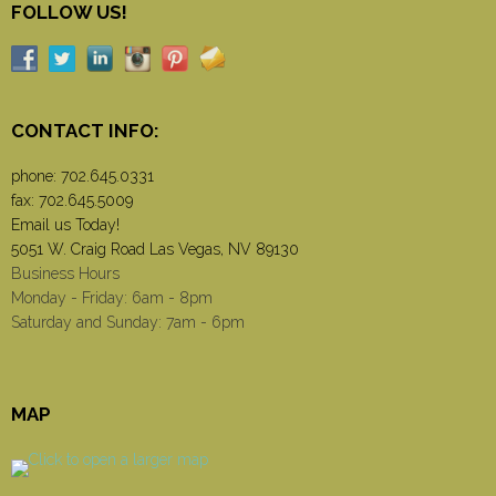
FOLLOW US!
CONTACT INFO:
phone:
702.645.0331
fax: 702.645.5009
Email us Today!
5051 W. Craig Road Las Vegas, NV 89130
Business Hours
Monday - Friday: 6am - 8pm
Saturday and Sunday: 7am - 6pm
MAP