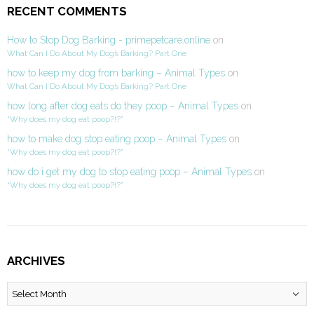
RECENT COMMENTS
How to Stop Dog Barking - primepetcare.online
on
What Can I Do About My Dog’s Barking? Part One
how to keep my dog from barking – Animal Types
on
What Can I Do About My Dog’s Barking? Part One
how long after dog eats do they poop – Animal Types
on
“Why does my dog eat poop?!?”
how to make dog stop eating poop – Animal Types
on
“Why does my dog eat poop?!?”
how do i get my dog to stop eating poop – Animal Types
on
“Why does my dog eat poop?!?”
ARCHIVES
Archives