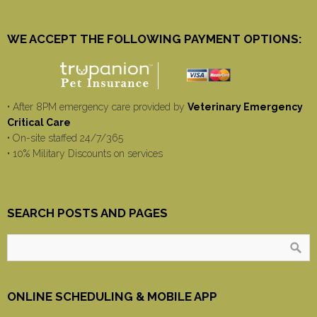
WE ACCEPT THE FOLLOWING PAYMENT OPTIONS:
• After 8PM emergency care provided by
Veterinary Emergency
Critical Care
• On-site staffed 24/7/365
• 10% Military Discounts on services
SEARCH POSTS AND PAGES
ONLINE SCHEDULING & MOBILE APP