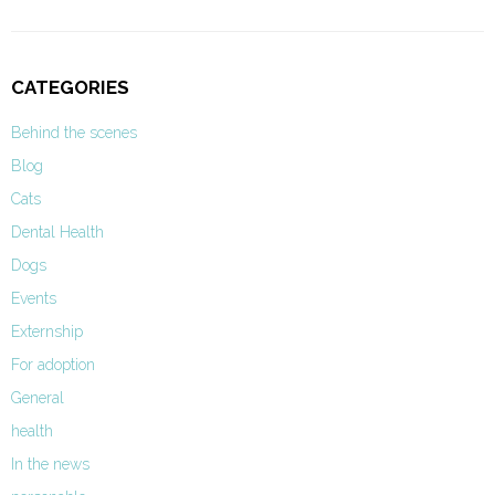
CATEGORIES
Behind the scenes
Blog
Cats
Dental Health
Dogs
Events
Externship
For adoption
General
health
In the news