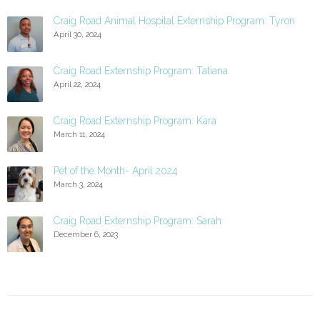
Craig Road Animal Hospital Externship Program: Tyron
April 30, 2024
Craig Road Externship Program: Tatiana
April 22, 2024
Craig Road Externship Program: Kara
March 11, 2024
Pet of the Month- April 2024
March 3, 2024
Craig Road Externship Program: Sarah
December 6, 2023