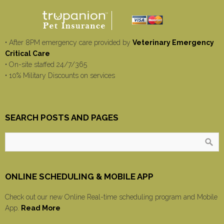
• After 8PM emergency care provided by
Veterinary Emergency
Critical Care
• On-site staffed 24/7/365
• 10% Military Discounts on services
SEARCH POSTS AND PAGES
ONLINE SCHEDULING & MOBILE APP
Check out our new Online Real-time scheduling program and Mobile
App.
Read More