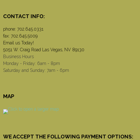
CONTACT INFO:
phone:
702.645.0331
fax: 702.645.5009
Email us Today!
5051 W. Craig Road Las Vegas, NV 89130
Business Hours
Monday - Friday: 6am - 8pm
Saturday and Sunday: 7am - 6pm
MAP
WE ACCEPT THE FOLLOWING PAYMENT OPTIONS: