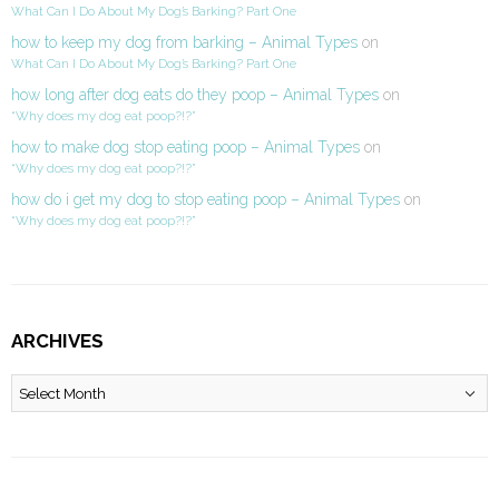
What Can I Do About My Dog’s Barking? Part One
how to keep my dog from barking – Animal Types
on
What Can I Do About My Dog’s Barking? Part One
how long after dog eats do they poop – Animal Types
on
“Why does my dog eat poop?!?”
how to make dog stop eating poop – Animal Types
on
“Why does my dog eat poop?!?”
how do i get my dog to stop eating poop – Animal Types
on
“Why does my dog eat poop?!?”
ARCHIVES
Archives