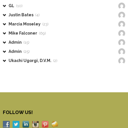
GL
(10)
Justin Bates
(4)
Marcia Moseley
(23)
Mike Falconer
(69)
Admin
(15)
Admin
(25)
Ukachi Ugorgi, D.V.M.
(2)
FOLLOW US!