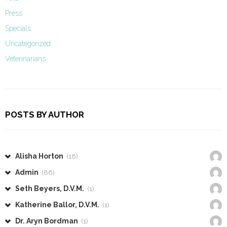
Press
Specials
Uncategorized
Veterinarians
POSTS BY AUTHOR
Alisha Horton
(18)
Admin
(86)
Seth Beyers, D.V.M.
(1)
Katherine Ballor, D.V.M.
(1)
Dr. Aryn Bordman
(1)