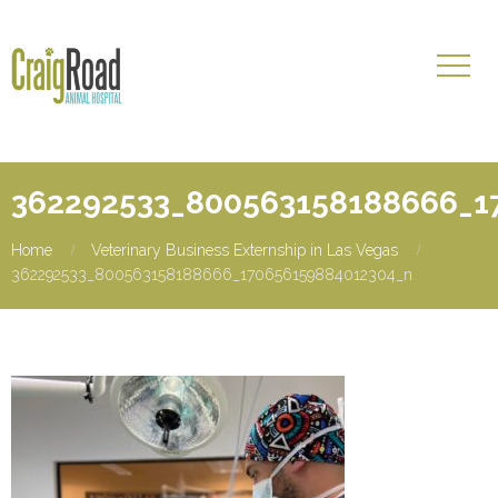
362292533_800563158188666_1
Home
Veterinary Business Externship in Las Vegas
362292533_800563158188666_170656159884012304_n