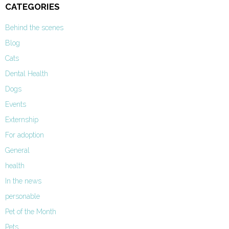
CATEGORIES
Behind the scenes
Blog
Cats
Dental Health
Dogs
Events
Externship
For adoption
General
health
In the news
personable
Pet of the Month
Pets