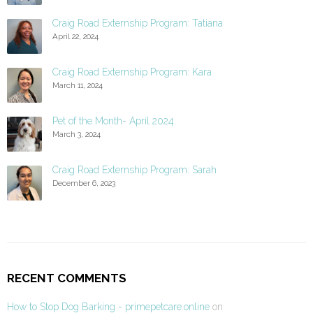
Craig Road Externship Program: Tatiana
April 22, 2024
Craig Road Externship Program: Kara
March 11, 2024
Pet of the Month- April 2024
March 3, 2024
Craig Road Externship Program: Sarah
December 6, 2023
RECENT COMMENTS
How to Stop Dog Barking - primepetcare.online
on