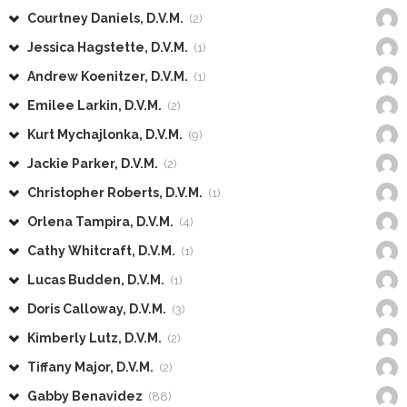
Courtney Daniels, D.V.M.
(2)
Jessica Hagstette, D.V.M.
(1)
Andrew Koenitzer, D.V.M.
(1)
Emilee Larkin, D.V.M.
(2)
Kurt Mychajlonka, D.V.M.
(9)
Jackie Parker, D.V.M.
(2)
Christopher Roberts, D.V.M.
(1)
Orlena Tampira, D.V.M.
(4)
Cathy Whitcraft, D.V.M.
(1)
Lucas Budden, D.V.M.
(1)
Doris Calloway, D.V.M.
(3)
Kimberly Lutz, D.V.M.
(2)
Tiffany Major, D.V.M.
(2)
Gabby Benavidez
(88)