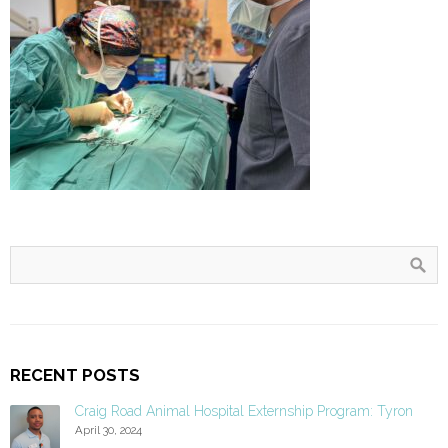
RECENT POSTS
Craig Road Animal Hospital Externship Program: Tyron
April 30, 2024