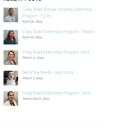
Craig Road Animal Hospital Externship
Program: Tyron
April 30, 2024
Craig Road Externship Program: Tatiana
April 22, 2024
Craig Road Externship Program: Kara
March 11, 2024
Pet of the Month- April 2024
March 3, 2024
Craig Road Externship Program: Sarah
December 6, 2023