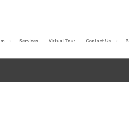
am
Services
Virtual Tour
Contact Us
B