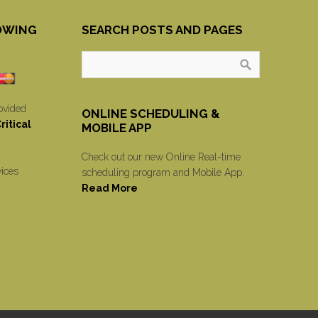
OWING
SEARCH POSTS AND PAGES
ovided
ONLINE SCHEDULING &
itical
MOBILE APP
Check out our new Online Real-time
vices
scheduling program and Mobile App.
Read More