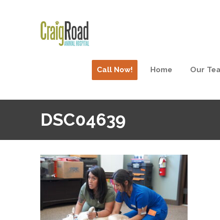
Call Now!
Home
Our Te
DSC04639