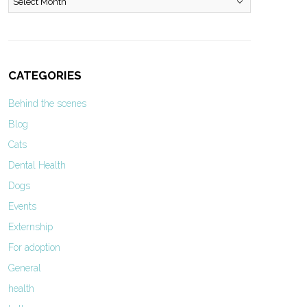
CATEGORIES
Behind the scenes
Blog
Cats
Dental Health
Dogs
Events
Externship
For adoption
General
health