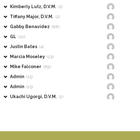
Kimberly Lutz, D.V.M.
(2)
Tiffany Major, D.V.M.
(2)
Gabby Benavidez
(88)
GL
(10)
Justin Bates
(4)
Marcia Moseley
(23)
Mike Falconer
(69)
Admin
(15)
Admin
(25)
Ukachi Ugorgi, D.V.M.
(2)