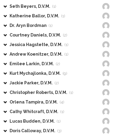
Seth Beyers, D.V.M.
(1)
Katherine Ballor, D.V.M.
(1)
Dr. Aryn Bordman
(1)
Courtney Daniels, D.V.M.
(2)
Jessica Hagstette, D.V.M.
(1)
Andrew Koenitzer, D.V.M.
(1)
Emilee Larkin, D.V.M.
(2)
Kurt Mychajlonka, D.V.M.
(9)
Jackie Parker, D.V.M.
(2)
Christopher Roberts, D.V.M.
(1)
Orlena Tampira, D.V.M.
(4)
Cathy Whitcraft, D.V.M.
(1)
Lucas Budden, D.V.M.
(1)
Doris Calloway, D.V.M.
(3)