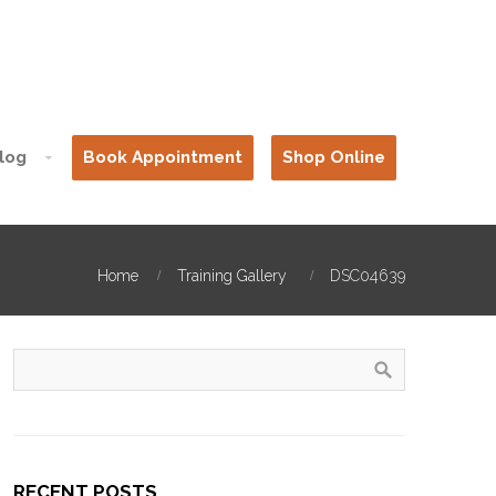
log
Book Appointment
Shop Online
Home
Training Gallery
DSC04639
RECENT POSTS