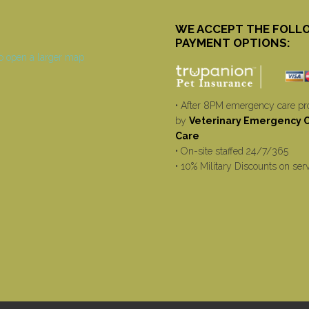
WE ACCEPT THE FOLL
PAYMENT OPTIONS:
• After 8PM emergency care pr
by
Veterinary Emergency Cr
Care
• On-site staffed 24/7/365
• 10% Military Discounts on ser