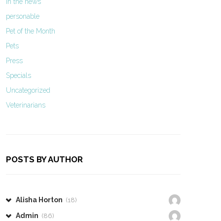
In the news
personable
Pet of the Month
Pets
Press
Specials
Uncategorized
Veterinarians
POSTS BY AUTHOR
Alisha Horton
(18)
Admin
(86)