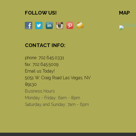
FOLLOW US!
MAP
CONTACT INFO:
phone:
702.645.0331
fax: 702.645.5009
Email us Today!
5051 W. Craig Road Las Vegas, NV
89130
Business Hours
Monday - Friday: 6am - 8pm
Saturday and Sunday: 7am - 6pm