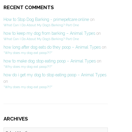
RECENT COMMENTS
How to Stop Dog Barking - primepetcare.online
on
What Can I Do About My Dog’s Barking? Part One
how to keep my dog from barking – Animal Types
on
What Can I Do About My Dog’s Barking? Part One
how long after dog eats do they poop – Animal Types
on
“Why does my dog eat poop?!?”
how to make dog stop eating poop – Animal Types
on
“Why does my dog eat poop?!?”
how do i get my dog to stop eating poop – Animal Types
on
“Why does my dog eat poop?!?”
ARCHIVES
Archives