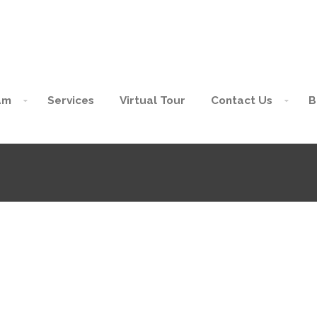
am
Services
Virtual Tour
Contact Us
B