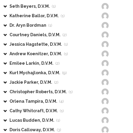
Seth Beyers, D.V.M.
(1)
Katherine Ballor, D.V.M.
(1)
Dr. Aryn Bordman
(1)
Courtney Daniels, D.V.M.
(2)
Jessica Hagstette, D.V.M.
(1)
Andrew Koenitzer, D.V.M.
(1)
Emilee Larkin, D.V.M.
(2)
Kurt Mychajlonka, D.V.M.
(9)
Jackie Parker, D.V.M.
(2)
Christopher Roberts, D.V.M.
(1)
Orlena Tampira, D.V.M.
(4)
Cathy Whitcraft, D.V.M.
(1)
Lucas Budden, D.V.M.
(1)
Doris Calloway, D.V.M.
(3)