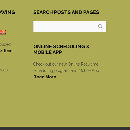
OWING
SEARCH POSTS AND PAGES
ovided
ONLINE SCHEDULING &
itical
MOBILE APP
Check out our new Online Real-time
vices
scheduling program and Mobile App.
Read More