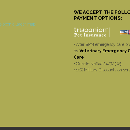
WE ACCEPT THE FOLL
PAYMENT OPTIONS:
• After 8PM emergency care pr
by
Veterinary Emergency Cr
Care
• On-site staffed 24/7/365
• 10% Military Discounts on ser