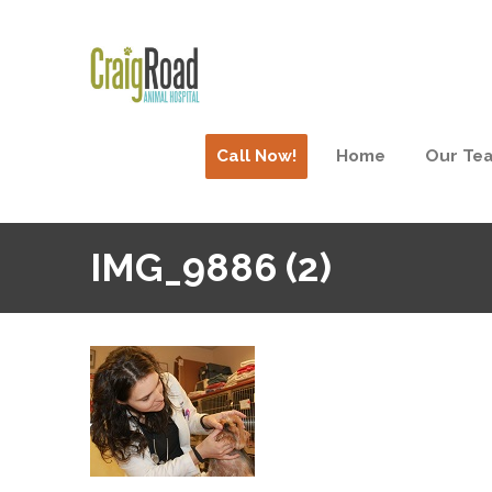
Call Now!
Home
Our Te
IMG_9886 (2)