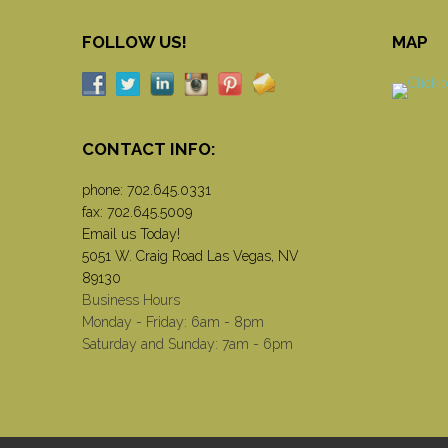
FOLLOW US!
MAP
CONTACT INFO:
phone:
702.645.0331
fax: 702.645.5009
Email us Today!
5051 W. Craig Road Las Vegas, NV
89130
Business Hours
Monday - Friday: 6am - 8pm
Saturday and Sunday: 7am - 6pm