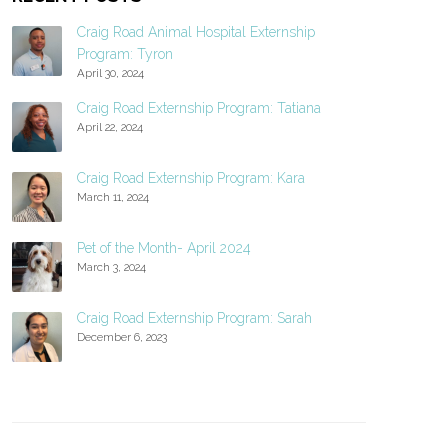
Craig Road Animal Hospital Externship
Program: Tyron
April 30, 2024
Craig Road Externship Program: Tatiana
April 22, 2024
Craig Road Externship Program: Kara
March 11, 2024
Pet of the Month- April 2024
March 3, 2024
Craig Road Externship Program: Sarah
December 6, 2023