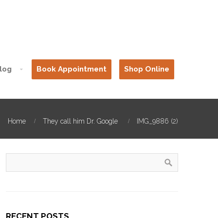
log
Book Appointment
Shop Online
Home
They call him Dr. Google
IMG_9886 (2)
RECENT POSTS