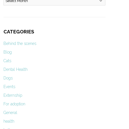
CATEGORIES
Behind the scenes
Blog
Cats
Dental Health
Dogs
Events
Externship
For adoption
General
health