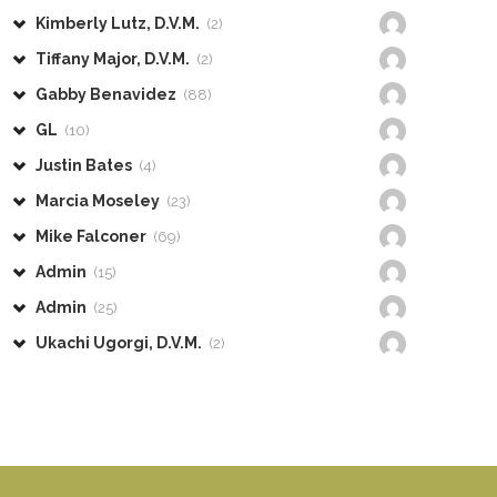
Kimberly Lutz, D.V.M.
(2)
Tiffany Major, D.V.M.
(2)
Gabby Benavidez
(88)
GL
(10)
Justin Bates
(4)
Marcia Moseley
(23)
Mike Falconer
(69)
Admin
(15)
Admin
(25)
Ukachi Ugorgi, D.V.M.
(2)