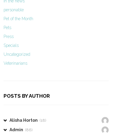
In the news
personable
Pet of the Month
Pets
Press
Specials
Uncategorized
Veterinarians
POSTS BY AUTHOR
Alisha Horton
(18)
Admin
(86)