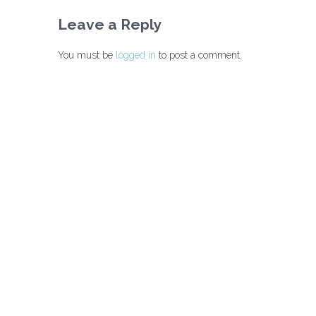
Leave a Reply
You must be
logged in
to post a comment.