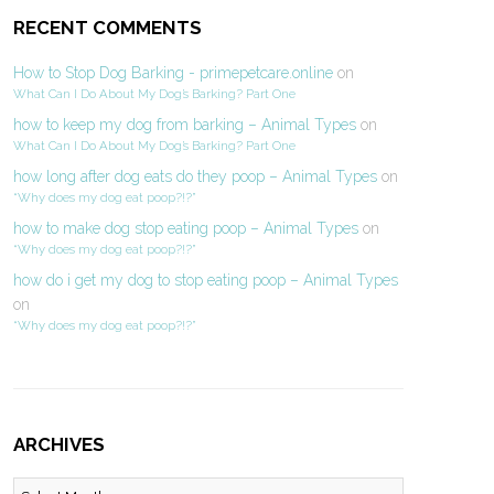
RECENT COMMENTS
How to Stop Dog Barking - primepetcare.online
on
What Can I Do About My Dog’s Barking? Part One
how to keep my dog from barking – Animal Types
on
What Can I Do About My Dog’s Barking? Part One
how long after dog eats do they poop – Animal Types
on
“Why does my dog eat poop?!?”
how to make dog stop eating poop – Animal Types
on
“Why does my dog eat poop?!?”
how do i get my dog to stop eating poop – Animal Types
on
“Why does my dog eat poop?!?”
ARCHIVES
Archives