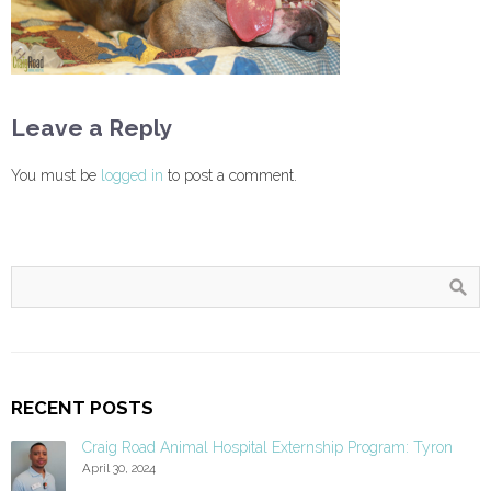
Leave a Reply
You must be
logged in
to post a comment.
RECENT POSTS
Craig Road Animal Hospital Externship Program: Tyron
April 30, 2024