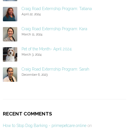
Craig Road Externship Program: Tatiana
April 22, 2024
Craig Road Externship Program: Kara
March 11, 2024
Pet of the Month- April 2024
March 3, 2024
Craig Road Externship Program: Sarah
December 6, 2023
RECENT COMMENTS
How to Stop Dog Barking - primepetcare.online
on