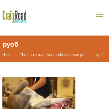
pyo6
Home
The other reason you should spay your pets
pyo6