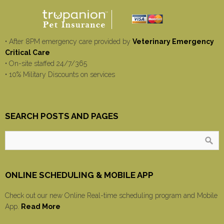
• After 8PM emergency care provided by
Veterinary Emergency
Critical Care
• On-site staffed 24/7/365
• 10% Military Discounts on services
SEARCH POSTS AND PAGES
ONLINE SCHEDULING & MOBILE APP
Check out our new Online Real-time scheduling program and Mobile
App.
Read More