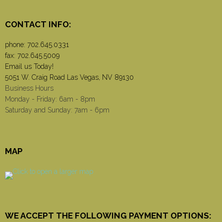
CONTACT INFO:
phone:
702.645.0331
fax: 702.645.5009
Email us Today!
5051 W. Craig Road Las Vegas, NV 89130
Business Hours
Monday - Friday: 6am - 8pm
Saturday and Sunday: 7am - 6pm
MAP
WE ACCEPT THE FOLLOWING PAYMENT OPTIONS: