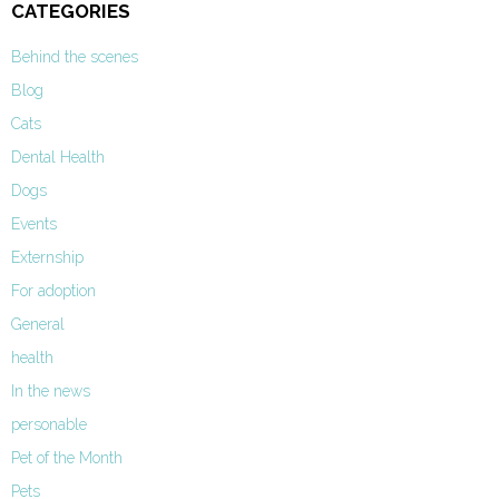
CATEGORIES
Behind the scenes
Blog
Cats
Dental Health
Dogs
Events
Externship
For adoption
General
health
In the news
personable
Pet of the Month
Pets