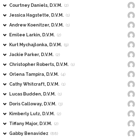
Courtney Daniels, D.V.M.
(2)
Jessica Hagstette, D.V.M.
(1)
Andrew Koenitzer, D.V.M.
(1)
Emilee Larkin, D.V.M.
(2)
Kurt Mychajlonka, D.V.M.
(9)
Jackie Parker, D.V.M.
(2)
Christopher Roberts, D.V.M.
(1)
Orlena Tampira, D.V.M.
(4)
Cathy Whitcraft, D.V.M.
(1)
Lucas Budden, D.V.M.
(1)
Doris Calloway, D.V.M.
(3)
Kimberly Lutz, D.V.M.
(2)
Tiffany Major, D.V.M.
(2)
Gabby Benavidez
(88)