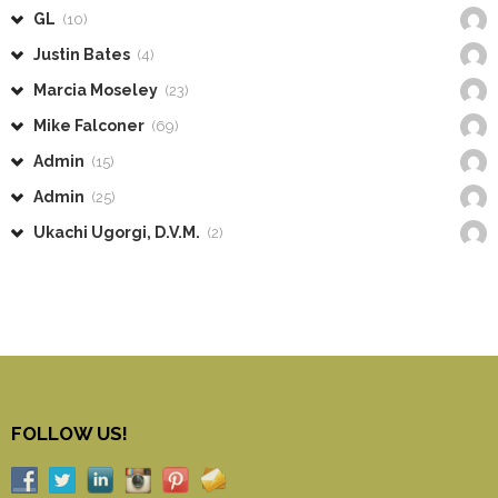
GL
(10)
Justin Bates
(4)
Marcia Moseley
(23)
Mike Falconer
(69)
Admin
(15)
Admin
(25)
Ukachi Ugorgi, D.V.M.
(2)
FOLLOW US!