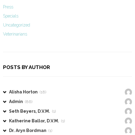
Press
Specials
Uncategorized
Veterinarians
POSTS BY AUTHOR
Alisha Horton
(18)
Admin
(86)
Seth Beyers, D.V.M.
(1)
Katherine Ballor, D.V.M.
(1)
Dr. Aryn Bordman
(1)