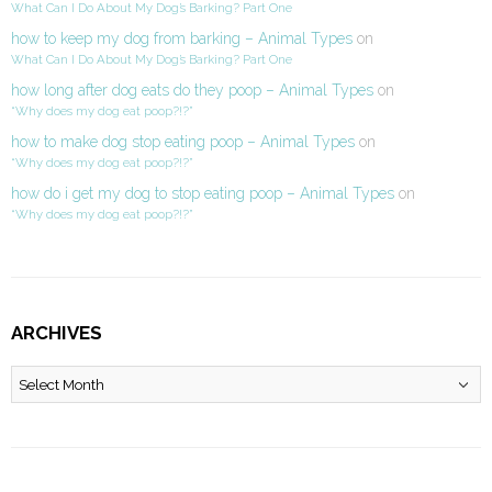
What Can I Do About My Dog’s Barking? Part One
how to keep my dog from barking – Animal Types
on
What Can I Do About My Dog’s Barking? Part One
how long after dog eats do they poop – Animal Types
on
“Why does my dog eat poop?!?”
how to make dog stop eating poop – Animal Types
on
“Why does my dog eat poop?!?”
how do i get my dog to stop eating poop – Animal Types
on
“Why does my dog eat poop?!?”
ARCHIVES
Archives