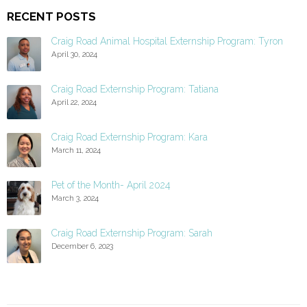
RECENT POSTS
Craig Road Animal Hospital Externship Program: Tyron
April 30, 2024
Craig Road Externship Program: Tatiana
April 22, 2024
Craig Road Externship Program: Kara
March 11, 2024
Pet of the Month- April 2024
March 3, 2024
Craig Road Externship Program: Sarah
December 6, 2023