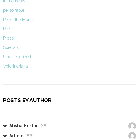
In the news
personable
Pet of the Month
Pets
Press
Specials
Uncategorized
Veterinarians
POSTS BY AUTHOR
Alisha Horton
(18)
Admin
(86)