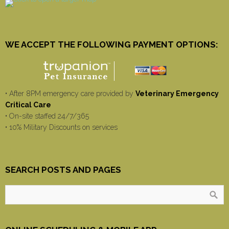
WE ACCEPT THE FOLLOWING PAYMENT OPTIONS:
• After 8PM emergency care provided by
Veterinary Emergency
Critical Care
• On-site staffed 24/7/365
• 10% Military Discounts on services
SEARCH POSTS AND PAGES