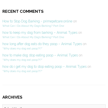
RECENT COMMENTS
How to Stop Dog Barking - primepetcare.online
on
What Can I Do About My Dog’s Barking? Part One
how to keep my dog from barking – Animal Types
on
What Can I Do About My Dog’s Barking? Part One
how long after dog eats do they poop – Animal Types
on
“Why does my dog eat poop?!?”
how to make dog stop eating poop – Animal Types
on
“Why does my dog eat poop?!?”
how do i get my dog to stop eating poop – Animal Types
on
“Why does my dog eat poop?!?”
ARCHIVES
Archives