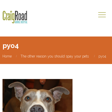
pyo4
Home
The other reason you should spay your pets
pyo4