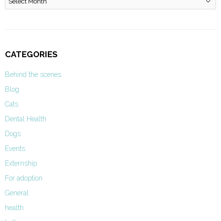
CATEGORIES
Behind the scenes
Blog
Cats
Dental Health
Dogs
Events
Externship
For adoption
General
health