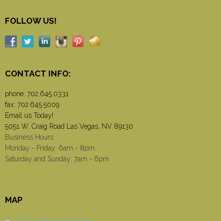
FOLLOW US!
CONTACT INFO:
phone:
702.645.0331
fax: 702.645.5009
Email us Today!
5051 W. Craig Road Las Vegas, NV 89130
Business Hours
Monday - Friday: 6am - 8pm
Saturday and Sunday: 7am - 6pm
MAP