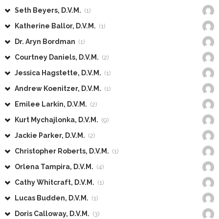
Seth Beyers, D.V.M.
(1)
Katherine Ballor, D.V.M.
(1)
Dr. Aryn Bordman
(1)
Courtney Daniels, D.V.M.
(2)
Jessica Hagstette, D.V.M.
(1)
Andrew Koenitzer, D.V.M.
(1)
Emilee Larkin, D.V.M.
(2)
Kurt Mychajlonka, D.V.M.
(9)
Jackie Parker, D.V.M.
(2)
Christopher Roberts, D.V.M.
(1)
Orlena Tampira, D.V.M.
(4)
Cathy Whitcraft, D.V.M.
(1)
Lucas Budden, D.V.M.
(1)
Doris Calloway, D.V.M.
(3)