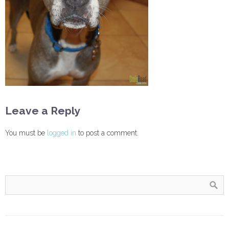
Leave a Reply
You must be
logged in
to post a comment.