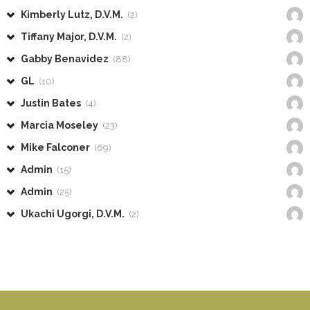
Kimberly Lutz, D.V.M.
(2)
Tiffany Major, D.V.M.
(2)
Gabby Benavidez
(88)
GL
(10)
Justin Bates
(4)
Marcia Moseley
(23)
Mike Falconer
(69)
Admin
(15)
Admin
(25)
Ukachi Ugorgi, D.V.M.
(2)