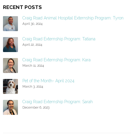
RECENT POSTS
Craig Road Animal Hospital Externship Program: Tyron
April 30, 2024
Craig Road Externship Program: Tatiana
April 22, 2024
Craig Road Externship Program: Kara
March 11, 2024
Pet of the Month- April 2024
March 3, 2024
Craig Road Externship Program: Sarah
December 6, 2023