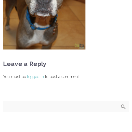
Leave a Reply
You must be
logged in
to post a comment.