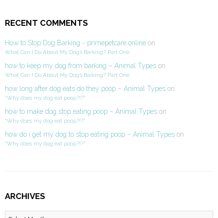
RECENT COMMENTS
How to Stop Dog Barking - primepetcare.online
on
What Can I Do About My Dog’s Barking? Part One
how to keep my dog from barking – Animal Types
on
What Can I Do About My Dog’s Barking? Part One
how long after dog eats do they poop – Animal Types
on
“Why does my dog eat poop?!?”
how to make dog stop eating poop – Animal Types
on
“Why does my dog eat poop?!?”
how do i get my dog to stop eating poop – Animal Types
on
“Why does my dog eat poop?!?”
ARCHIVES
Archives