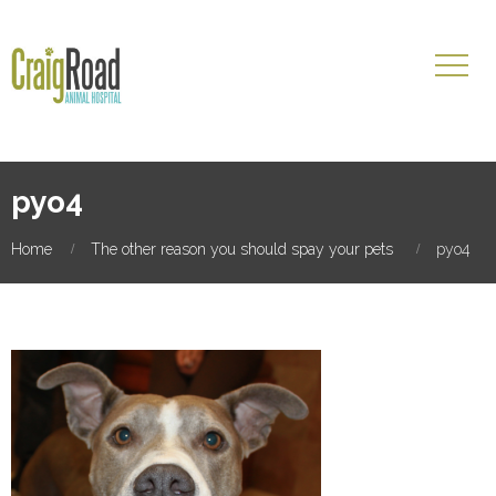
pyo4
Home
The other reason you should spay your pets
pyo4