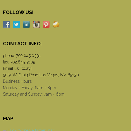
FOLLOW US!
CONTACT INFO:
phone:
702.645.0331
fax: 702.645.5009
Email us Today!
5051 W. Craig Road Las Vegas, NV 89130
Business Hours
Monday - Friday: 6am - 8pm
Saturday and Sunday: 7am - 6pm
MAP