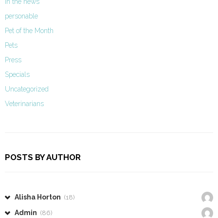
In the news
personable
Pet of the Month
Pets
Press
Specials
Uncategorized
Veterinarians
POSTS BY AUTHOR
Alisha Horton
(18)
Admin
(86)