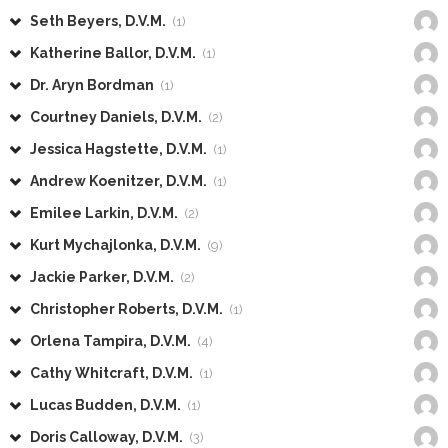
Seth Beyers, D.V.M.
(1)
Katherine Ballor, D.V.M.
(1)
Dr. Aryn Bordman
(1)
Courtney Daniels, D.V.M.
(2)
Jessica Hagstette, D.V.M.
(1)
Andrew Koenitzer, D.V.M.
(1)
Emilee Larkin, D.V.M.
(2)
Kurt Mychajlonka, D.V.M.
(9)
Jackie Parker, D.V.M.
(2)
Christopher Roberts, D.V.M.
(1)
Orlena Tampira, D.V.M.
(4)
Cathy Whitcraft, D.V.M.
(1)
Lucas Budden, D.V.M.
(1)
Doris Calloway, D.V.M.
(3)