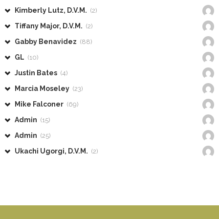
Kimberly Lutz, D.V.M.
(2)
Tiffany Major, D.V.M.
(2)
Gabby Benavidez
(88)
GL
(10)
Justin Bates
(4)
Marcia Moseley
(23)
Mike Falconer
(69)
Admin
(15)
Admin
(25)
Ukachi Ugorgi, D.V.M.
(2)