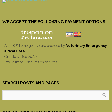
WE ACCEPT THE FOLLOWING PAYMENT OPTIONS:
• After 8PM emergency care provided by
Veterinary Emergency
Critical Care
• On-site staffed 24/7/365
• 10% Military Discounts on services
SEARCH POSTS AND PAGES