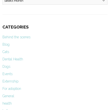
CATEGORIES
Behind the scenes
Blog
Cats
Dental Health
Dogs
Events
Externship
For adoption
General
health