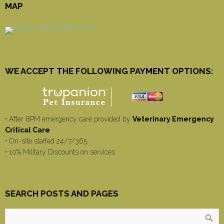
MAP
WE ACCEPT THE FOLLOWING PAYMENT OPTIONS:
• After 8PM emergency care provided by
Veterinary Emergency
Critical Care
• On-site staffed 24/7/365
• 10% Military Discounts on services
SEARCH POSTS AND PAGES