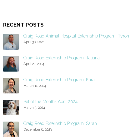
RECENT POSTS
Craig Road Animal Hospital Externship Program: Tyron
April 30, 2024
Craig Road Externship Program: Tatiana
April 22, 2024
Craig Road Externship Program: Kara
March 11, 2024
Pet of the Month- April 2024
March 3, 2024
Craig Road Externship Program: Sarah
December 6, 2023