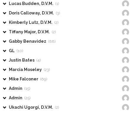
Lucas Budden, D.V.M.
(1)
Doris Calloway, D.V.M.
(3)
Kimberly Lutz, D.V.M.
(2)
Tiffany Major, D.V.M.
(2)
Gabby Benavidez
(88)
GL
(10)
Justin Bates
(4)
Marcia Moseley
(23)
Mike Falconer
(69)
Admin
(15)
Admin
(25)
Ukachi Ugorgi, D.V.M.
(2)