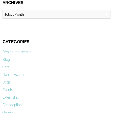
ARCHIVES
Archives
CATEGORIES
Behind the scenes
Blog
Cats
Dental Health
Dogs
Events
Externship
For adoption
General