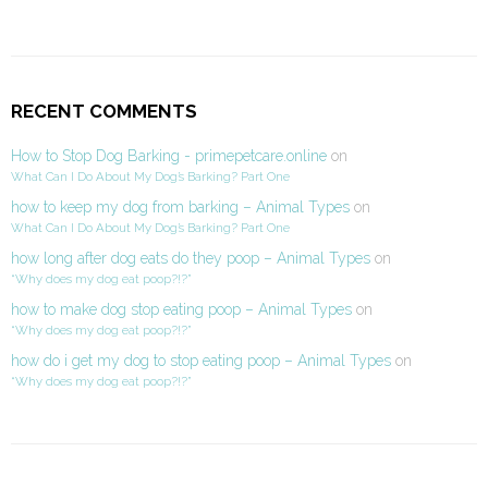
RECENT COMMENTS
How to Stop Dog Barking - primepetcare.online
on
What Can I Do About My Dog’s Barking? Part One
how to keep my dog from barking – Animal Types
on
What Can I Do About My Dog’s Barking? Part One
how long after dog eats do they poop – Animal Types
on
“Why does my dog eat poop?!?”
how to make dog stop eating poop – Animal Types
on
“Why does my dog eat poop?!?”
how do i get my dog to stop eating poop – Animal Types
on
“Why does my dog eat poop?!?”