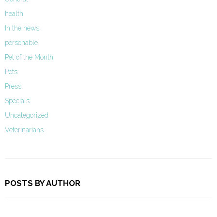
health
In the news
personable
Pet of the Month
Pets
Press
Specials
Uncategorized
Veterinarians
POSTS BY AUTHOR