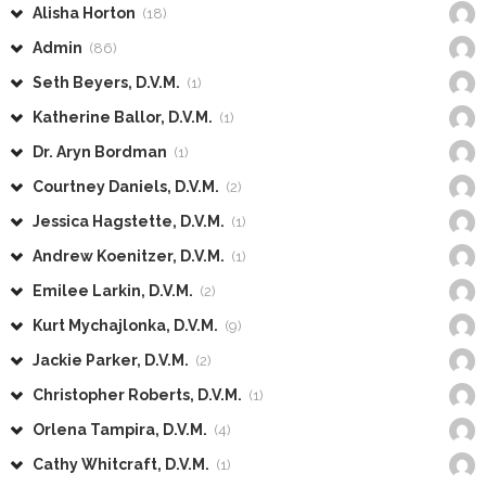
Alisha Horton
(18)
Admin
(86)
Seth Beyers, D.V.M.
(1)
Katherine Ballor, D.V.M.
(1)
Dr. Aryn Bordman
(1)
Courtney Daniels, D.V.M.
(2)
Jessica Hagstette, D.V.M.
(1)
Andrew Koenitzer, D.V.M.
(1)
Emilee Larkin, D.V.M.
(2)
Kurt Mychajlonka, D.V.M.
(9)
Jackie Parker, D.V.M.
(2)
Christopher Roberts, D.V.M.
(1)
Orlena Tampira, D.V.M.
(4)
Cathy Whitcraft, D.V.M.
(1)