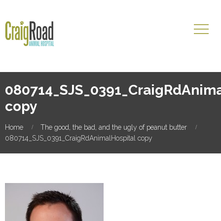
080714_SJS_0391_CraigRdAnima
copy
Home
The good, the bad, and the ugly of peanut butter
080714_SJS_0391_CraigRdAnimalHospital copy