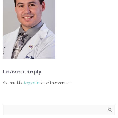
Leave a Reply
You must be
logged in
to post a comment.