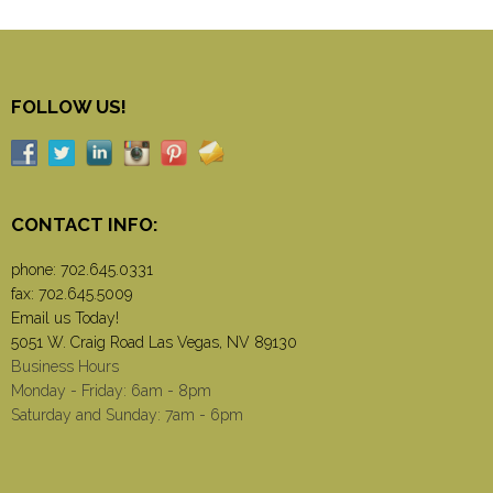
FOLLOW US!
CONTACT INFO:
phone:
702.645.0331
fax: 702.645.5009
Email us Today!
5051 W. Craig Road Las Vegas, NV 89130
Business Hours
Monday - Friday: 6am - 8pm
Saturday and Sunday: 7am - 6pm