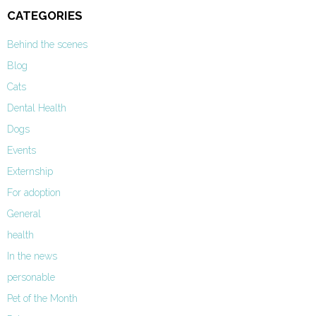
CATEGORIES
Behind the scenes
Blog
Cats
Dental Health
Dogs
Events
Externship
For adoption
General
health
In the news
personable
Pet of the Month