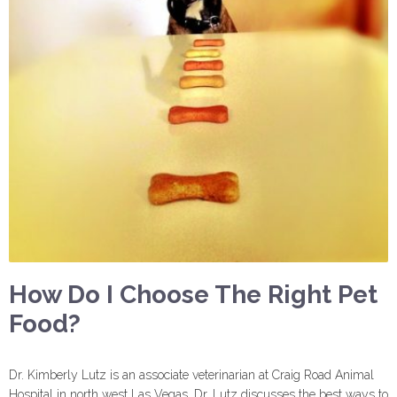
How Do I Choose The Right Pet
Food?
Dr. Kimberly Lutz is an associate veterinarian at Craig Road Animal
Hospital in north west Las Vegas. Dr. Lutz discusses the best ways to