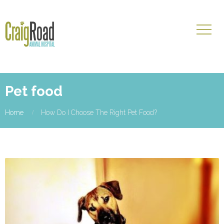
Pet food
Home
How Do I Choose The Right Pet Food?