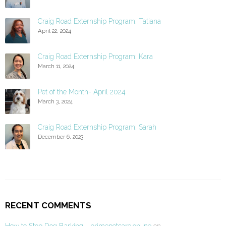
Craig Road Externship Program: Tatiana
April 22, 2024
Craig Road Externship Program: Kara
March 11, 2024
Pet of the Month- April 2024
March 3, 2024
Craig Road Externship Program: Sarah
December 6, 2023
RECENT COMMENTS
How to Stop Dog Barking - primepetcare.online
on