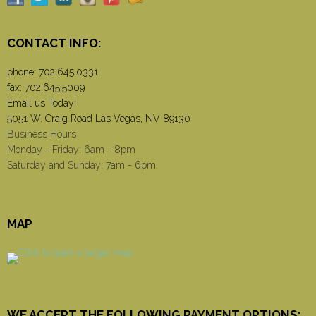
CONTACT INFO:
phone:
702.645.0331
fax: 702.645.5009
Email us Today!
5051 W. Craig Road Las Vegas, NV 89130
Business Hours
Monday - Friday: 6am - 8pm
Saturday and Sunday: 7am - 6pm
MAP
WE ACCEPT THE FOLLOWING PAYMENT OPTIONS: