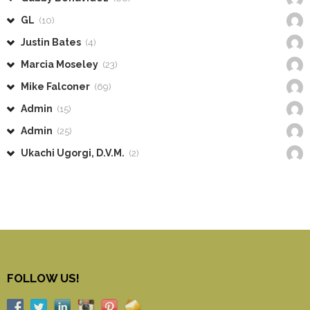
GL
(10)
Justin Bates
(4)
Marcia Moseley
(23)
Mike Falconer
(69)
Admin
(15)
Admin
(25)
Ukachi Ugorgi, D.V.M.
(2)
FOLLOW US!