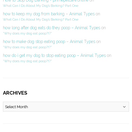
What Can I Do About My Dog’s Barking? Part One
how to keep my dog from barking – Animal Types
on
What Can I Do About My Dog’s Barking? Part One
how long after dog eats do they poop – Animal Types
on
“Why does my dog eat poop?!?”
how to make dog stop eating poop – Animal Types
on
“Why does my dog eat poop?!?”
how do i get my dog to stop eating poop – Animal Types
on
“Why does my dog eat poop?!?”
ARCHIVES
Archives