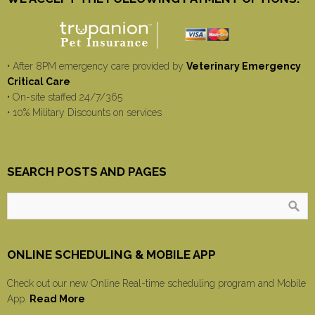
• After 8PM emergency care provided by
Veterinary Emergency
Critical Care
• On-site staffed 24/7/365
• 10% Military Discounts on services
SEARCH POSTS AND PAGES
ONLINE SCHEDULING & MOBILE APP
Check out our new Online Real-time scheduling program and Mobile
App.
Read More