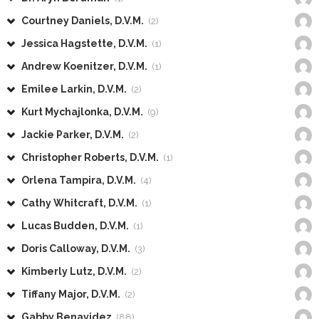
Courtney Daniels, D.V.M.
(2)
Jessica Hagstette, D.V.M.
(1)
Andrew Koenitzer, D.V.M.
(1)
Emilee Larkin, D.V.M.
(2)
Kurt Mychajlonka, D.V.M.
(9)
Jackie Parker, D.V.M.
(2)
Christopher Roberts, D.V.M.
(1)
Orlena Tampira, D.V.M.
(4)
Cathy Whitcraft, D.V.M.
(1)
Lucas Budden, D.V.M.
(1)
Doris Calloway, D.V.M.
(3)
Kimberly Lutz, D.V.M.
(2)
Tiffany Major, D.V.M.
(2)
Gabby Benavidez
(88)