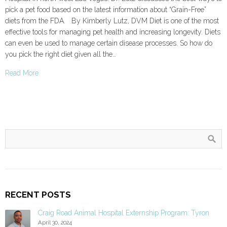
pick a pet food based on the latest information about “Grain-Free”
diets from the FDA. By Kimberly Lutz, DVM Diet is one of the most
effective tools for managing pet health and increasing longevity. Diets
can even be used to manage certain disease processes. So how do
you pick the right diet given all the…
Read More
RECENT POSTS
Craig Road Animal Hospital Externship Program: Tyron
April 30, 2024