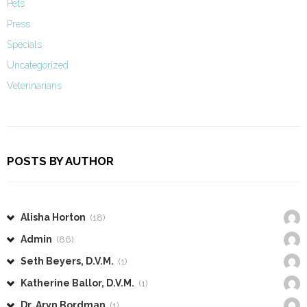
Pets
Press
Specials
Uncategorized
Veterinarians
POSTS BY AUTHOR
Alisha Horton
(18)
Admin
(86)
Seth Beyers, D.V.M.
(1)
Katherine Ballor, D.V.M.
(1)
Dr. Aryn Bordman
(1)