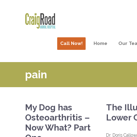
Call Now!
Home
Our Te
pain
My Dog has
The Ill
Osteoarthritis –
Lower 
Now What? Part
Dr. Doris Callo