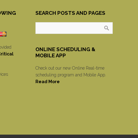
OWING
SEARCH POSTS AND PAGES
ovided
ONLINE SCHEDULING &
itical
MOBILE APP
Check out our new Online Real-time
vices
scheduling program and Mobile App.
Read More