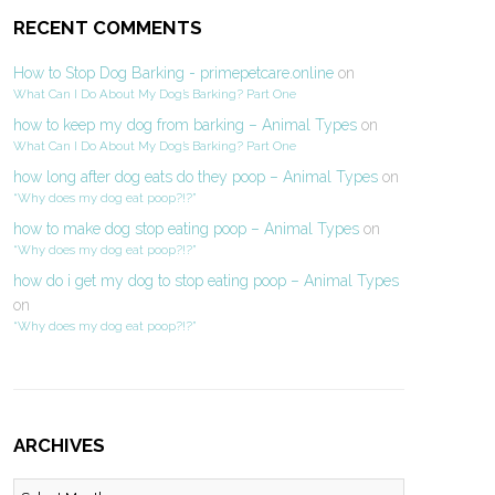
RECENT COMMENTS
How to Stop Dog Barking - primepetcare.online
on
What Can I Do About My Dog’s Barking? Part One
how to keep my dog from barking – Animal Types
on
What Can I Do About My Dog’s Barking? Part One
how long after dog eats do they poop – Animal Types
on
“Why does my dog eat poop?!?”
how to make dog stop eating poop – Animal Types
on
“Why does my dog eat poop?!?”
how do i get my dog to stop eating poop – Animal Types
on
“Why does my dog eat poop?!?”
ARCHIVES
Archives