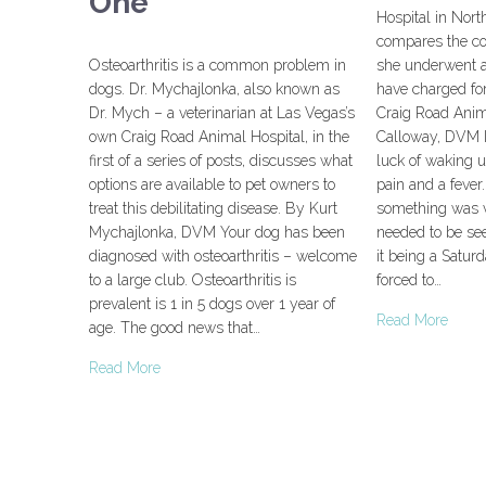
One
Hospital in Nor
compares the cos
Osteoarthritis is a common problem in
she underwent 
dogs. Dr. Mychajlonka, also known as
have charged fo
Dr. Mych – a veterinarian at Las Vegas’s
Craig Road Anim
own Craig Road Animal Hospital, in the
Calloway, DVM I
first of a series of posts, discusses what
luck of waking u
options are available to pet owners to
pain and a fever
treat this debilitating disease. By Kurt
something was v
Mychajlonka, DVM Your dog has been
needed to be se
diagnosed with osteoarthritis – welcome
it being a Satur
to a large club. Osteoarthritis is
forced to…
prevalent is 1 in 5 dogs over 1 year of
Read More
age. The good news that…
Read More