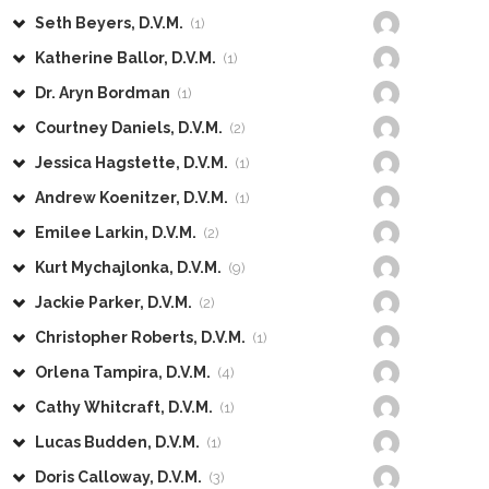
Seth Beyers, D.V.M.
(1)
Katherine Ballor, D.V.M.
(1)
Dr. Aryn Bordman
(1)
Courtney Daniels, D.V.M.
(2)
Jessica Hagstette, D.V.M.
(1)
Andrew Koenitzer, D.V.M.
(1)
Emilee Larkin, D.V.M.
(2)
Kurt Mychajlonka, D.V.M.
(9)
Jackie Parker, D.V.M.
(2)
Christopher Roberts, D.V.M.
(1)
Orlena Tampira, D.V.M.
(4)
Cathy Whitcraft, D.V.M.
(1)
Lucas Budden, D.V.M.
(1)
Doris Calloway, D.V.M.
(3)