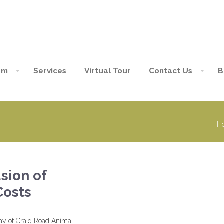
am
Services
Virtual Tour
Contact Us
B
H
usion of
Costs
way of Craig Road Animal