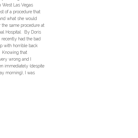
th West Las Vegas
t of a procedure that
and what she would
r the same procedure at
al Hospital. By Doris
 recently had the bad
p with horrible back
. Knowing that
ery wrong and I
en immediately (despite
day morning), I was