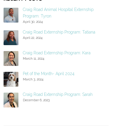
Craig Road Animal Hospital Externship
Program: Tyron
April 30, 2024
Craig Road Externship Program: Tatiana
April 22, 2024
Craig Road Externship Program: Kara
March 11, 2024
Pet of the Month- April 2024
March 3, 2024
Craig Road Externship Program: Sarah
December 6, 2023