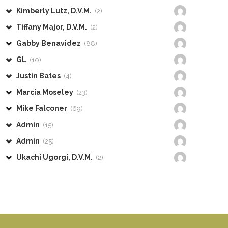
Kimberly Lutz, D.V.M.
(2)
Tiffany Major, D.V.M.
(2)
Gabby Benavidez
(88)
GL
(10)
Justin Bates
(4)
Marcia Moseley
(23)
Mike Falconer
(69)
Admin
(15)
Admin
(25)
Ukachi Ugorgi, D.V.M.
(2)