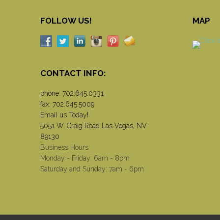
FOLLOW US!
MAP
CONTACT INFO:
phone:
702.645.0331
fax: 702.645.5009
Email us Today!
5051 W. Craig Road Las Vegas, NV
89130
Business Hours
Monday - Friday: 6am - 8pm
Saturday and Sunday: 7am - 6pm