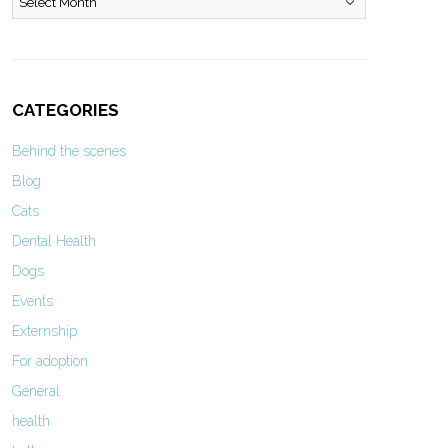
CATEGORIES
Behind the scenes
Blog
Cats
Dental Health
Dogs
Events
Externship
For adoption
General
health