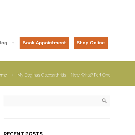
log
Book Appointment
Shop Online
ome
My Dog has Osteoarthritis – Now What? Part One
RECENT POSTS