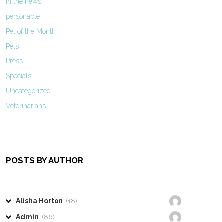
In the news
personable
Pet of the Month
Pets
Press
Specials
Uncategorized
Veterinarians
POSTS BY AUTHOR
Alisha Horton
(18)
Admin
(86)