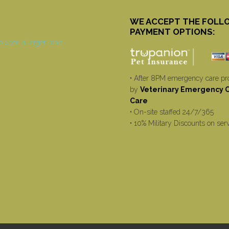
WE ACCEPT THE FOLL
PAYMENT OPTIONS:
• After 8PM emergency care pr
by
Veterinary Emergency Cr
Care
• On-site staffed 24/7/365
• 10% Military Discounts on ser