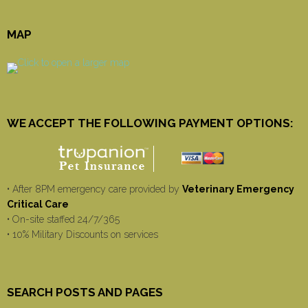
MAP
WE ACCEPT THE FOLLOWING PAYMENT OPTIONS:
• After 8PM emergency care provided by
Veterinary Emergency
Critical Care
• On-site staffed 24/7/365
• 10% Military Discounts on services
SEARCH POSTS AND PAGES