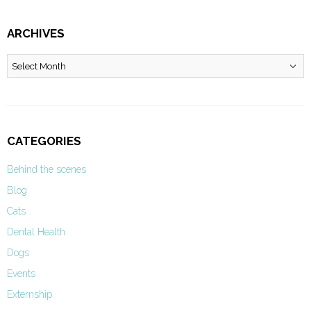
ARCHIVES
Archives
CATEGORIES
Behind the scenes
Blog
Cats
Dental Health
Dogs
Events
Externship