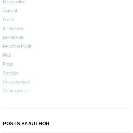
For adoption
General
health
In the news
personable
Pet of the Month
Pets
Press
Specials
Uncategorized
Veterinarians
POSTS BY AUTHOR