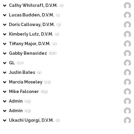
Cathy Whitcraft, D.V.M.
(1)
Lucas Budden, D.V.M.
(1)
Doris Calloway, D.V.M.
(3)
Kimberly Lutz, D.V.M.
(2)
Tiffany Major, D.V.M.
(2)
Gabby Benavidez
(88)
GL
(10)
Justin Bates
(4)
Marcia Moseley
(23)
Mike Falconer
(69)
Admin
(15)
Admin
(25)
Ukachi Ugorgi, D.V.M.
(2)