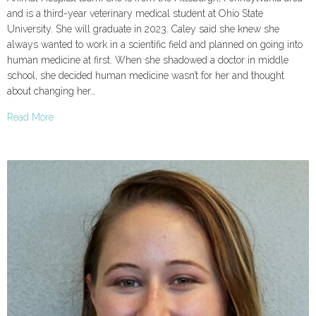
and is a third-year veterinary medical student at Ohio State
University. She will graduate in 2023. Caley said she knew she
always wanted to work in a scientific field and planned on going into
human medicine at first. When she shadowed a doctor in middle
school, she decided human medicine wasn’t for her and thought
about changing her…
Read More