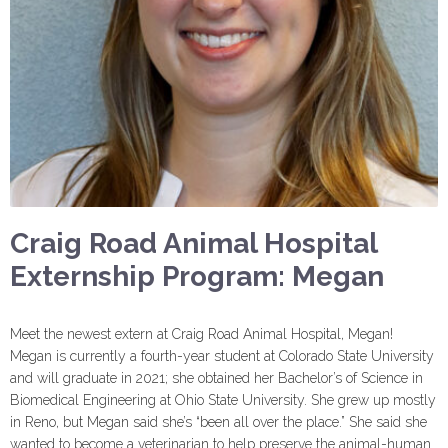
Craig Road Animal Hospital
Externship Program: Megan
Meet the newest extern at Craig Road Animal Hospital, Megan!
Megan is currently a fourth-year student at Colorado State University
and will graduate in 2021; she obtained her Bachelor’s of Science in
Biomedical Engineering at Ohio State University. She grew up mostly
in Reno, but Megan said she’s “been all over the place.” She said she
wanted to become a veterinarian to help preserve the animal-human