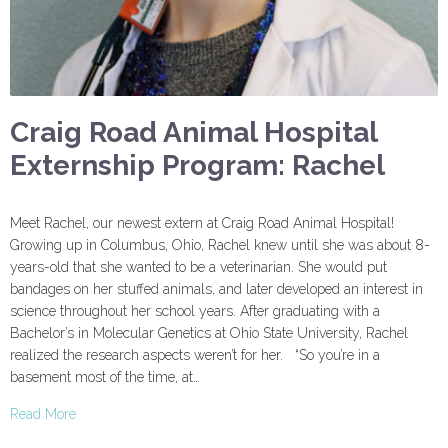
Craig Road Animal Hospital
Externship Program: Rachel
Meet Rachel, our newest extern at Craig Road Animal Hospital!
Growing up in Columbus, Ohio, Rachel knew until she was about 8-
years-old that she wanted to be a veterinarian. She would put
bandages on her stuffed animals, and later developed an interest in
science throughout her school years. After graduating with a
Bachelor’s in Molecular Genetics at Ohio State University, Rachel
realized the research aspects weren’t for her. “So you’re in a
basement most of the time, at…
Read More