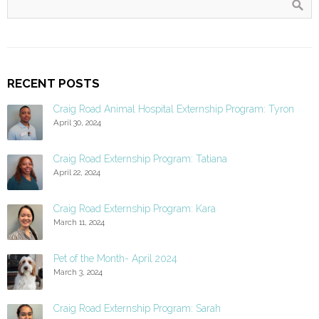
RECENT POSTS
Craig Road Animal Hospital Externship Program: Tyron
April 30, 2024
Craig Road Externship Program: Tatiana
April 22, 2024
Craig Road Externship Program: Kara
March 11, 2024
Pet of the Month- April 2024
March 3, 2024
Craig Road Externship Program: Sarah