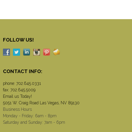
FOLLOW US!
CONTACT INFO:
phone:
702.645.0331
fax: 702.645.5009
Email us Today!
5051 W. Craig Road Las Vegas, NV 89130
Business Hours
Monday - Friday: 6am - 8pm
Saturday and Sunday: 7am - 6pm