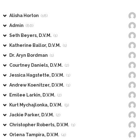
Alisha Horton
(18)
Admin
(86)
Seth Beyers, D.V.M.
(1)
Katherine Ballor, D.V.M.
(1)
Dr. Aryn Bordman
(1)
Courtney Daniels, D.V.M.
(2)
Jessica Hagstette, D.V.M.
(1)
Andrew Koenitzer, D.V.M.
(1)
Emilee Larkin, D.V.M.
(2)
Kurt Mychajlonka, D.V.M.
(9)
Jackie Parker, D.V.M.
(2)
Christopher Roberts, D.V.M.
(1)
Orlena Tampira, D.V.M.
(4)