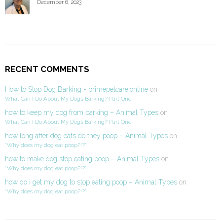
December 6, 2023
RECENT COMMENTS
How to Stop Dog Barking - primepetcare.online
on
What Can I Do About My Dog’s Barking? Part One
how to keep my dog from barking – Animal Types
on
What Can I Do About My Dog’s Barking? Part One
how long after dog eats do they poop – Animal Types
on
“Why does my dog eat poop?!?”
how to make dog stop eating poop – Animal Types
on
“Why does my dog eat poop?!?”
how do i get my dog to stop eating poop – Animal Types
on
“Why does my dog eat poop?!?”