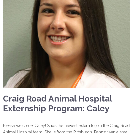
Craig Road Animal Hospital
Externship Program: Caley
Please welcome, Caley! She’s the newest extern to join the Craig Road
Animal Hospital team! She is from the Pittsburgh, Pennsylvania area