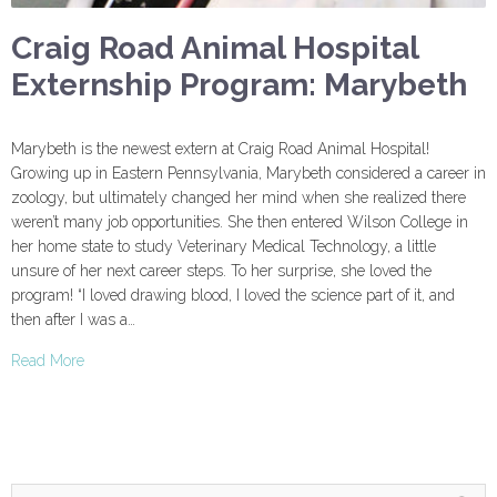
Craig Road Animal Hospital
Externship Program: Marybeth
Marybeth is the newest extern at Craig Road Animal Hospital!
Growing up in Eastern Pennsylvania, Marybeth considered a career in
zoology, but ultimately changed her mind when she realized there
weren’t many job opportunities. She then entered Wilson College in
her home state to study Veterinary Medical Technology, a little
unsure of her next career steps. To her surprise, she loved the
program! “I loved drawing blood, I loved the science part of it, and
then after I was a…
Read More