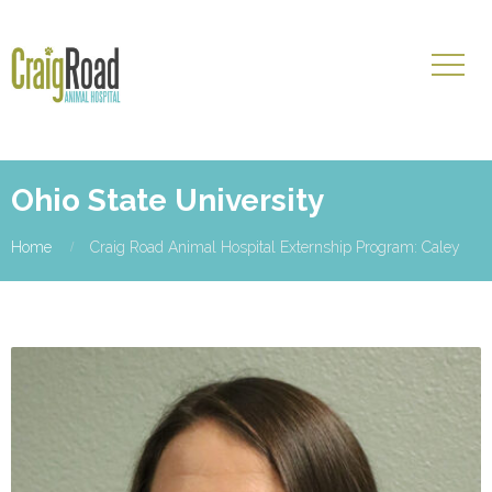
Ohio State University
Home
Craig Road Animal Hospital Externship Program: Caley