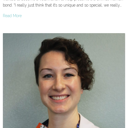
bond. “I really just think that it’s so unique and so special, we really…
Read More