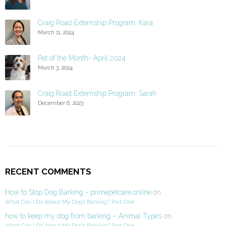
Craig Road Externship Program: Kara
March 11, 2024
Pet of the Month- April 2024
March 3, 2024
Craig Road Externship Program: Sarah
December 6, 2023
RECENT COMMENTS
How to Stop Dog Barking - primepetcare.online
on
What Can I Do About My Dog’s Barking? Part One
how to keep my dog from barking – Animal Types
on
What Can I Do About My Dog’s Barking? Part One