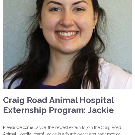
Craig Road Animal Hospital
Externship Program: Jackie
Please welcome Jackie, the newest extern to join the Craig Road
Animal Hospital team! Jackie is a fourth-year veterinary medical