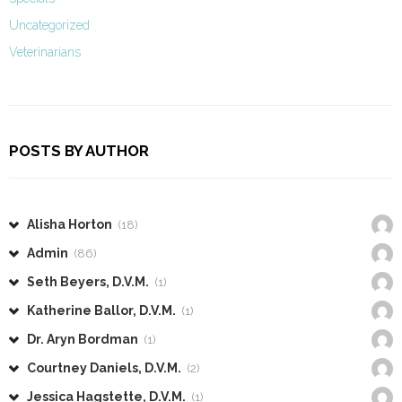
Uncategorized
Veterinarians
POSTS BY AUTHOR
Alisha Horton
(18)
Admin
(86)
Seth Beyers, D.V.M.
(1)
Katherine Ballor, D.V.M.
(1)
Dr. Aryn Bordman
(1)
Courtney Daniels, D.V.M.
(2)
Jessica Hagstette, D.V.M.
(1)