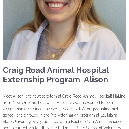
Craig Road Animal Hospital
Externship Program: Alison
Meet Alison, the newest extern at Craig Road Animal Hospital! Hailing
from New Orleans, Louisiana, Alison knew she wanted to be a
veterinarian ever since she was 5-years-old. After graduating high
school, she enrolled in the Pre-Veterinarian program at Louisiana
State University. She graduated with a Bachelor’s in Animal Science
and is currently a fourth-year student at LSU’s School of Veterinary