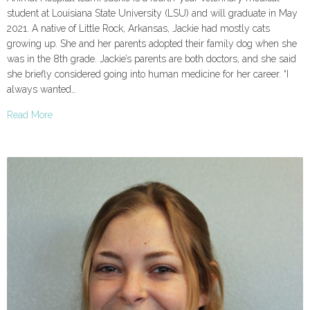
student at Louisiana State University (LSU) and will graduate in May
2021. A native of Little Rock, Arkansas, Jackie had mostly cats
growing up. She and her parents adopted their family dog when she
was in the 8th grade. Jackie’s parents are both doctors, and she said
she briefly considered going into human medicine for her career. “I
always wanted…
Read More