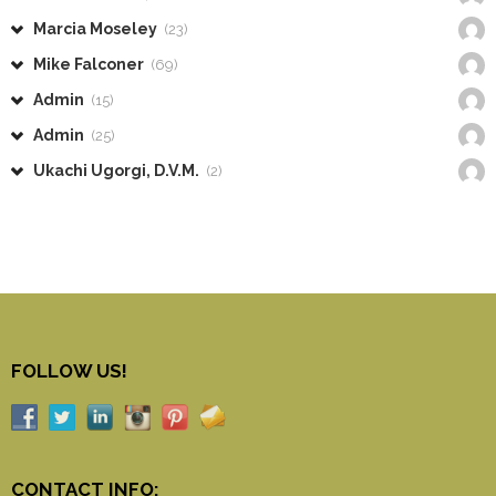
Marcia Moseley
(23)
Mike Falconer
(69)
Admin
(15)
Admin
(25)
Ukachi Ugorgi, D.V.M.
(2)
FOLLOW US!
CONTACT INFO: