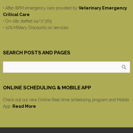
• After 8PM emergency care provided by
Veterinary Emergency
Critical Care
• On-site staffed 24/7/365
• 10% Military Discounts on services
SEARCH POSTS AND PAGES
ONLINE SCHEDULING & MOBILE APP
Check out our new Online Real-time scheduling program and Mobile
App.
Read More