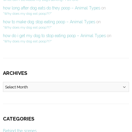
how long after dog eats do they poop – Animal Types
on
“Why does my dog eat poop?!?”
how to make dog stop eating poop – Animal Types
on
“Why does my dog eat poop?!?”
how do i get my dog to stop eating poop – Animal Types
on
“Why does my dog eat poop?!?”
ARCHIVES
Archives
CATEGORIES
Behind the scenes