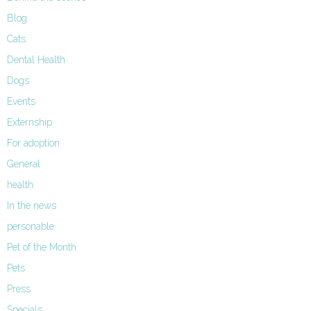
Blog
Cats
Dental Health
Dogs
Events
Externship
For adoption
General
health
In the news
personable
Pet of the Month
Pets
Press
Specials