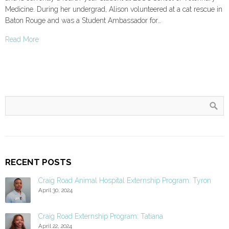
Medicine. During her undergrad, Alison volunteered at a cat rescue in
Baton Rouge and was a Student Ambassador for…
Read More
RECENT POSTS
Craig Road Animal Hospital Externship Program: Tyron
April 30, 2024
Craig Road Externship Program: Tatiana
April 22, 2024