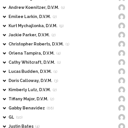
Andrew Koenitzer, D.V.M.
(1)
Emilee Larkin, D.V.M.
(2)
Kurt Mychajlonka, D.V.M.
(9)
Jackie Parker, D.V.M.
(2)
Christopher Roberts, D.V.M.
(1)
Orlena Tampira, D.V.M.
(4)
Cathy Whitcraft, D.V.M.
(1)
Lucas Budden, D.V.M.
(1)
Doris Calloway, D.V.M.
(3)
Kimberly Lutz, D.V.M.
(2)
Tiffany Major, D.V.M.
(2)
Gabby Benavidez
(88)
GL
(10)
Justin Bates
(4)