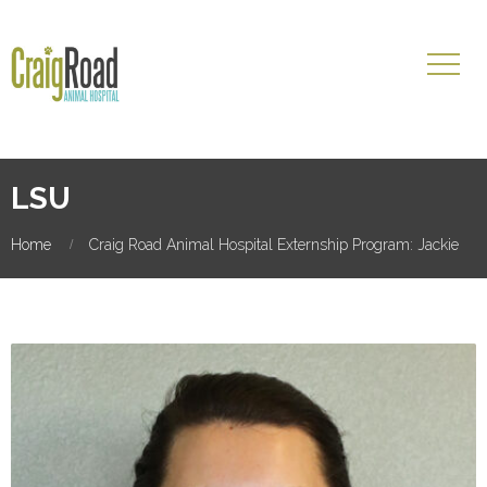
LSU
Home
Craig Road Animal Hospital Externship Program: Jackie