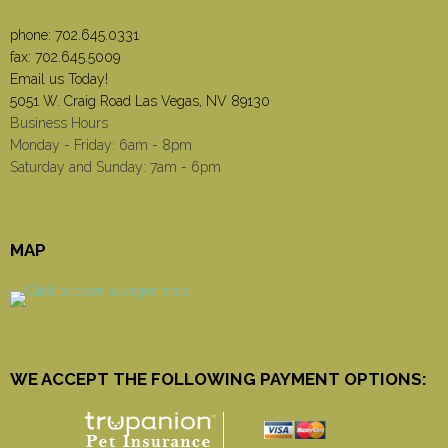
phone:
702.645.0331
fax: 702.645.5009
Email us Today!
5051 W. Craig Road Las Vegas, NV 89130
Business Hours
Monday - Friday: 6am - 8pm
Saturday and Sunday: 7am - 6pm
MAP
WE ACCEPT THE FOLLOWING PAYMENT OPTIONS: