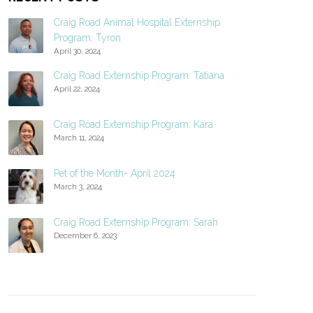
Craig Road Animal Hospital Externship
Program: Tyron
April 30, 2024
Craig Road Externship Program: Tatiana
April 22, 2024
Craig Road Externship Program: Kara
March 11, 2024
Pet of the Month- April 2024
March 3, 2024
Craig Road Externship Program: Sarah
December 6, 2023