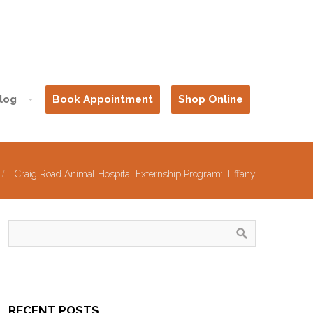
log
Book Appointment
Shop Online
Craig Road Animal Hospital Externship Program: Tiffany
RECENT POSTS