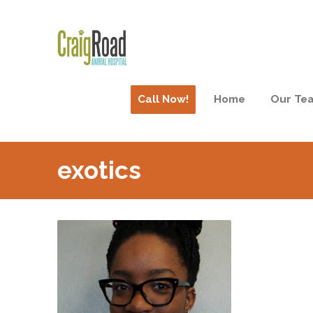
Call Now!
Home
Our Te
exotics