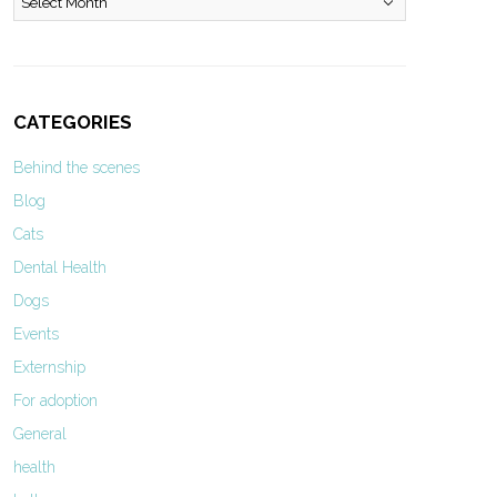
CATEGORIES
Behind the scenes
Blog
Cats
Dental Health
Dogs
Events
Externship
For adoption
General
health