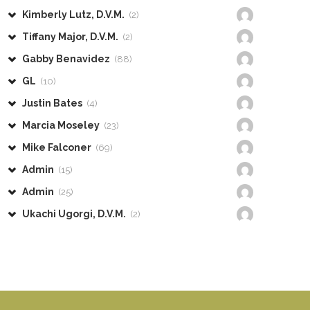
Kimberly Lutz, D.V.M.
(2)
Tiffany Major, D.V.M.
(2)
Gabby Benavidez
(88)
GL
(10)
Justin Bates
(4)
Marcia Moseley
(23)
Mike Falconer
(69)
Admin
(15)
Admin
(25)
Ukachi Ugorgi, D.V.M.
(2)