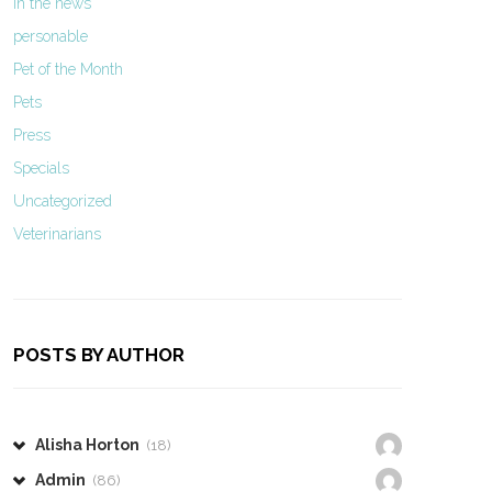
In the news
personable
Pet of the Month
Pets
Press
Specials
Uncategorized
Veterinarians
POSTS BY AUTHOR
Alisha Horton
(18)
Admin
(86)