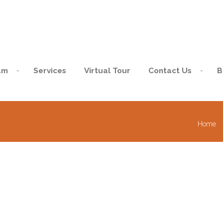
am
Services
Virtual Tour
Contact Us
B
Home