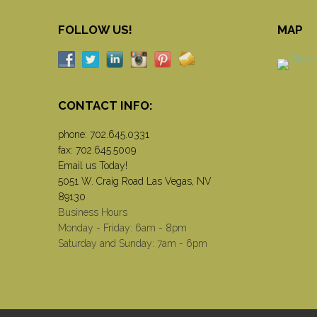
FOLLOW US!
MAP
CONTACT INFO:
phone:
702.645.0331
fax: 702.645.5009
Email us Today!
5051 W. Craig Road Las Vegas, NV
89130
Business Hours
Monday - Friday: 6am - 8pm
Saturday and Sunday: 7am - 6pm