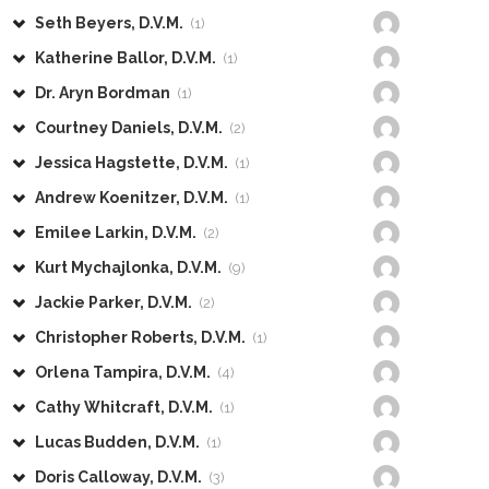
Seth Beyers, D.V.M.
(1)
Katherine Ballor, D.V.M.
(1)
Dr. Aryn Bordman
(1)
Courtney Daniels, D.V.M.
(2)
Jessica Hagstette, D.V.M.
(1)
Andrew Koenitzer, D.V.M.
(1)
Emilee Larkin, D.V.M.
(2)
Kurt Mychajlonka, D.V.M.
(9)
Jackie Parker, D.V.M.
(2)
Christopher Roberts, D.V.M.
(1)
Orlena Tampira, D.V.M.
(4)
Cathy Whitcraft, D.V.M.
(1)
Lucas Budden, D.V.M.
(1)
Doris Calloway, D.V.M.
(3)