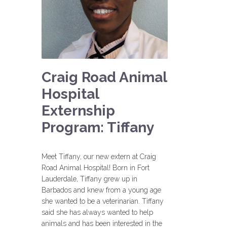
Craig Road Animal
Hospital
Externship
Program: Tiffany
Meet Tiffany, our new extern at Craig
Road Animal Hospital! Born in Fort
Lauderdale, Tiffany grew up in
Barbados and knew from a young age
she wanted to be a veterinarian. Tiffany
said she has always wanted to help
animals and has been interested in the