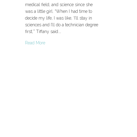
medical field, and science since she
was a little girl. “When I had time to
decide my life, I was like, ‘I’ll stay in
sciences and I’ll do a technician degree
first,’” Tiffany said.…
Read More