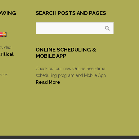
OWING
SEARCH POSTS AND PAGES
ovided
ONLINE SCHEDULING &
itical
MOBILE APP
Check out our new Online Real-time
vices
scheduling program and Mobile App.
Read More