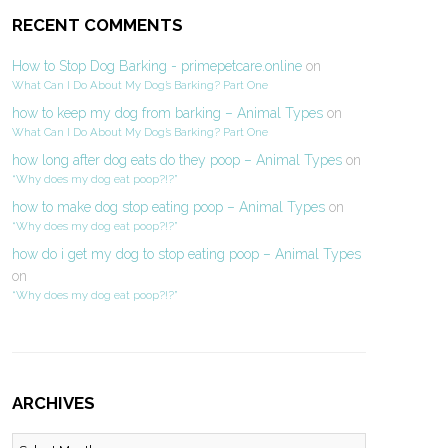
RECENT COMMENTS
How to Stop Dog Barking - primepetcare.online
on
What Can I Do About My Dog’s Barking? Part One
how to keep my dog from barking – Animal Types
on
What Can I Do About My Dog’s Barking? Part One
how long after dog eats do they poop – Animal Types
on
“Why does my dog eat poop?!?”
how to make dog stop eating poop – Animal Types
on
“Why does my dog eat poop?!?”
how do i get my dog to stop eating poop – Animal Types
on
“Why does my dog eat poop?!?”
ARCHIVES
Archives