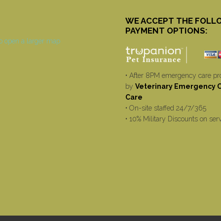
WE ACCEPT THE FOLL
PAYMENT OPTIONS:
• After 8PM emergency care pr
by
Veterinary Emergency Cr
Care
• On-site staffed 24/7/365
• 10% Military Discounts on ser