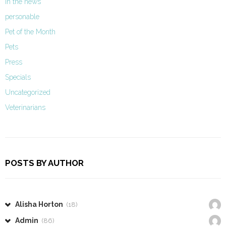
In the news
personable
Pet of the Month
Pets
Press
Specials
Uncategorized
Veterinarians
POSTS BY AUTHOR
Alisha Horton
(18)
Admin
(86)