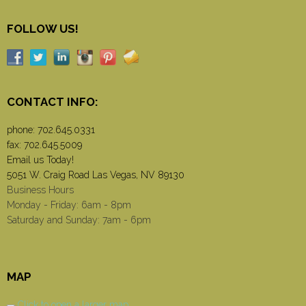
FOLLOW US!
CONTACT INFO:
phone:
702.645.0331
fax: 702.645.5009
Email us Today!
5051 W. Craig Road Las Vegas, NV 89130
Business Hours
Monday - Friday: 6am - 8pm
Saturday and Sunday: 7am - 6pm
MAP