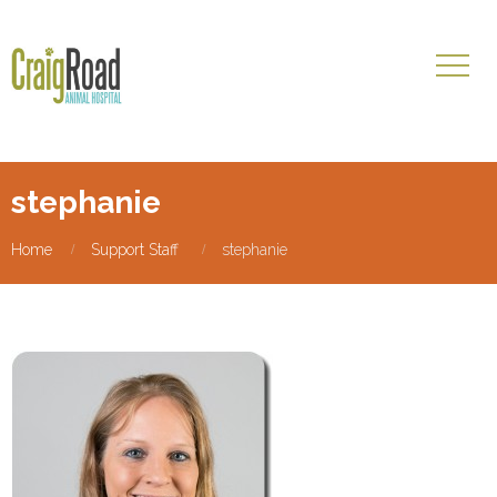
stephanie
Home
Support Staff
stephanie