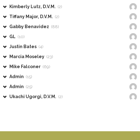
Kimberly Lutz, D.V.M.
(2)
Tiffany Major, D.V.M.
(2)
Gabby Benavidez
(88)
GL
(10)
Justin Bates
(4)
Marcia Moseley
(23)
Mike Falconer
(69)
Admin
(15)
Admin
(25)
Ukachi Ugorgi, D.V.M.
(2)