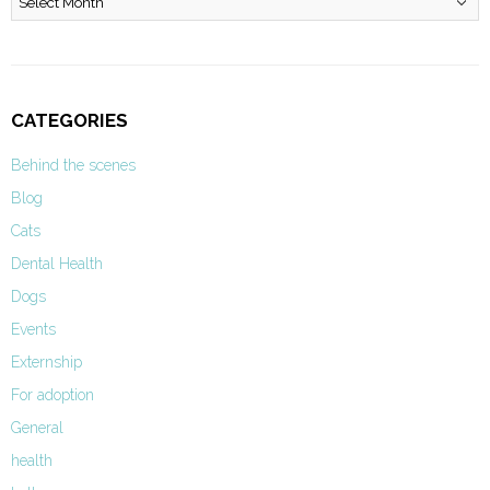
CATEGORIES
Behind the scenes
Blog
Cats
Dental Health
Dogs
Events
Externship
For adoption
General
health