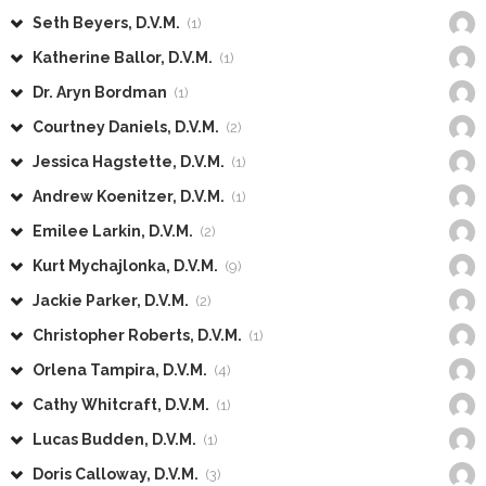
Seth Beyers, D.V.M.
(1)
Katherine Ballor, D.V.M.
(1)
Dr. Aryn Bordman
(1)
Courtney Daniels, D.V.M.
(2)
Jessica Hagstette, D.V.M.
(1)
Andrew Koenitzer, D.V.M.
(1)
Emilee Larkin, D.V.M.
(2)
Kurt Mychajlonka, D.V.M.
(9)
Jackie Parker, D.V.M.
(2)
Christopher Roberts, D.V.M.
(1)
Orlena Tampira, D.V.M.
(4)
Cathy Whitcraft, D.V.M.
(1)
Lucas Budden, D.V.M.
(1)
Doris Calloway, D.V.M.
(3)