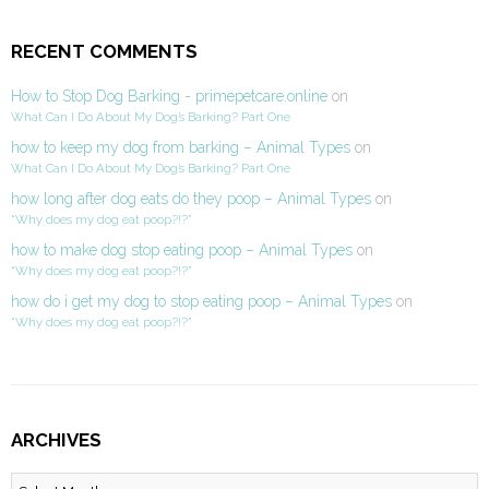
RECENT COMMENTS
How to Stop Dog Barking - primepetcare.online
on
What Can I Do About My Dog’s Barking? Part One
how to keep my dog from barking – Animal Types
on
What Can I Do About My Dog’s Barking? Part One
how long after dog eats do they poop – Animal Types
on
“Why does my dog eat poop?!?”
how to make dog stop eating poop – Animal Types
on
“Why does my dog eat poop?!?”
how do i get my dog to stop eating poop – Animal Types
on
“Why does my dog eat poop?!?”
ARCHIVES
Archives