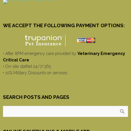
WE ACCEPT THE FOLLOWING PAYMENT OPTIONS:
• After 8PM emergency care provided by
Veterinary Emergency
Critical Care
• On-site staffed 24/7/365
• 10% Military Discounts on services
SEARCH POSTS AND PAGES