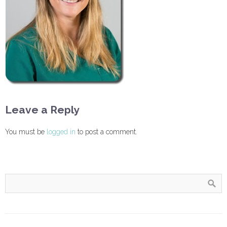
Leave a Reply
You must be
logged in
to post a comment.