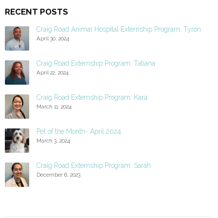
RECENT POSTS
Craig Road Animal Hospital Externship Program: Tyron
April 30, 2024
Craig Road Externship Program: Tatiana
April 22, 2024
Craig Road Externship Program: Kara
March 11, 2024
Pet of the Month- April 2024
March 3, 2024
Craig Road Externship Program: Sarah
December 6, 2023