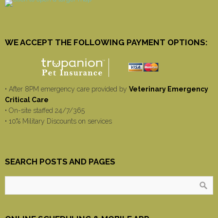
WE ACCEPT THE FOLLOWING PAYMENT OPTIONS:
• After 8PM emergency care provided by
Veterinary Emergency
Critical Care
• On-site staffed 24/7/365
• 10% Military Discounts on services
SEARCH POSTS AND PAGES