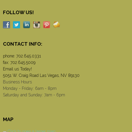
FOLLOW US!
CONTACT INFO:
phone:
702.645.0331
fax: 702.645.5009
Email us Today!
5051 W. Craig Road Las Vegas, NV 89130
Business Hours
Monday - Friday: 6am - 8pm
Saturday and Sunday: 7am - 6pm
MAP