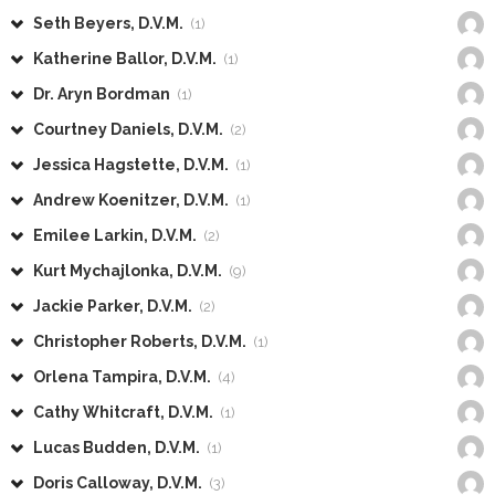
Seth Beyers, D.V.M.
(1)
Katherine Ballor, D.V.M.
(1)
Dr. Aryn Bordman
(1)
Courtney Daniels, D.V.M.
(2)
Jessica Hagstette, D.V.M.
(1)
Andrew Koenitzer, D.V.M.
(1)
Emilee Larkin, D.V.M.
(2)
Kurt Mychajlonka, D.V.M.
(9)
Jackie Parker, D.V.M.
(2)
Christopher Roberts, D.V.M.
(1)
Orlena Tampira, D.V.M.
(4)
Cathy Whitcraft, D.V.M.
(1)
Lucas Budden, D.V.M.
(1)
Doris Calloway, D.V.M.
(3)