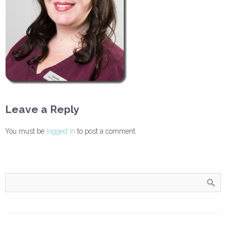
Leave a Reply
You must be
logged in
to post a comment.