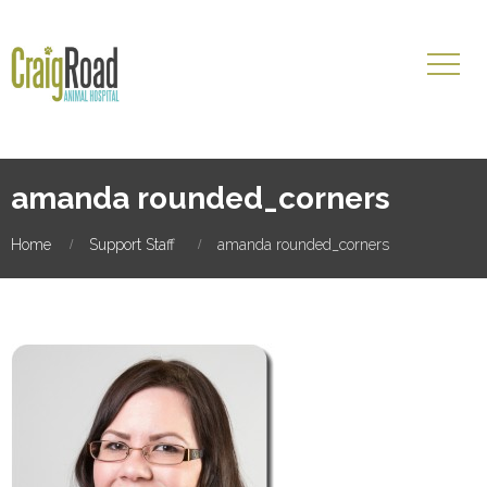
amanda rounded_corners
Home
Support Staff
amanda rounded_corners