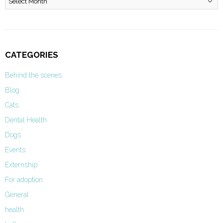
CATEGORIES
Behind the scenes
Blog
Cats
Dental Health
Dogs
Events
Externship
For adoption
General
health