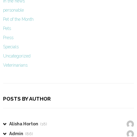
In the news
personable
Pet of the Month
Pets
Press
Specials
Uncategorized
Veterinarians
POSTS BY AUTHOR
Alisha Horton
(18)
Admin
(86)