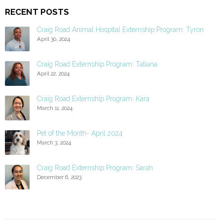
RECENT POSTS
Craig Road Animal Hospital Externship Program: Tyron
April 30, 2024
Craig Road Externship Program: Tatiana
April 22, 2024
Craig Road Externship Program: Kara
March 11, 2024
Pet of the Month- April 2024
March 3, 2024
Craig Road Externship Program: Sarah
December 6, 2023