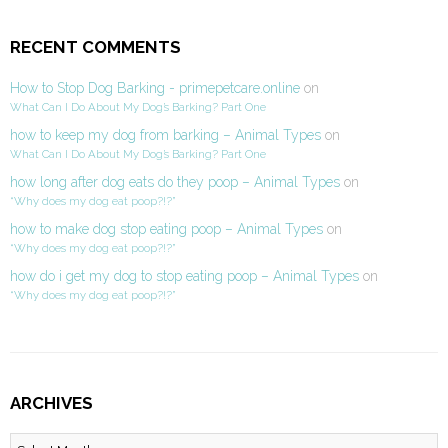
RECENT COMMENTS
How to Stop Dog Barking - primepetcare.online
on
What Can I Do About My Dog’s Barking? Part One
how to keep my dog from barking – Animal Types
on
What Can I Do About My Dog’s Barking? Part One
how long after dog eats do they poop – Animal Types
on
“Why does my dog eat poop?!?”
how to make dog stop eating poop – Animal Types
on
“Why does my dog eat poop?!?”
how do i get my dog to stop eating poop – Animal Types
on
“Why does my dog eat poop?!?”
ARCHIVES
Archives