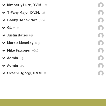
Kimberly Lutz, D.V.M.
(2)
Tiffany Major, D.V.M.
(2)
Gabby Benavidez
(88)
GL
(10)
Justin Bates
(4)
Marcia Moseley
(23)
Mike Falconer
(69)
Admin
(15)
Admin
(25)
Ukachi Ugorgi, D.V.M.
(2)