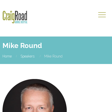
Mike Round
Home
Speakers
Mike Round