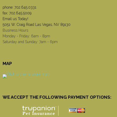
phone:
702.645.0331
fax: 702.645.5009
Email us Today!
5051 W. Craig Road Las Vegas, NV 89130
Business Hours
Monday - Friday: 6am - 8pm
Saturday and Sunday: 7am - 6pm
MAP
WE ACCEPT THE FOLLOWING PAYMENT OPTIONS: