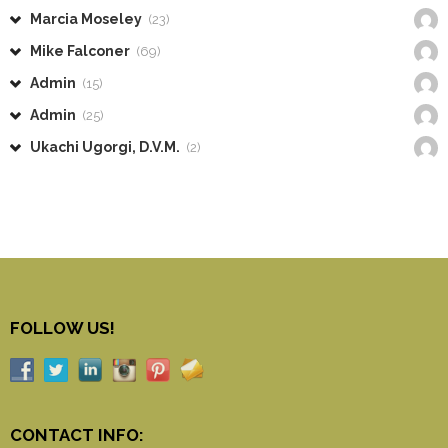
Marcia Moseley
(23)
Mike Falconer
(69)
Admin
(15)
Admin
(25)
Ukachi Ugorgi, D.V.M.
(2)
FOLLOW US!
CONTACT INFO: