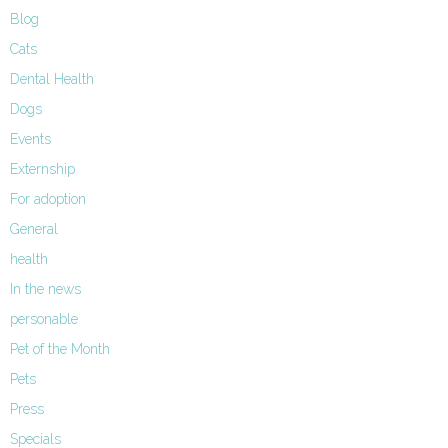
Blog
Cats
Dental Health
Dogs
Events
Externship
For adoption
General
health
In the news
personable
Pet of the Month
Pets
Press
Specials