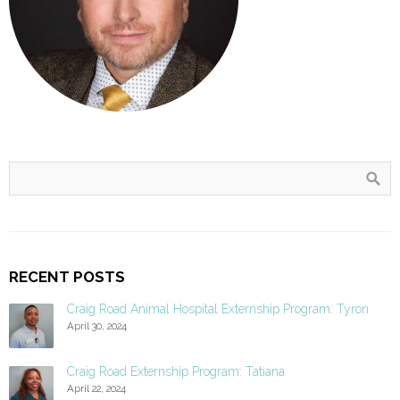
RECENT POSTS
Craig Road Animal Hospital Externship Program: Tyron
April 30, 2024
Craig Road Externship Program: Tatiana
April 22, 2024