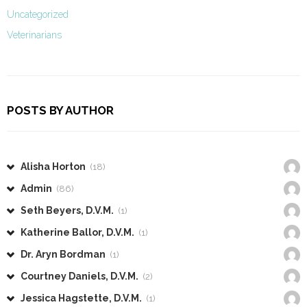
Uncategorized
Veterinarians
POSTS BY AUTHOR
Alisha Horton
(18)
Admin
(86)
Seth Beyers, D.V.M.
(1)
Katherine Ballor, D.V.M.
(1)
Dr. Aryn Bordman
(1)
Courtney Daniels, D.V.M.
(2)
Jessica Hagstette, D.V.M.
(1)