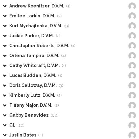
Andrew Koenitzer, D.V.M.
(1)
Emilee Larkin, D.V.M.
(2)
Kurt Mychajlonka, D.V.M.
(9)
Jackie Parker, D.V.M.
(2)
Christopher Roberts, D.V.M.
(1)
Orlena Tampira, D.V.M.
(4)
Cathy Whitcraft, D.V.M.
(1)
Lucas Budden, D.V.M.
(1)
Doris Calloway, D.V.M.
(3)
Kimberly Lutz, D.V.M.
(2)
Tiffany Major, D.V.M.
(2)
Gabby Benavidez
(88)
GL
(10)
Justin Bates
(4)