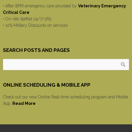
• After 8PM emergency care provided by
Veterinary Emergency
Critical Care
• On-site staffed 24/7/365
• 10% Military Discounts on services
SEARCH POSTS AND PAGES
ONLINE SCHEDULING & MOBILE APP
Check out our new Online Real-time scheduling program and Mobile
App.
Read More