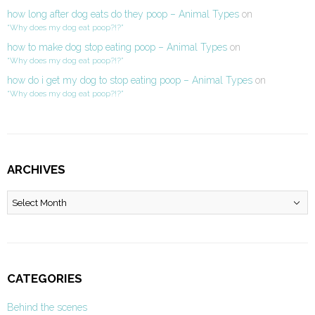
how long after dog eats do they poop – Animal Types
on
“Why does my dog eat poop?!?”
how to make dog stop eating poop – Animal Types
on
“Why does my dog eat poop?!?”
how do i get my dog to stop eating poop – Animal Types
on
“Why does my dog eat poop?!?”
ARCHIVES
Archives
CATEGORIES
Behind the scenes