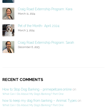
Craig Road Externship Program: Kara
March 11, 2024
Pet of the Month- April 2024
March 3, 2024
Craig Road Externship Program: Sarah
December 6, 2023
RECENT COMMENTS
How to Stop Dog Barking - primepetcare.online
on
What Can I Do About My Dog’s Barking? Part One
how to keep my dog from barking – Animal Types
on
What Can I Do About My Dog’s Barking? Part One