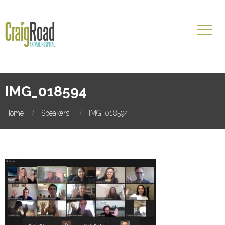
IMG_018594
Home
Speakers
IMG_018594