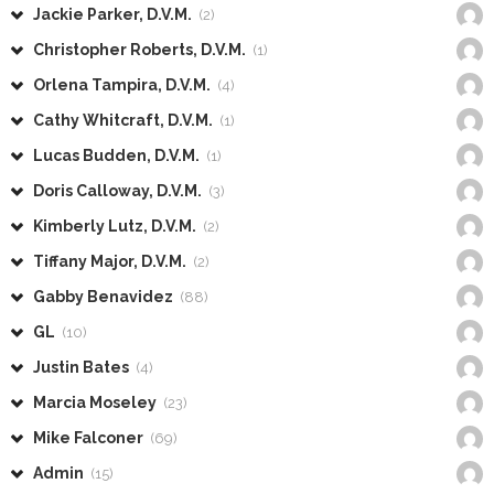
Jackie Parker, D.V.M.
(2)
Christopher Roberts, D.V.M.
(1)
Orlena Tampira, D.V.M.
(4)
Cathy Whitcraft, D.V.M.
(1)
Lucas Budden, D.V.M.
(1)
Doris Calloway, D.V.M.
(3)
Kimberly Lutz, D.V.M.
(2)
Tiffany Major, D.V.M.
(2)
Gabby Benavidez
(88)
GL
(10)
Justin Bates
(4)
Marcia Moseley
(23)
Mike Falconer
(69)
Admin
(15)