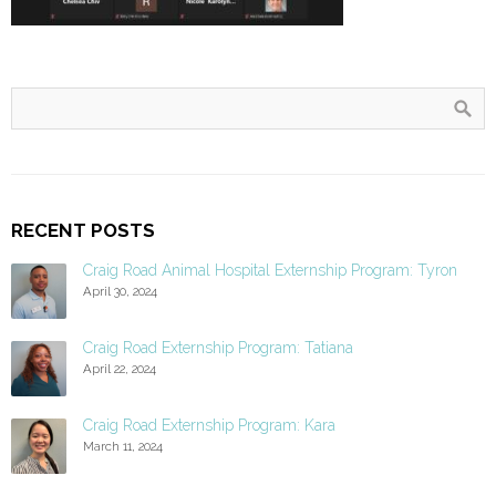
RECENT POSTS
Craig Road Animal Hospital Externship Program: Tyron
April 30, 2024
Craig Road Externship Program: Tatiana
April 22, 2024
Craig Road Externship Program: Kara
March 11, 2024