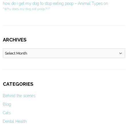
how do i get my dog to stop eating poop – Animal Types
on
“Why does my dog eat poop?!?”
ARCHIVES
Archives
CATEGORIES
Behind the scenes
Blog
Cats
Dental Health