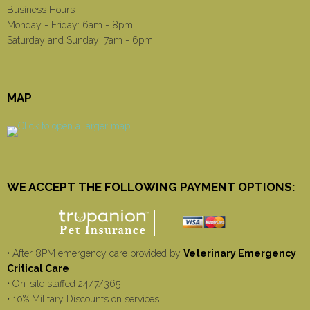
Business Hours
Monday - Friday: 6am - 8pm
Saturday and Sunday: 7am - 6pm
MAP
WE ACCEPT THE FOLLOWING PAYMENT OPTIONS:
• After 8PM emergency care provided by
Veterinary Emergency
Critical Care
• On-site staffed 24/7/365
• 10% Military Discounts on services