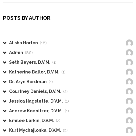
POSTS BY AUTHOR
Alisha Horton
(18)
Admin
(86)
Seth Beyers, D.V.M.
(1)
Katherine Ballor, D.V.M.
(1)
Dr. Aryn Bordman
(1)
Courtney Daniels, D.V.M.
(2)
Jessica Hagstette, D.V.M.
(1)
Andrew Koenitzer, D.V.M.
(1)
Emilee Larkin, D.V.M.
(2)
Kurt Mychajlonka, D.V.M.
(9)