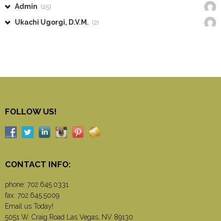
Admin
(25)
Ukachi Ugorgi, D.V.M.
(2)
FOLLOW US!
CONTACT INFO:
phone:
702.645.0331
fax: 702.645.5009
Email us Today!
5051 W. Craig Road Las Vegas, NV 89130