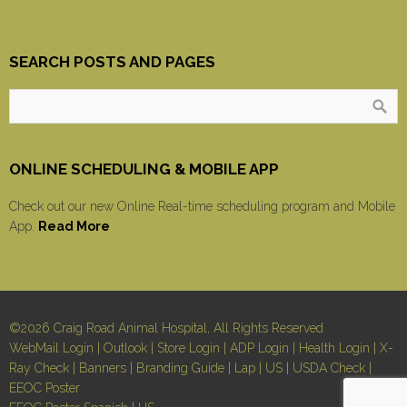
SEARCH POSTS AND PAGES
ONLINE SCHEDULING & MOBILE APP
Check out our new Online Real-time scheduling program and Mobile
App.
Read More
©2026 Craig Road Animal Hospital, All Rights Reserved
WebMail Login
|
Outlook
|
Store Login
|
ADP Login
|
Health Login
|
X-
Ray Check
|
Banners
|
Branding Guide
|
Lap
|
US
|
USDA Check
|
EEOC Poster