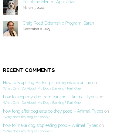
Pet of the Month- April 2024
March 3, 2024
Craig Road Externship Program: Sarah
December 6, 2023
RECENT COMMENTS
How to Stop Dog Barking - primepetcare.online
on
What Can I Do About My Dog’s Barking? Part One
how to keep my dog from barking – Animal Types
on
What Can I Do About My Dog’s Barking? Part One
how long after dog eats do they poop – Animal Types
on
“Why does my dog eat poop?!?”
how to make dog stop eating poop – Animal Types
on
“Why does my dog eat poop?!?”