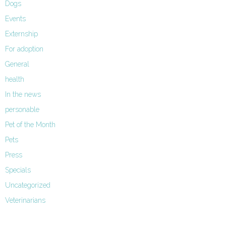
Dogs
Events
Externship
For adoption
General
health
In the news
personable
Pet of the Month
Pets
Press
Specials
Uncategorized
Veterinarians