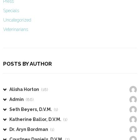
Press
Specials
Uncategorized
Veterinarians
POSTS BY AUTHOR
Alisha Horton
(18)
Admin
(86)
Seth Beyers, D.V.M.
(1)
Katherine Ballor, D.V.M.
(1)
Dr. Aryn Bordman
(1)
Courtney Daniels, D.V.M.
(2)