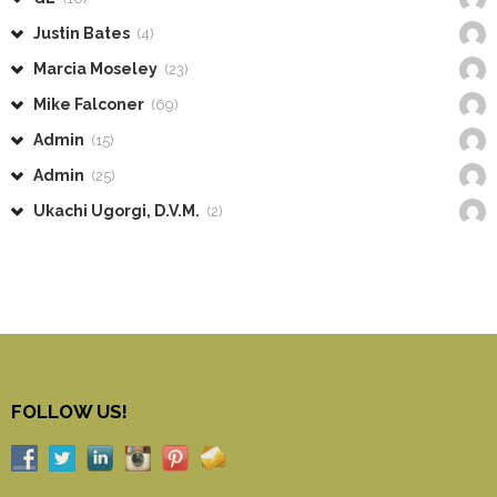
Justin Bates
(4)
Marcia Moseley
(23)
Mike Falconer
(69)
Admin
(15)
Admin
(25)
Ukachi Ugorgi, D.V.M.
(2)
FOLLOW US!