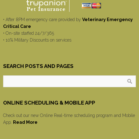
• After 8PM emergency care provided by
Veterinary Emergency
Critical Care
• On-site staffed 24/7/365
• 10% Military Discounts on services
SEARCH POSTS AND PAGES
ONLINE SCHEDULING & MOBILE APP
Check out our new Online Real-time scheduling program and Mobile
App.
Read More