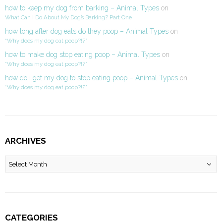
how to keep my dog from barking – Animal Types
on
What Can I Do About My Dog’s Barking? Part One
how long after dog eats do they poop – Animal Types
on
“Why does my dog eat poop?!?”
how to make dog stop eating poop – Animal Types
on
“Why does my dog eat poop?!?”
how do i get my dog to stop eating poop – Animal Types
on
“Why does my dog eat poop?!?”
ARCHIVES
Archives
CATEGORIES