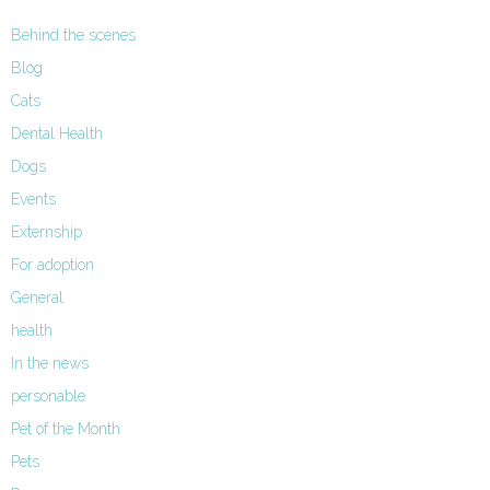
Behind the scenes
Blog
Cats
Dental Health
Dogs
Events
Externship
For adoption
General
health
In the news
personable
Pet of the Month
Pets