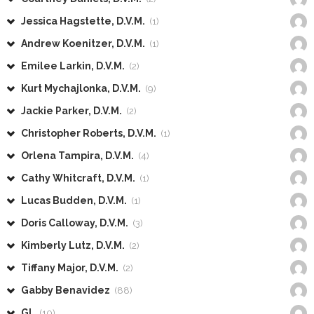
Jessica Hagstette, D.V.M.
(1)
Andrew Koenitzer, D.V.M.
(1)
Emilee Larkin, D.V.M.
(2)
Kurt Mychajlonka, D.V.M.
(9)
Jackie Parker, D.V.M.
(2)
Christopher Roberts, D.V.M.
(1)
Orlena Tampira, D.V.M.
(4)
Cathy Whitcraft, D.V.M.
(1)
Lucas Budden, D.V.M.
(1)
Doris Calloway, D.V.M.
(3)
Kimberly Lutz, D.V.M.
(2)
Tiffany Major, D.V.M.
(2)
Gabby Benavidez
(88)
GL
(10)