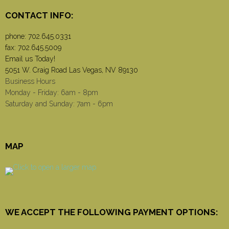
CONTACT INFO:
phone:
702.645.0331
fax: 702.645.5009
Email us Today!
5051 W. Craig Road Las Vegas, NV 89130
Business Hours
Monday - Friday: 6am - 8pm
Saturday and Sunday: 7am - 6pm
MAP
WE ACCEPT THE FOLLOWING PAYMENT OPTIONS: