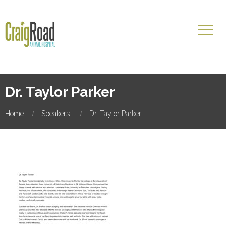
Dr. Taylor Parker
Home
Speakers
Dr. Taylor Parker