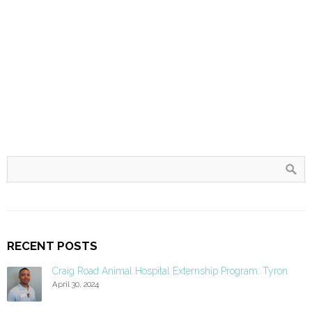
RECENT POSTS
Craig Road Animal Hospital Externship Program: Tyron
April 30, 2024