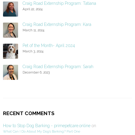
Craig Road Externship Program: Tatiana
April 22, 2024
Craig Road Externship Program: Kara
March 11, 2024
Pet of the Month- April 2024
March 3, 2024
Craig Road Externship Program: Sarah
December 6, 2023
RECENT COMMENTS
How to Stop Dog Barking - primepetcare.online
on
What Can I Do About My Dog’s Barking? Part One