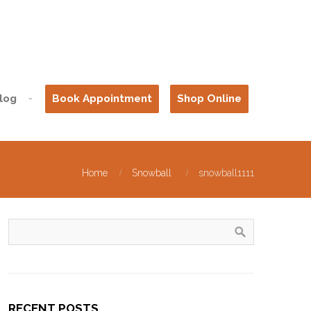
log
Book Appointment
Shop Online
Home
Snowball
snowball1111
RECENT POSTS