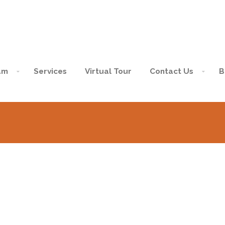
am
Services
Virtual Tour
Contact Us
B