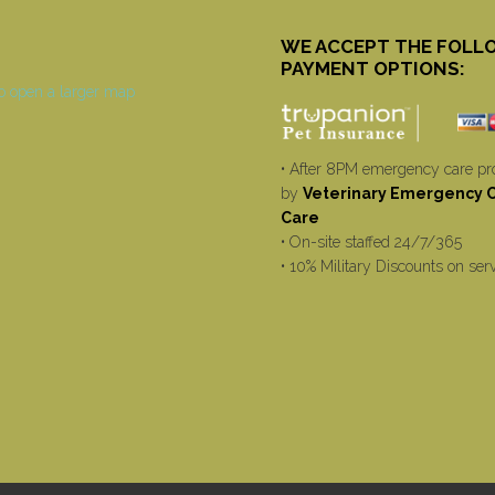
WE ACCEPT THE FOLL
PAYMENT OPTIONS:
• After 8PM emergency care pr
by
Veterinary Emergency Cr
Care
• On-site staffed 24/7/365
• 10% Military Discounts on ser