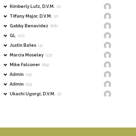
Kimberly Lutz, D.V.M.
(2)
Tiffany Major, D.V.M.
(2)
Gabby Benavidez
(88)
GL
(10)
Justin Bates
(4)
Marcia Moseley
(23)
Mike Falconer
(69)
Admin
(15)
Admin
(25)
Ukachi Ugorgi, D.V.M.
(2)