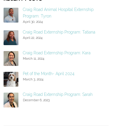
Craig Road Animal Hospital Externship
Program: Tyron
April 30, 2024
Craig Road Externship Program: Tatiana
April 22, 2024
Craig Road Externship Program: Kara
March 11, 2024
Pet of the Month- April 2024
March 3, 2024
Craig Road Externship Program: Sarah
December 6, 2023