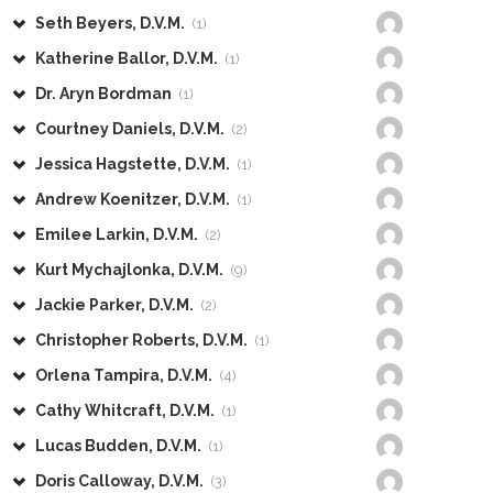
Seth Beyers, D.V.M.
(1)
Katherine Ballor, D.V.M.
(1)
Dr. Aryn Bordman
(1)
Courtney Daniels, D.V.M.
(2)
Jessica Hagstette, D.V.M.
(1)
Andrew Koenitzer, D.V.M.
(1)
Emilee Larkin, D.V.M.
(2)
Kurt Mychajlonka, D.V.M.
(9)
Jackie Parker, D.V.M.
(2)
Christopher Roberts, D.V.M.
(1)
Orlena Tampira, D.V.M.
(4)
Cathy Whitcraft, D.V.M.
(1)
Lucas Budden, D.V.M.
(1)
Doris Calloway, D.V.M.
(3)