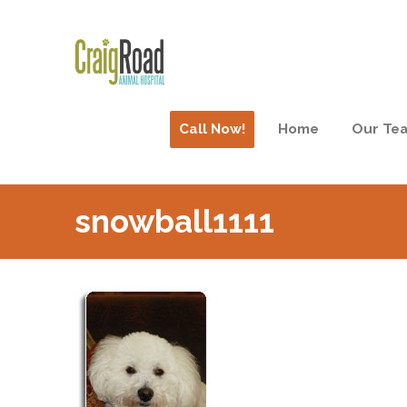
Call Now!
Home
Our Te
snowball1111