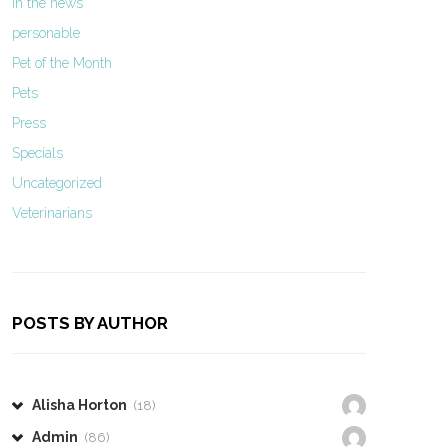
In the news
personable
Pet of the Month
Pets
Press
Specials
Uncategorized
Veterinarians
POSTS BY AUTHOR
Alisha Horton
(18)
Admin
(86)