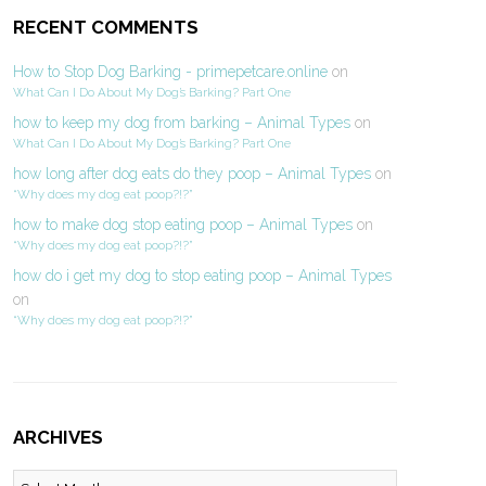
RECENT COMMENTS
How to Stop Dog Barking - primepetcare.online
on
What Can I Do About My Dog’s Barking? Part One
how to keep my dog from barking – Animal Types
on
What Can I Do About My Dog’s Barking? Part One
how long after dog eats do they poop – Animal Types
on
“Why does my dog eat poop?!?”
how to make dog stop eating poop – Animal Types
on
“Why does my dog eat poop?!?”
how do i get my dog to stop eating poop – Animal Types
on
“Why does my dog eat poop?!?”
ARCHIVES
Archives