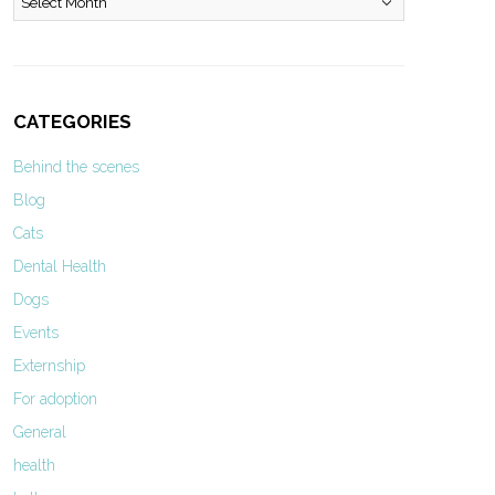
CATEGORIES
Behind the scenes
Blog
Cats
Dental Health
Dogs
Events
Externship
For adoption
General
health