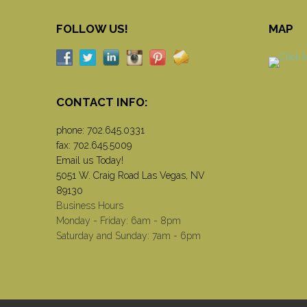
FOLLOW US!
MAP
CONTACT INFO:
phone:
702.645.0331
fax: 702.645.5009
Email us Today!
5051 W. Craig Road Las Vegas, NV
89130
Business Hours
Monday - Friday: 6am - 8pm
Saturday and Sunday: 7am - 6pm