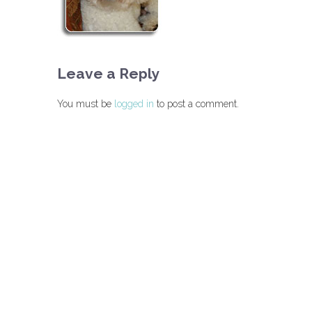
Leave a Reply
You must be
logged in
to post a comment.