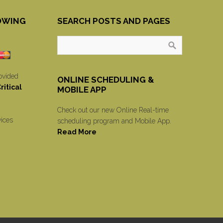
OWING
SEARCH POSTS AND PAGES
ovided
ONLINE SCHEDULING &
itical
MOBILE APP
Check out our new Online Real-time
vices
scheduling program and Mobile App.
Read More