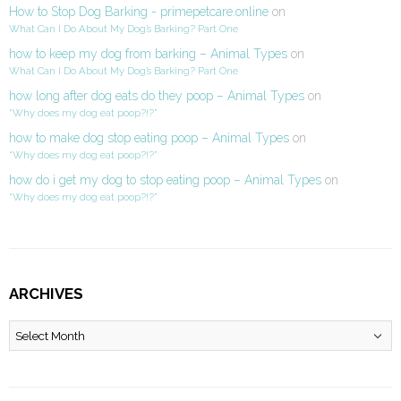
How to Stop Dog Barking - primepetcare.online
on
What Can I Do About My Dog’s Barking? Part One
how to keep my dog from barking – Animal Types
on
What Can I Do About My Dog’s Barking? Part One
how long after dog eats do they poop – Animal Types
on
“Why does my dog eat poop?!?”
how to make dog stop eating poop – Animal Types
on
“Why does my dog eat poop?!?”
how do i get my dog to stop eating poop – Animal Types
on
“Why does my dog eat poop?!?”
ARCHIVES
Archives