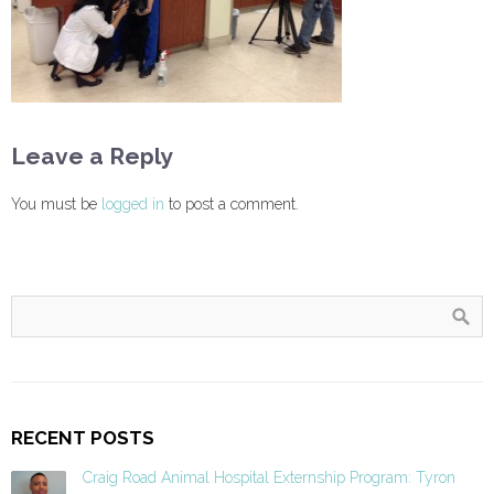
Leave a Reply
You must be
logged in
to post a comment.
RECENT POSTS
Craig Road Animal Hospital Externship Program: Tyron