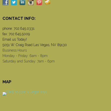
CONTACT INFO:
phone:
702.645.0331
fax: 702.645.5009
Email us Today!
5051 W. Craig Road Las Vegas, NV 89130
Business Hours
Monday - Friday: 6am - 8pm
Saturday and Sunday: 7am - 6pm
MAP