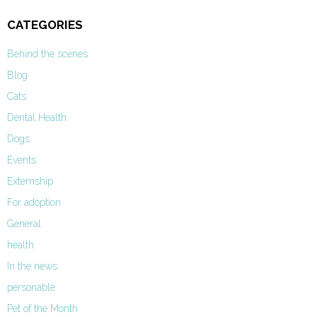
CATEGORIES
Behind the scenes
Blog
Cats
Dental Health
Dogs
Events
Externship
For adoption
General
health
In the news
personable
Pet of the Month