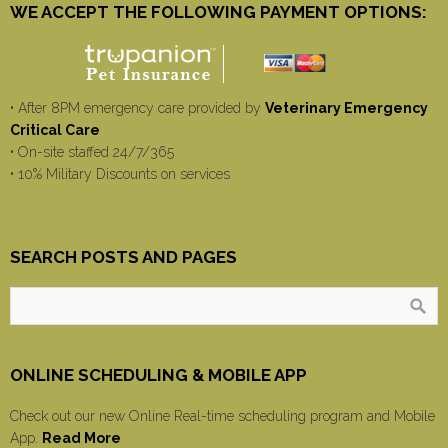
WE ACCEPT THE FOLLOWING PAYMENT OPTIONS:
• After 8PM emergency care provided by
Veterinary Emergency
Critical Care
• On-site staffed 24/7/365
• 10% Military Discounts on services
SEARCH POSTS AND PAGES
ONLINE SCHEDULING & MOBILE APP
Check out our new Online Real-time scheduling program and Mobile
App.
Read More