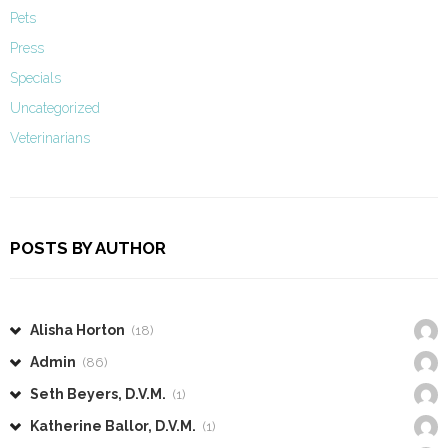
Pets
Press
Specials
Uncategorized
Veterinarians
POSTS BY AUTHOR
Alisha Horton
(18)
Admin
(86)
Seth Beyers, D.V.M.
(1)
Katherine Ballor, D.V.M.
(1)