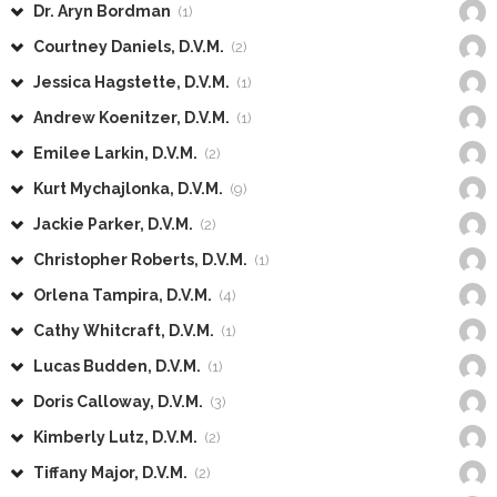
Dr. Aryn Bordman
(1)
Courtney Daniels, D.V.M.
(2)
Jessica Hagstette, D.V.M.
(1)
Andrew Koenitzer, D.V.M.
(1)
Emilee Larkin, D.V.M.
(2)
Kurt Mychajlonka, D.V.M.
(9)
Jackie Parker, D.V.M.
(2)
Christopher Roberts, D.V.M.
(1)
Orlena Tampira, D.V.M.
(4)
Cathy Whitcraft, D.V.M.
(1)
Lucas Budden, D.V.M.
(1)
Doris Calloway, D.V.M.
(3)
Kimberly Lutz, D.V.M.
(2)
Tiffany Major, D.V.M.
(2)