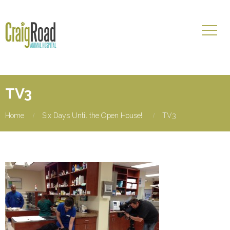
TV3
Home
Six Days Until the Open House!
TV3