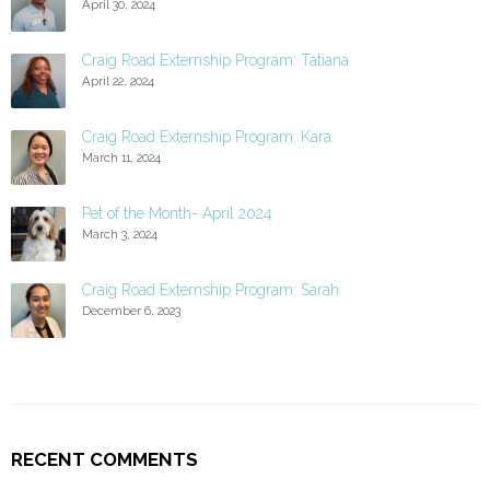
April 30, 2024
Craig Road Externship Program: Tatiana
April 22, 2024
Craig Road Externship Program: Kara
March 11, 2024
Pet of the Month- April 2024
March 3, 2024
Craig Road Externship Program: Sarah
December 6, 2023
RECENT COMMENTS