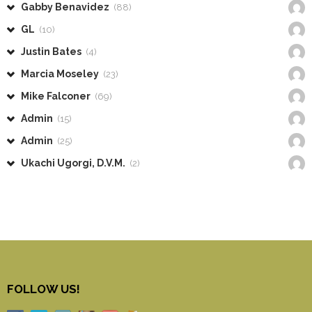
Gabby Benavidez
(88)
GL
(10)
Justin Bates
(4)
Marcia Moseley
(23)
Mike Falconer
(69)
Admin
(15)
Admin
(25)
Ukachi Ugorgi, D.V.M.
(2)
FOLLOW US!