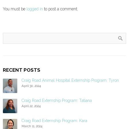
You must be
logged in
to post a comment.
RECENT POSTS
Craig Road Animal Hospital Externship Program: Tyron
April 30, 2024
Craig Road Externship Program: Tatiana
April 22, 2024
Craig Road Externship Program: Kara
March 11, 2024