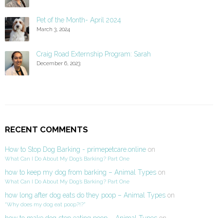
Pet of the Month- April 2024
March 3, 2024
Craig Road Externship Program: Sarah
December 6, 2023
RECENT COMMENTS
How to Stop Dog Barking - primepetcare.online
on
What Can I Do About My Dog’s Barking? Part One
how to keep my dog from barking – Animal Types
on
What Can I Do About My Dog’s Barking? Part One
how long after dog eats do they poop – Animal Types
on
“Why does my dog eat poop?!?”