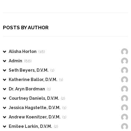
POSTS BY AUTHOR
Alisha Horton
(18)
Admin
(86)
Seth Beyers, D.V.M.
(1)
Katherine Ballor, D.V.M.
(1)
Dr. Aryn Bordman
(1)
Courtney Daniels, D.V.M.
(2)
Jessica Hagstette, D.V.M.
(1)
Andrew Koenitzer, D.V.M.
(1)
Emilee Larkin, D.V.M.
(2)