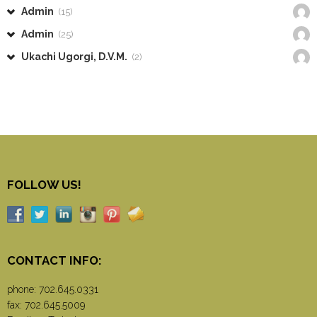
Admin
(15)
Admin
(25)
Ukachi Ugorgi, D.V.M.
(2)
FOLLOW US!
CONTACT INFO:
phone:
702.645.0331
fax: 702.645.5009