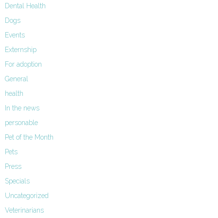
Dental Health
Dogs
Events
Externship
For adoption
General
health
In the news
personable
Pet of the Month
Pets
Press
Specials
Uncategorized
Veterinarians