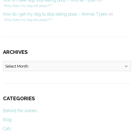
how to make dog stop eating poop – Animal Types
on
“Why does my dog eat poop?!?”
how do i get my dog to stop eating poop – Animal Types
on
“Why does my dog eat poop?!?”
ARCHIVES
Archives
CATEGORIES
Behind the scenes
Blog
Cats