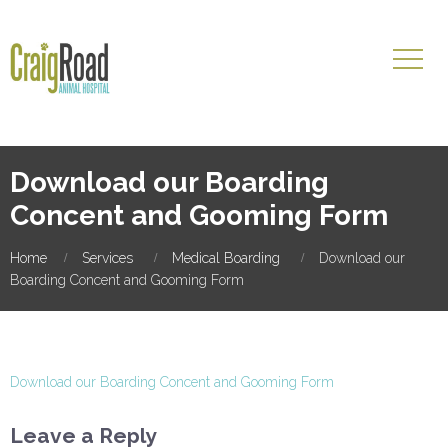
Download our Boarding
Concent and Gooming Form
Home
Services
Medical Boarding
Download our
Boarding Concent and Gooming Form
Download our Boarding Concent and Gooming Form
Leave a Reply