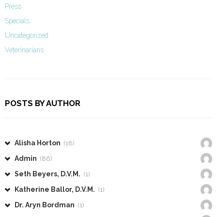
Press
Specials
Uncategorized
Veterinarians
POSTS BY AUTHOR
Alisha Horton
(18)
Admin
(86)
Seth Beyers, D.V.M.
(1)
Katherine Ballor, D.V.M.
(1)
Dr. Aryn Bordman
(1)