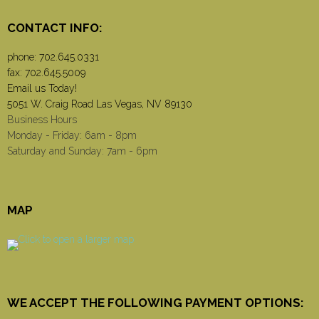
CONTACT INFO:
phone:
702.645.0331
fax: 702.645.5009
Email us Today!
5051 W. Craig Road Las Vegas, NV 89130
Business Hours
Monday - Friday: 6am - 8pm
Saturday and Sunday: 7am - 6pm
MAP
WE ACCEPT THE FOLLOWING PAYMENT OPTIONS: