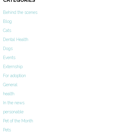
CATEGORIES
Behind the scenes
Blog
Cats
Dental Health
Dogs
Events
Externship
For adoption
General
health
In the news
personable
Pet of the Month
Pets