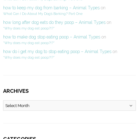
how to keep my dog from barking – Animal Types
on
What Can I Do About My Dog’s Barking? Part One
how long after dog eats do they poop – Animal Types
on
“Why does my dog eat poop?!?”
how to make dog stop eating poop – Animal Types
on
“Why does my dog eat poop?!?”
how do i get my dog to stop eating poop – Animal Types
on
“Why does my dog eat poop?!?”
ARCHIVES
Archives