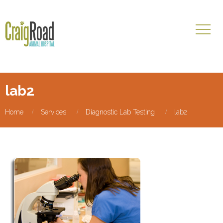
lab2
Home
Services
Diagnostic Lab Testing
lab2