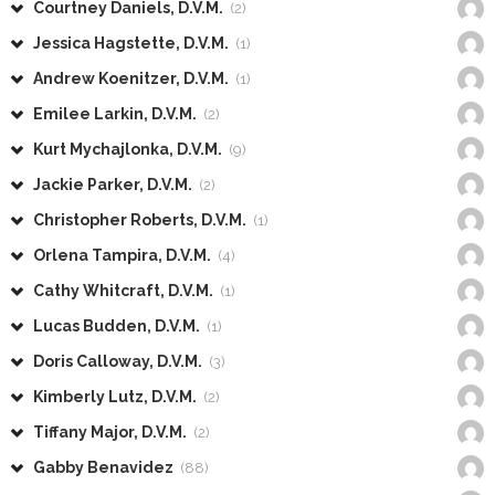
Courtney Daniels, D.V.M.
(2)
Jessica Hagstette, D.V.M.
(1)
Andrew Koenitzer, D.V.M.
(1)
Emilee Larkin, D.V.M.
(2)
Kurt Mychajlonka, D.V.M.
(9)
Jackie Parker, D.V.M.
(2)
Christopher Roberts, D.V.M.
(1)
Orlena Tampira, D.V.M.
(4)
Cathy Whitcraft, D.V.M.
(1)
Lucas Budden, D.V.M.
(1)
Doris Calloway, D.V.M.
(3)
Kimberly Lutz, D.V.M.
(2)
Tiffany Major, D.V.M.
(2)
Gabby Benavidez
(88)