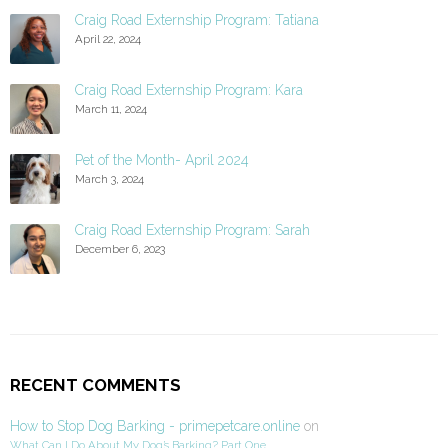
Craig Road Externship Program: Tatiana
April 22, 2024
Craig Road Externship Program: Kara
March 11, 2024
Pet of the Month- April 2024
March 3, 2024
Craig Road Externship Program: Sarah
December 6, 2023
RECENT COMMENTS
How to Stop Dog Barking - primepetcare.online
on
What Can I Do About My Dog’s Barking? Part One