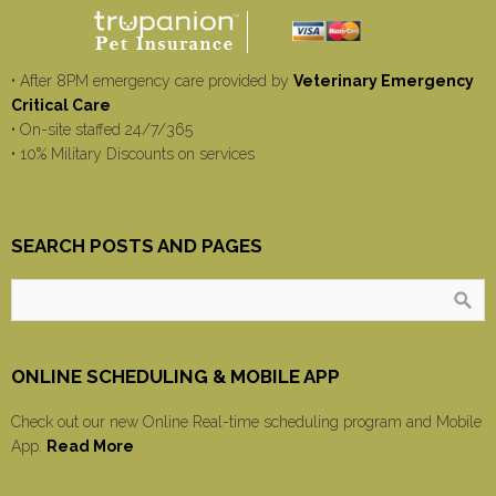
• After 8PM emergency care provided by
Veterinary Emergency
Critical Care
• On-site staffed 24/7/365
• 10% Military Discounts on services
SEARCH POSTS AND PAGES
ONLINE SCHEDULING & MOBILE APP
Check out our new Online Real-time scheduling program and Mobile
App.
Read More