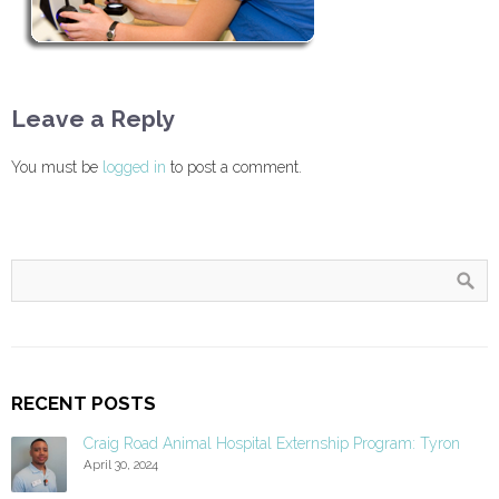
Leave a Reply
You must be
logged in
to post a comment.
RECENT POSTS
Craig Road Animal Hospital Externship Program: Tyron
April 30, 2024