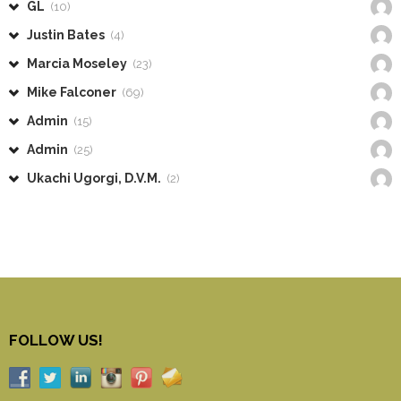
GL
(10)
Justin Bates
(4)
Marcia Moseley
(23)
Mike Falconer
(69)
Admin
(15)
Admin
(25)
Ukachi Ugorgi, D.V.M.
(2)
FOLLOW US!