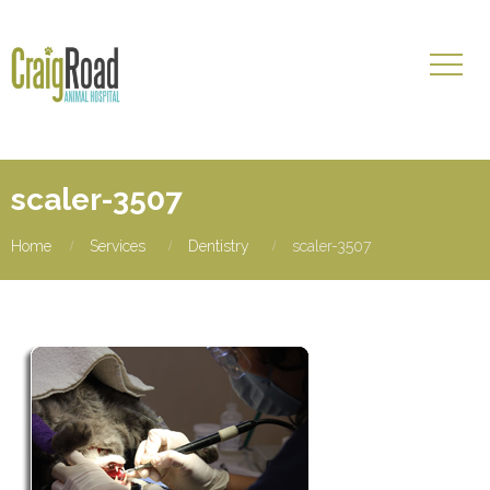
scaler-3507
Home
Services
Dentistry
scaler-3507