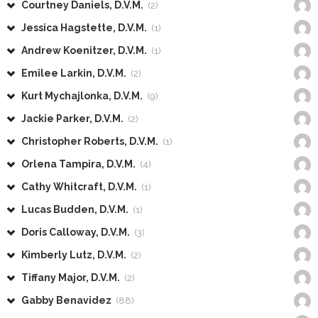
Courtney Daniels, D.V.M.
(2)
Jessica Hagstette, D.V.M.
(1)
Andrew Koenitzer, D.V.M.
(1)
Emilee Larkin, D.V.M.
(2)
Kurt Mychajlonka, D.V.M.
(9)
Jackie Parker, D.V.M.
(2)
Christopher Roberts, D.V.M.
(1)
Orlena Tampira, D.V.M.
(4)
Cathy Whitcraft, D.V.M.
(1)
Lucas Budden, D.V.M.
(1)
Doris Calloway, D.V.M.
(3)
Kimberly Lutz, D.V.M.
(2)
Tiffany Major, D.V.M.
(2)
Gabby Benavidez
(88)