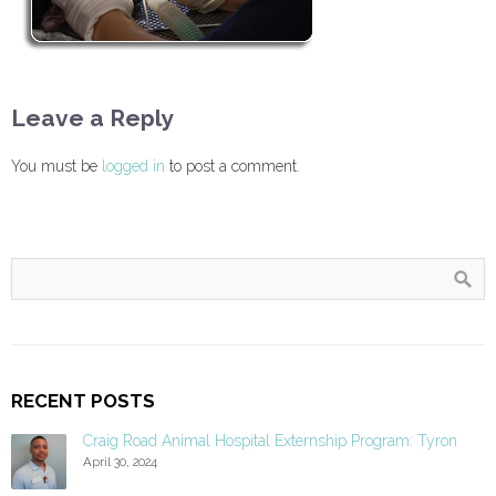
Leave a Reply
You must be
logged in
to post a comment.
RECENT POSTS
Craig Road Animal Hospital Externship Program: Tyron
April 30, 2024