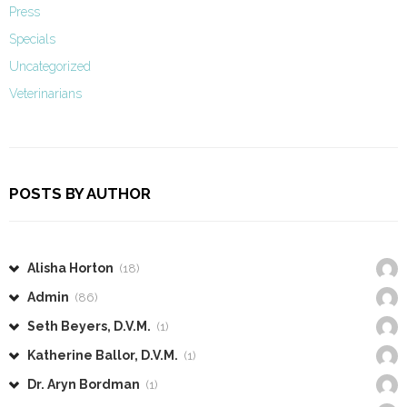
Press
Specials
Uncategorized
Veterinarians
POSTS BY AUTHOR
Alisha Horton
(18)
Admin
(86)
Seth Beyers, D.V.M.
(1)
Katherine Ballor, D.V.M.
(1)
Dr. Aryn Bordman
(1)