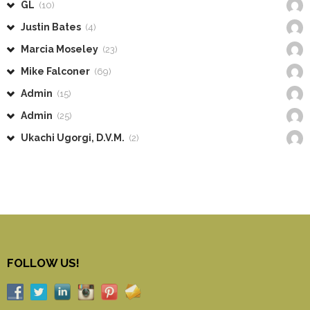
GL
(10)
Justin Bates
(4)
Marcia Moseley
(23)
Mike Falconer
(69)
Admin
(15)
Admin
(25)
Ukachi Ugorgi, D.V.M.
(2)
FOLLOW US!