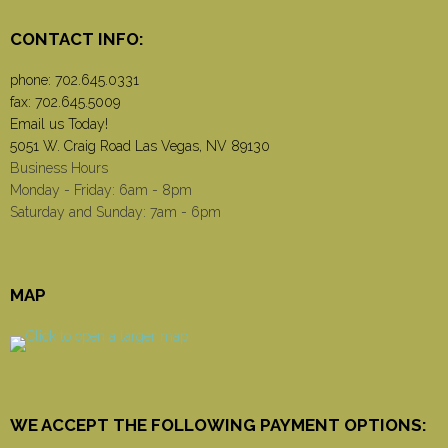
CONTACT INFO:
phone:
702.645.0331
fax: 702.645.5009
Email us Today!
5051 W. Craig Road Las Vegas, NV 89130
Business Hours
Monday - Friday: 6am - 8pm
Saturday and Sunday: 7am - 6pm
MAP
WE ACCEPT THE FOLLOWING PAYMENT OPTIONS: