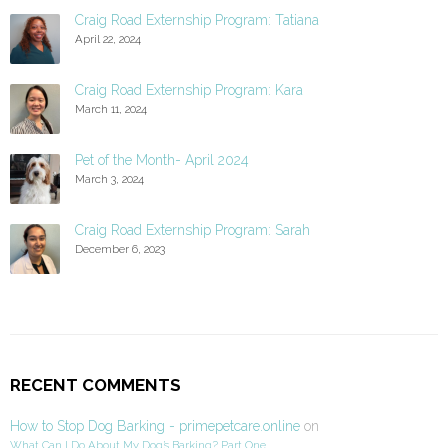
Craig Road Externship Program: Tatiana
April 22, 2024
Craig Road Externship Program: Kara
March 11, 2024
Pet of the Month- April 2024
March 3, 2024
Craig Road Externship Program: Sarah
December 6, 2023
RECENT COMMENTS
How to Stop Dog Barking - primepetcare.online
on
What Can I Do About My Dog’s Barking? Part One