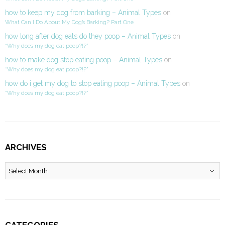
how to keep my dog from barking – Animal Types
on
What Can I Do About My Dog’s Barking? Part One
how long after dog eats do they poop – Animal Types
on
“Why does my dog eat poop?!?”
how to make dog stop eating poop – Animal Types
on
“Why does my dog eat poop?!?”
how do i get my dog to stop eating poop – Animal Types
on
“Why does my dog eat poop?!?”
ARCHIVES
Archives