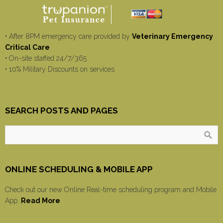
• After 8PM emergency care provided by
Veterinary Emergency
Critical Care
• On-site staffed 24/7/365
• 10% Military Discounts on services
SEARCH POSTS AND PAGES
ONLINE SCHEDULING & MOBILE APP
Check out our new Online Real-time scheduling program and Mobile
App.
Read More