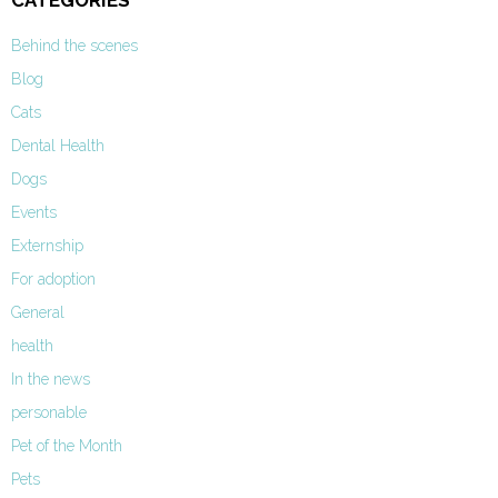
CATEGORIES
Behind the scenes
Blog
Cats
Dental Health
Dogs
Events
Externship
For adoption
General
health
In the news
personable
Pet of the Month
Pets