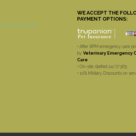
WE ACCEPT THE FOLL
PAYMENT OPTIONS:
• After 8PM emergency care pr
by
Veterinary Emergency Cr
Care
• On-site staffed 24/7/365
• 10% Military Discounts on ser