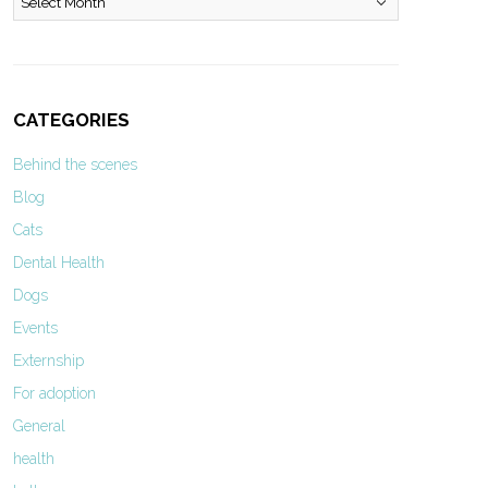
CATEGORIES
Behind the scenes
Blog
Cats
Dental Health
Dogs
Events
Externship
For adoption
General
health