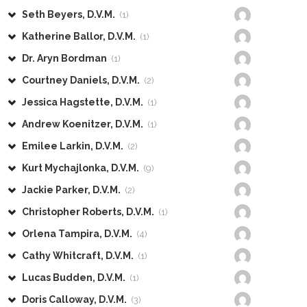
Seth Beyers, D.V.M.
(1)
Katherine Ballor, D.V.M.
(1)
Dr. Aryn Bordman
(1)
Courtney Daniels, D.V.M.
(2)
Jessica Hagstette, D.V.M.
(1)
Andrew Koenitzer, D.V.M.
(1)
Emilee Larkin, D.V.M.
(2)
Kurt Mychajlonka, D.V.M.
(9)
Jackie Parker, D.V.M.
(2)
Christopher Roberts, D.V.M.
(1)
Orlena Tampira, D.V.M.
(4)
Cathy Whitcraft, D.V.M.
(1)
Lucas Budden, D.V.M.
(1)
Doris Calloway, D.V.M.
(3)