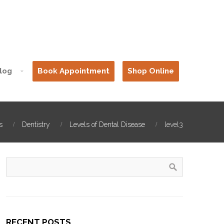
log
Book Appointment
Shop Online
s
Dentistry
Levels of Dental Disease
level3
RECENT POSTS