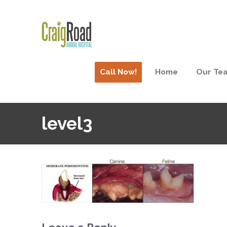
Call Now!
Home
Our Te
level3