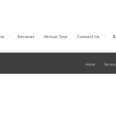
am
Services
Virtual Tour
Contact Us
B
Home
Service