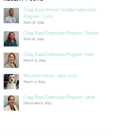
Craig Road Animal Hospital Externship
Program: Tyron
April 30, 2024
Craig Road Externship Program: Tatiana
April 22, 2024
Craig Road Externship Program: Kara
March 11, 2024
Pet of the Month- April 2024
March 3, 2024
Craig Road Externship Program: Sarah
December 6, 2023