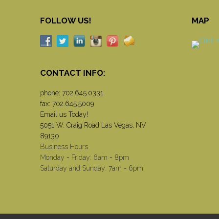
FOLLOW US!
MAP
CONTACT INFO:
phone:
702.645.0331
fax: 702.645.5009
Email us Today!
5051 W. Craig Road Las Vegas, NV
89130
Business Hours
Monday - Friday: 6am - 8pm
Saturday and Sunday: 7am - 6pm