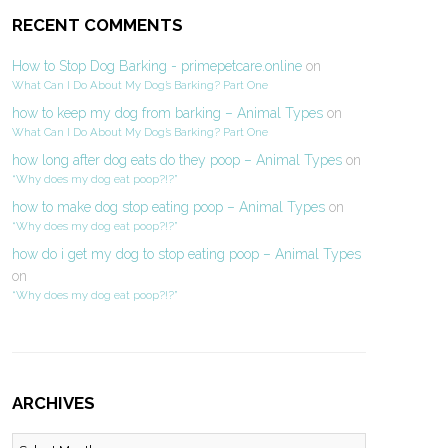
RECENT COMMENTS
How to Stop Dog Barking - primepetcare.online
on
What Can I Do About My Dog’s Barking? Part One
how to keep my dog from barking – Animal Types
on
What Can I Do About My Dog’s Barking? Part One
how long after dog eats do they poop – Animal Types
on
“Why does my dog eat poop?!?”
how to make dog stop eating poop – Animal Types
on
“Why does my dog eat poop?!?”
how do i get my dog to stop eating poop – Animal Types
on
“Why does my dog eat poop?!?”
ARCHIVES
Archives