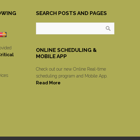
OWING
SEARCH POSTS AND PAGES
ovided
ONLINE SCHEDULING &
itical
MOBILE APP
Check out our new Online Real-time
vices
scheduling program and Mobile App.
Read More