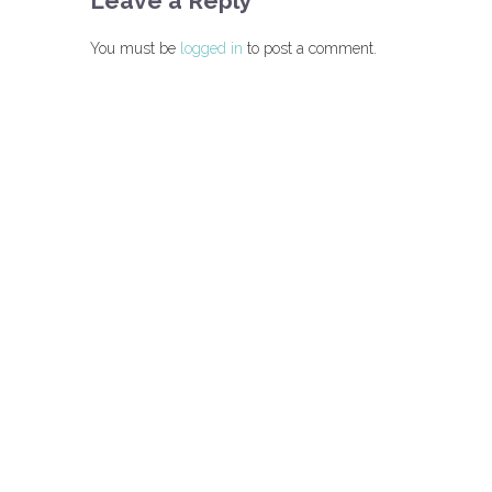
Leave a Reply
You must be
logged in
to post a comment.