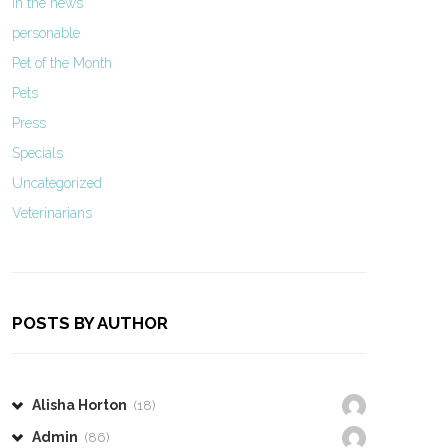
In the news
personable
Pet of the Month
Pets
Press
Specials
Uncategorized
Veterinarians
POSTS BY AUTHOR
Alisha Horton
(18)
Admin
(86)