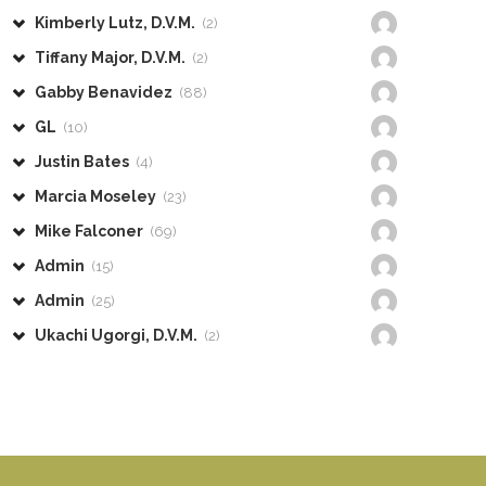
Kimberly Lutz, D.V.M.
(2)
Tiffany Major, D.V.M.
(2)
Gabby Benavidez
(88)
GL
(10)
Justin Bates
(4)
Marcia Moseley
(23)
Mike Falconer
(69)
Admin
(15)
Admin
(25)
Ukachi Ugorgi, D.V.M.
(2)