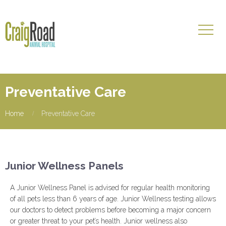
Preventative Care
Home
Preventative Care
Junior Wellness Panels
A Junior Wellness Panel is advised for regular health monitoring
of all pets less than 6 years of age. Junior Wellness testing allows
our doctors to detect problems before becoming a major concern
or greater threat to your pet’s health. Junior wellness also