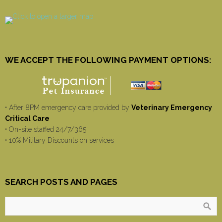
WE ACCEPT THE FOLLOWING PAYMENT OPTIONS:
• After 8PM emergency care provided by
Veterinary Emergency
Critical Care
• On-site staffed 24/7/365
• 10% Military Discounts on services
SEARCH POSTS AND PAGES