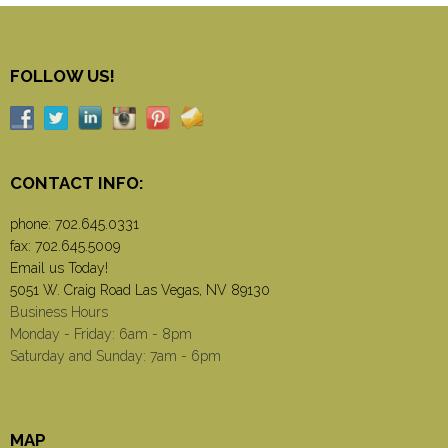
FOLLOW US!
CONTACT INFO:
phone:
702.645.0331
fax: 702.645.5009
Email us Today!
5051 W. Craig Road Las Vegas, NV 89130
Business Hours
Monday - Friday: 6am - 8pm
Saturday and Sunday: 7am - 6pm
MAP