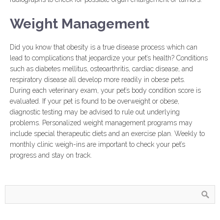
Weight Management
Did you know that obesity is a true disease process which can
lead to complications that jeopardize your pet’s health? Conditions
such as diabetes mellitus, osteoarthritis, cardiac disease, and
respiratory disease all develop more readily in obese pets.
During each veterinary exam, your pet’s body condition score is
evaluated. If your pet is found to be overweight or obese,
diagnostic testing may be advised to rule out underlying
problems. Personalized weight management programs may
include special therapeutic diets and an exercise plan. Weekly to
monthly clinic weigh-ins are important to check your pet’s
progress and stay on track.