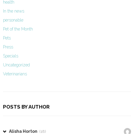
health
In the news
personable
Pet of the Month
Pets
Press
Specials
Uncategorized
Veterinarians
POSTS BY AUTHOR
Alisha Horton
(18)