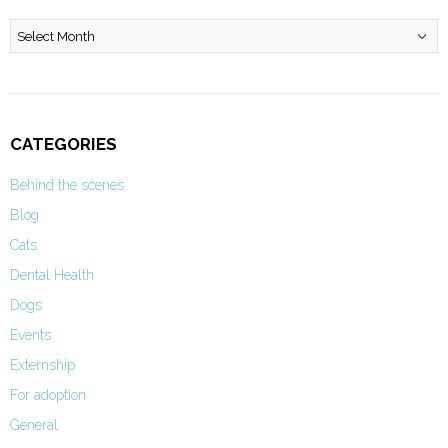
Archives
CATEGORIES
Behind the scenes
Blog
Cats
Dental Health
Dogs
Events
Externship
For adoption
General