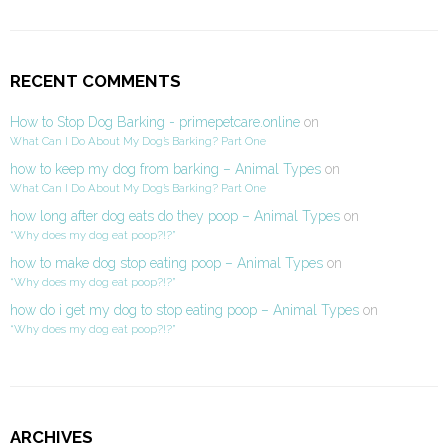
RECENT COMMENTS
How to Stop Dog Barking - primepetcare.online
on
What Can I Do About My Dog’s Barking? Part One
how to keep my dog from barking – Animal Types
on
What Can I Do About My Dog’s Barking? Part One
how long after dog eats do they poop – Animal Types
on
“Why does my dog eat poop?!?”
how to make dog stop eating poop – Animal Types
on
“Why does my dog eat poop?!?”
how do i get my dog to stop eating poop – Animal Types
on
“Why does my dog eat poop?!?”
ARCHIVES