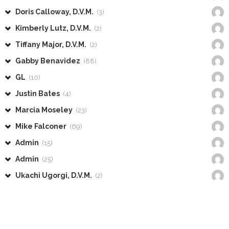
Doris Calloway, D.V.M.
(3)
Kimberly Lutz, D.V.M.
(2)
Tiffany Major, D.V.M.
(2)
Gabby Benavidez
(88)
GL
(10)
Justin Bates
(4)
Marcia Moseley
(23)
Mike Falconer
(69)
Admin
(15)
Admin
(25)
Ukachi Ugorgi, D.V.M.
(2)