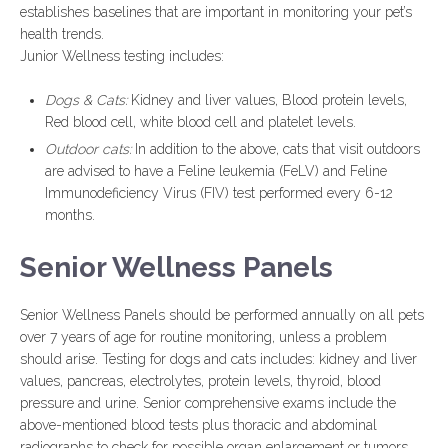
establishes baselines that are important in monitoring your pet’s
health trends.
Junior Wellness testing includes:
Dogs & Cats:
Kidney and liver values, Blood protein levels,
Red blood cell, white blood cell and platelet levels.
Outdoor cats:
In addition to the above, cats that visit outdoors
are advised to have a Feline leukemia (FeLV) and Feline
Immunodeficiency Virus (FIV) test performed every 6-12
months.
Senior Wellness Panels
Senior Wellness Panels should be performed annually on all pets
over 7 years of age for routine monitoring, unless a problem
should arise. Testing for dogs and cats includes: kidney and liver
values, pancreas, electrolytes, protein levels, thyroid, blood
pressure and urine. Senior comprehensive exams include the
above-mentioned blood tests plus thoracic and abdominal
radiographs to check for possible organ enlargement or tumors.