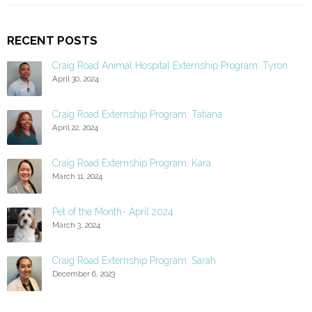
RECENT POSTS
Craig Road Animal Hospital Externship Program: Tyron
April 30, 2024
Craig Road Externship Program: Tatiana
April 22, 2024
Craig Road Externship Program: Kara
March 11, 2024
Pet of the Month- April 2024
March 3, 2024
Craig Road Externship Program: Sarah
December 6, 2023