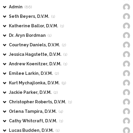
Admin
(86)
Seth Beyers, D.V.M.
(1)
Katherine Ballor, D.V.M.
(1)
Dr. Aryn Bordman
(1)
Courtney Daniels, D.V.M.
(2)
Jessica Hagstette, D.V.M.
(1)
Andrew Koenitzer, D.V.M.
(1)
Emilee Larkin, D.V.M.
(2)
Kurt Mychajlonka, D.V.M.
(9)
Jackie Parker, D.V.M.
(2)
Christopher Roberts, D.V.M.
(1)
Orlena Tampira, D.V.M.
(4)
Cathy Whitcraft, D.V.M.
(1)
Lucas Budden, D.V.M.
(1)