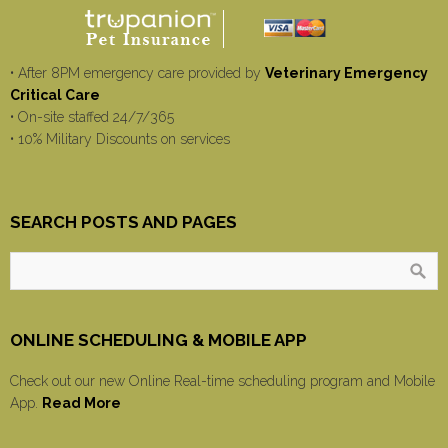
• After 8PM emergency care provided by
Veterinary Emergency
Critical Care
• On-site staffed 24/7/365
• 10% Military Discounts on services
SEARCH POSTS AND PAGES
ONLINE SCHEDULING & MOBILE APP
Check out our new Online Real-time scheduling program and Mobile
App.
Read More