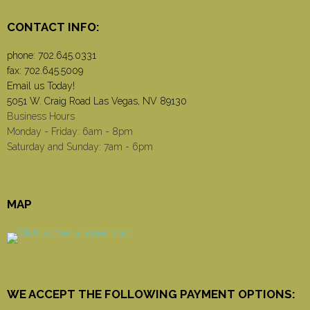
CONTACT INFO:
phone:
702.645.0331
fax: 702.645.5009
Email us Today!
5051 W. Craig Road Las Vegas, NV 89130
Business Hours
Monday - Friday: 6am - 8pm
Saturday and Sunday: 7am - 6pm
MAP
WE ACCEPT THE FOLLOWING PAYMENT OPTIONS: