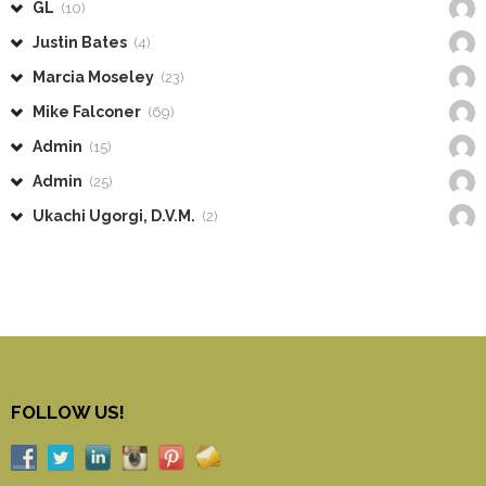
GL
(10)
Justin Bates
(4)
Marcia Moseley
(23)
Mike Falconer
(69)
Admin
(15)
Admin
(25)
Ukachi Ugorgi, D.V.M.
(2)
FOLLOW US!