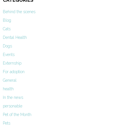
CATEGORIES
Behind the scenes
Blog
Cats
Dental Health
Dogs
Events
Externship
For adoption
General
health
In the news
personable
Pet of the Month
Pets