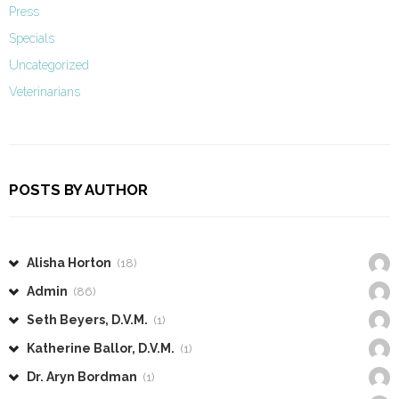
Press
Specials
Uncategorized
Veterinarians
POSTS BY AUTHOR
Alisha Horton
(18)
Admin
(86)
Seth Beyers, D.V.M.
(1)
Katherine Ballor, D.V.M.
(1)
Dr. Aryn Bordman
(1)