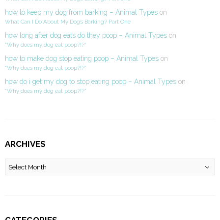
how to keep my dog from barking – Animal Types
on
What Can I Do About My Dog’s Barking? Part One
how long after dog eats do they poop – Animal Types
on
“Why does my dog eat poop?!?”
how to make dog stop eating poop – Animal Types
on
“Why does my dog eat poop?!?”
how do i get my dog to stop eating poop – Animal Types
on
“Why does my dog eat poop?!?”
ARCHIVES
Archives