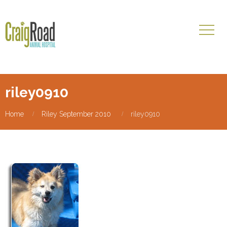
riley0910
Home
Riley September 2010
riley0910