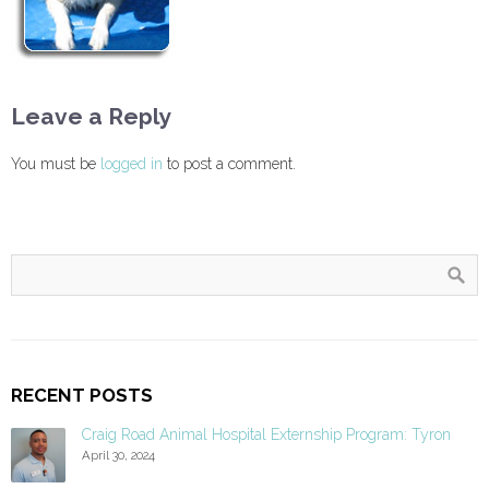
Leave a Reply
You must be
logged in
to post a comment.
RECENT POSTS
Craig Road Animal Hospital Externship Program: Tyron
April 30, 2024