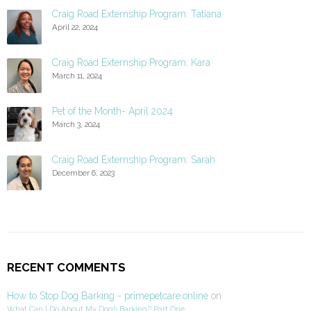
Craig Road Externship Program: Tatiana
April 22, 2024
Craig Road Externship Program: Kara
March 11, 2024
Pet of the Month- April 2024
March 3, 2024
Craig Road Externship Program: Sarah
December 6, 2023
RECENT COMMENTS
How to Stop Dog Barking - primepetcare.online
on
What Can I Do About My Dog’s Barking? Part One