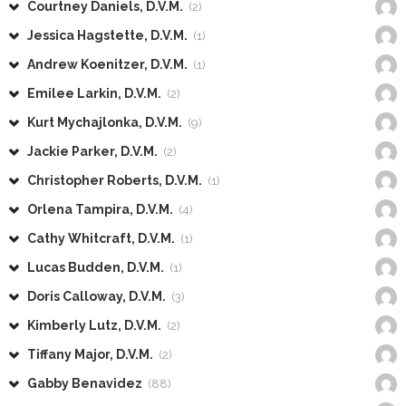
Courtney Daniels, D.V.M.
(2)
Jessica Hagstette, D.V.M.
(1)
Andrew Koenitzer, D.V.M.
(1)
Emilee Larkin, D.V.M.
(2)
Kurt Mychajlonka, D.V.M.
(9)
Jackie Parker, D.V.M.
(2)
Christopher Roberts, D.V.M.
(1)
Orlena Tampira, D.V.M.
(4)
Cathy Whitcraft, D.V.M.
(1)
Lucas Budden, D.V.M.
(1)
Doris Calloway, D.V.M.
(3)
Kimberly Lutz, D.V.M.
(2)
Tiffany Major, D.V.M.
(2)
Gabby Benavidez
(88)