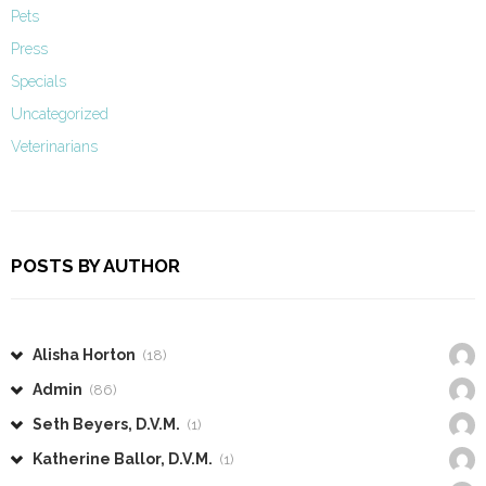
Pets
Press
Specials
Uncategorized
Veterinarians
POSTS BY AUTHOR
Alisha Horton
(18)
Admin
(86)
Seth Beyers, D.V.M.
(1)
Katherine Ballor, D.V.M.
(1)