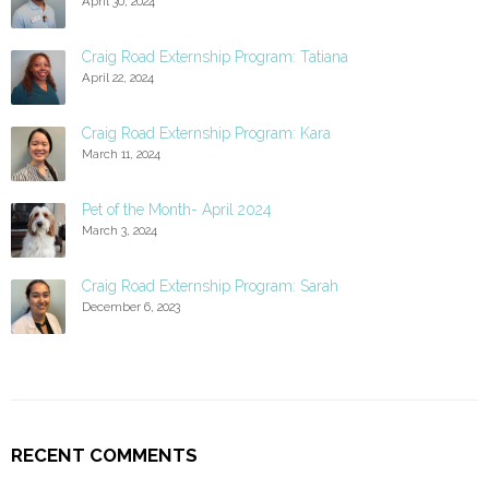
April 30, 2024
Craig Road Externship Program: Tatiana
April 22, 2024
Craig Road Externship Program: Kara
March 11, 2024
Pet of the Month- April 2024
March 3, 2024
Craig Road Externship Program: Sarah
December 6, 2023
RECENT COMMENTS