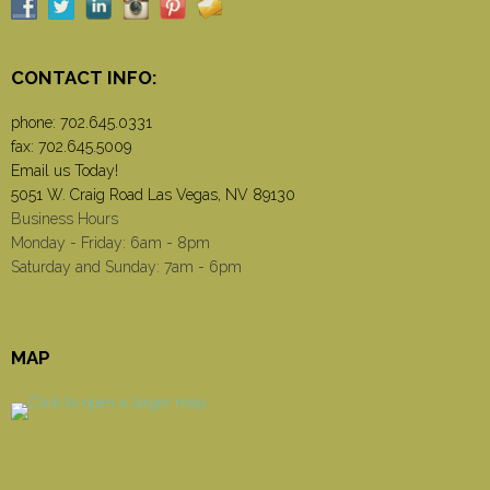
CONTACT INFO:
phone:
702.645.0331
fax: 702.645.5009
Email us Today!
5051 W. Craig Road Las Vegas, NV 89130
Business Hours
Monday - Friday: 6am - 8pm
Saturday and Sunday: 7am - 6pm
MAP