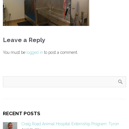
Leave a Reply
You must be
logged in
to post a comment.
RECENT POSTS
Craig Road Animal Hospital Externship Program: Tyron