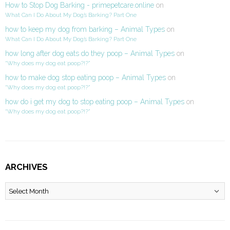
How to Stop Dog Barking - primepetcare.online
on
What Can I Do About My Dog’s Barking? Part One
how to keep my dog from barking – Animal Types
on
What Can I Do About My Dog’s Barking? Part One
how long after dog eats do they poop – Animal Types
on
“Why does my dog eat poop?!?”
how to make dog stop eating poop – Animal Types
on
“Why does my dog eat poop?!?”
how do i get my dog to stop eating poop – Animal Types
on
“Why does my dog eat poop?!?”
ARCHIVES
Archives