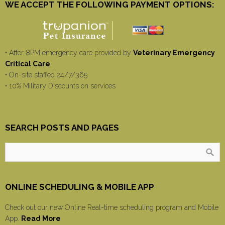
WE ACCEPT THE FOLLOWING PAYMENT OPTIONS:
• After 8PM emergency care provided by
Veterinary Emergency
Critical Care
• On-site staffed 24/7/365
• 10% Military Discounts on services
SEARCH POSTS AND PAGES
ONLINE SCHEDULING & MOBILE APP
Check out our new Online Real-time scheduling program and Mobile
App.
Read More