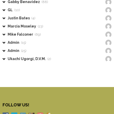
Gabby Benavidez
(88)
GL
(10)
Justin Bates
(4)
Marcia Moseley
(23)
Mike Falconer
(69)
Admin
(15)
Admin
(25)
Ukachi Ugorgi, D.V.M.
(2)
FOLLOW US!