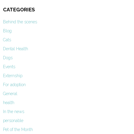
CATEGORIES
Behind the scenes
Blog
Cats
Dental Health
Dogs
Events
Externship
For adoption
General
health
In the news
personable
Pet of the Month