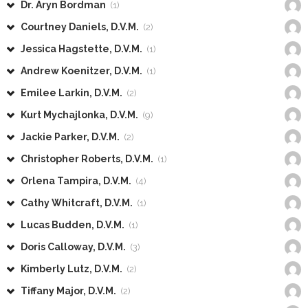
Dr. Aryn Bordman
(1)
Courtney Daniels, D.V.M.
(2)
Jessica Hagstette, D.V.M.
(1)
Andrew Koenitzer, D.V.M.
(1)
Emilee Larkin, D.V.M.
(2)
Kurt Mychajlonka, D.V.M.
(9)
Jackie Parker, D.V.M.
(2)
Christopher Roberts, D.V.M.
(1)
Orlena Tampira, D.V.M.
(4)
Cathy Whitcraft, D.V.M.
(1)
Lucas Budden, D.V.M.
(1)
Doris Calloway, D.V.M.
(3)
Kimberly Lutz, D.V.M.
(2)
Tiffany Major, D.V.M.
(2)