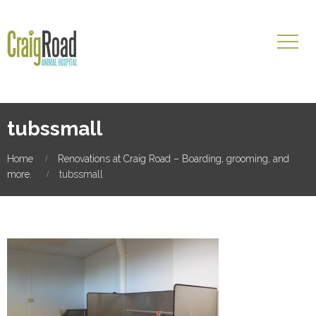
tubssmall
Home
Renovations at Craig Road – Boarding, grooming, and
more.
tubssmall