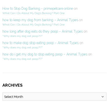
How to Stop Dog Barking - primepetcare.online
on
What Can I Do About My Dog’s Barking? Part One
how to keep my dog from barking – Animal Types
on
What Can I Do About My Dog’s Barking? Part One
how long after dog eats do they poop – Animal Types
on
“Why does my dog eat poop?!?”
how to make dog stop eating poop – Animal Types
on
“Why does my dog eat poop?!?”
how do i get my dog to stop eating poop – Animal Types
on
“Why does my dog eat poop?!?”
ARCHIVES
Archives