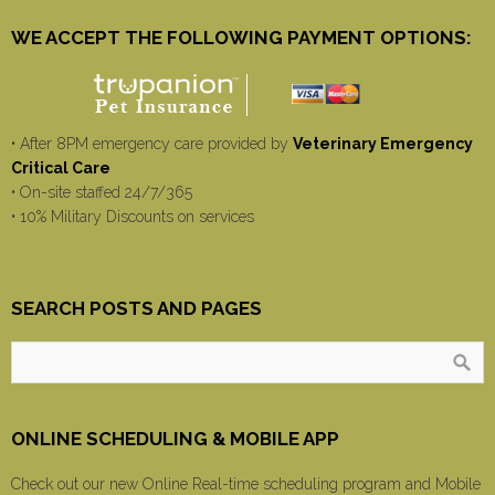
WE ACCEPT THE FOLLOWING PAYMENT OPTIONS:
• After 8PM emergency care provided by
Veterinary Emergency
Critical Care
• On-site staffed 24/7/365
• 10% Military Discounts on services
SEARCH POSTS AND PAGES
ONLINE SCHEDULING & MOBILE APP
Check out our new Online Real-time scheduling program and Mobile