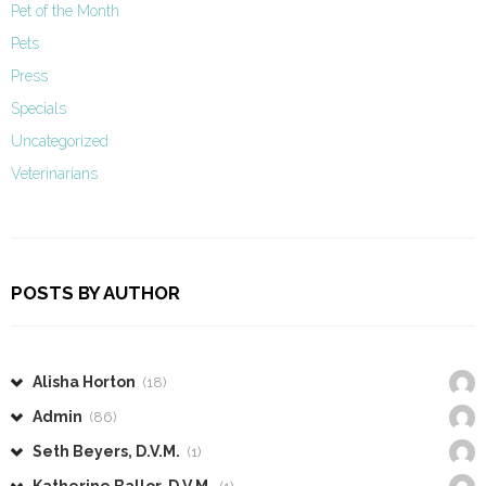
Pet of the Month
Pets
Press
Specials
Uncategorized
Veterinarians
POSTS BY AUTHOR
Alisha Horton
(18)
Admin
(86)
Seth Beyers, D.V.M.
(1)