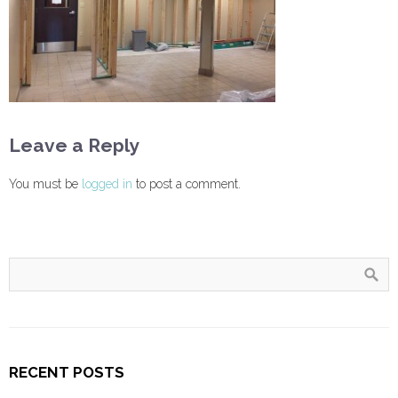
Leave a Reply
You must be
logged in
to post a comment.
RECENT POSTS