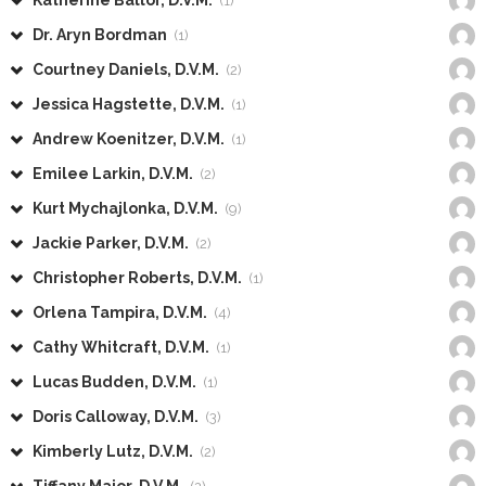
Katherine Ballor, D.V.M.
(1)
Dr. Aryn Bordman
(1)
Courtney Daniels, D.V.M.
(2)
Jessica Hagstette, D.V.M.
(1)
Andrew Koenitzer, D.V.M.
(1)
Emilee Larkin, D.V.M.
(2)
Kurt Mychajlonka, D.V.M.
(9)
Jackie Parker, D.V.M.
(2)
Christopher Roberts, D.V.M.
(1)
Orlena Tampira, D.V.M.
(4)
Cathy Whitcraft, D.V.M.
(1)
Lucas Budden, D.V.M.
(1)
Doris Calloway, D.V.M.
(3)
Kimberly Lutz, D.V.M.
(2)