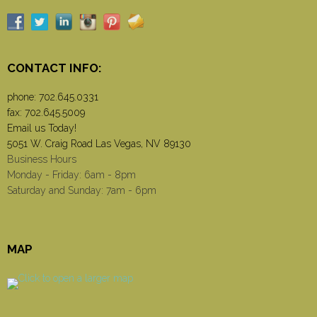
CONTACT INFO:
phone:
702.645.0331
fax: 702.645.5009
Email us Today!
5051 W. Craig Road Las Vegas, NV 89130
Business Hours
Monday - Friday: 6am - 8pm
Saturday and Sunday: 7am - 6pm
MAP