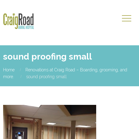
sound proofing small
Home
Renovations at Craig Road – Boarding, grooming, and
more.
sound proofing small