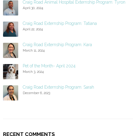
Craig Road Animal Hospital Externship Program: Tyron
April 30, 2024
Craig Road Externship Program: Tatiana
April 22, 2024
Craig Road Externship Program: Kara
March 11, 2024
Pet of the Month- April 2024
March 3, 2024
Craig Road Externship Program: Sarah
December 6, 2023
RECENT COMMENTS