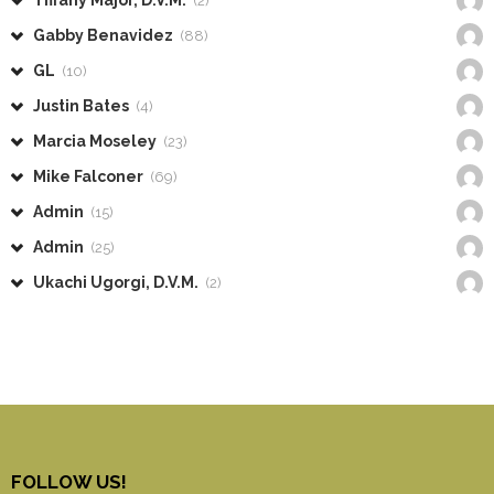
Tiffany Major, D.V.M.
(2)
Gabby Benavidez
(88)
GL
(10)
Justin Bates
(4)
Marcia Moseley
(23)
Mike Falconer
(69)
Admin
(15)
Admin
(25)
Ukachi Ugorgi, D.V.M.
(2)
FOLLOW US!