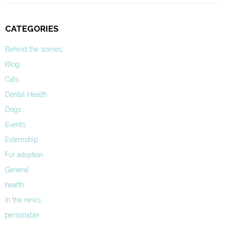
CATEGORIES
Behind the scenes
Blog
Cats
Dental Health
Dogs
Events
Externship
For adoption
General
health
In the news
personable