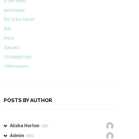
In the news
personable
Pet of the Month
Pets
Press
Specials
Uncategorized
Veterinarians
POSTS BY AUTHOR
Alisha Horton
(18)
Admin
(86)