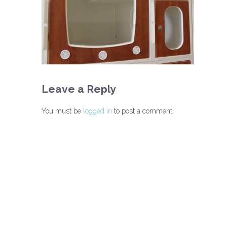
Leave a Reply
You must be
logged in
to post a comment.