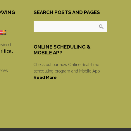
OWING
SEARCH POSTS AND PAGES
ovided
ONLINE SCHEDULING &
itical
MOBILE APP
Check out our new Online Real-time
vices
scheduling program and Mobile App.
Read More