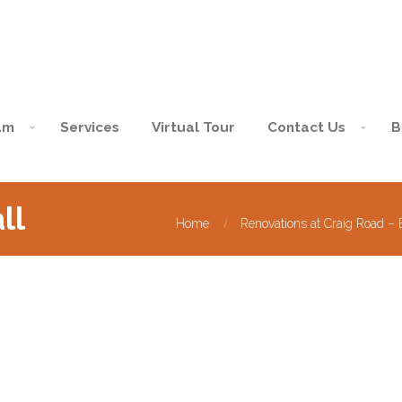
am
Services
Virtual Tour
Contact Us
B
ll
Home
Renovations at Craig Road –