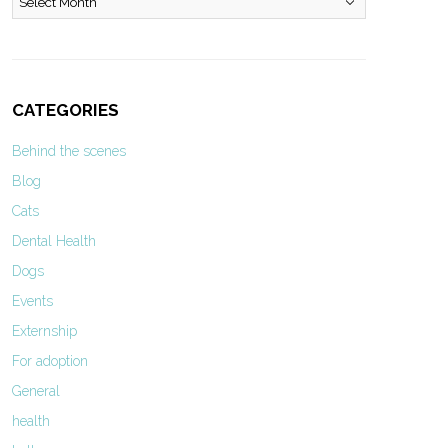
CATEGORIES
Behind the scenes
Blog
Cats
Dental Health
Dogs
Events
Externship
For adoption
General
health