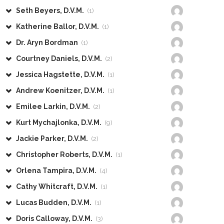
Seth Beyers, D.V.M.
(1)
Katherine Ballor, D.V.M.
(1)
Dr. Aryn Bordman
(1)
Courtney Daniels, D.V.M.
(2)
Jessica Hagstette, D.V.M.
(1)
Andrew Koenitzer, D.V.M.
(1)
Emilee Larkin, D.V.M.
(2)
Kurt Mychajlonka, D.V.M.
(9)
Jackie Parker, D.V.M.
(2)
Christopher Roberts, D.V.M.
(1)
Orlena Tampira, D.V.M.
(4)
Cathy Whitcraft, D.V.M.
(1)
Lucas Budden, D.V.M.
(1)
Doris Calloway, D.V.M.
(3)