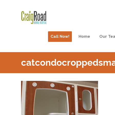
Call Now!
Home
Our Te
catcondocroppedsma