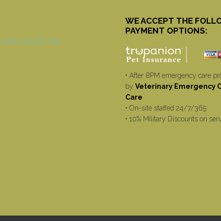
WE ACCEPT THE FOLL
PAYMENT OPTIONS:
• After 8PM emergency care pr
by
Veterinary Emergency Cr
Care
• On-site staffed 24/7/365
• 10% Military Discounts on ser