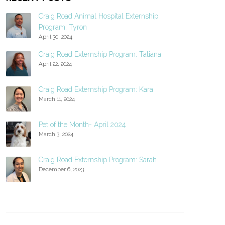
Craig Road Animal Hospital Externship
Program: Tyron
April 30, 2024
Craig Road Externship Program: Tatiana
April 22, 2024
Craig Road Externship Program: Kara
March 11, 2024
Pet of the Month- April 2024
March 3, 2024
Craig Road Externship Program: Sarah
December 6, 2023