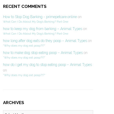
RECENT COMMENTS
How to Stop Dog Barking - primepetcare.online
on
What Can I Do About My Dog’s Barking? Part One
how to keep my dog from barking – Animal Types
on
What Can I Do About My Dog’s Barking? Part One
how long after dog eats do they poop – Animal Types
on
“Why does my dog eat poop?!?”
how to make dog stop eating poop – Animal Types
on
“Why does my dog eat poop?!?”
how do i get my dog to stop eating poop – Animal Types
on
“Why does my dog eat poop?!?”
ARCHIVES
Archives