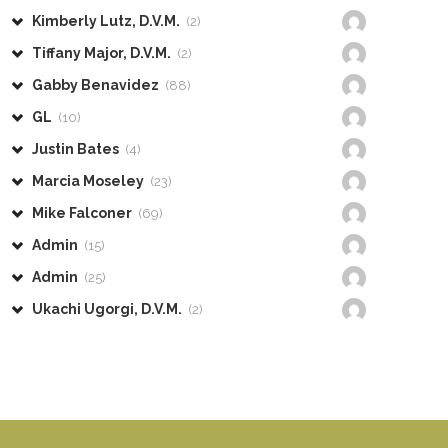
Kimberly Lutz, D.V.M.
(2)
Tiffany Major, D.V.M.
(2)
Gabby Benavidez
(88)
GL
(10)
Justin Bates
(4)
Marcia Moseley
(23)
Mike Falconer
(69)
Admin
(15)
Admin
(25)
Ukachi Ugorgi, D.V.M.
(2)