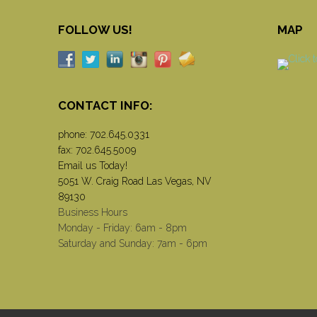
FOLLOW US!
MAP
CONTACT INFO:
phone:
702.645.0331
fax: 702.645.5009
Email us Today!
5051 W. Craig Road Las Vegas, NV
89130
Business Hours
Monday - Friday: 6am - 8pm
Saturday and Sunday: 7am - 6pm