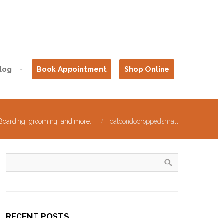
log
Book Appointment
Shop Online
 Boarding, grooming, and more.
catcondocroppedsmall
RECENT POSTS