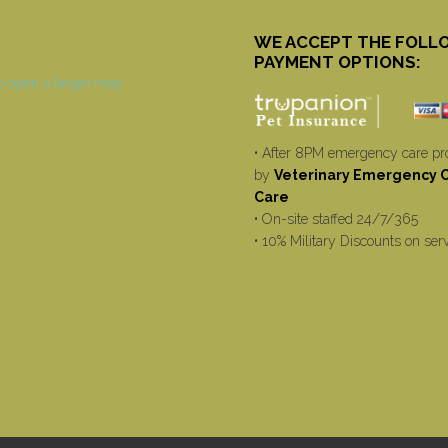
WE ACCEPT THE FOLL
PAYMENT OPTIONS:
• After 8PM emergency care pr
by
Veterinary Emergency Cr
Care
• On-site staffed 24/7/365
• 10% Military Discounts on ser