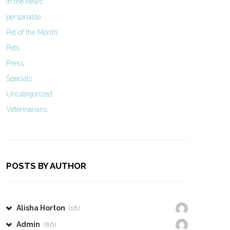
In the news
personable
Pet of the Month
Pets
Press
Specials
Uncategorized
Veterinarians
POSTS BY AUTHOR
Alisha Horton
(18)
Admin
(86)