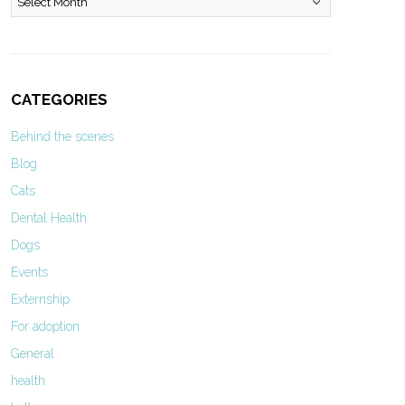
CATEGORIES
Behind the scenes
Blog
Cats
Dental Health
Dogs
Events
Externship
For adoption
General
health