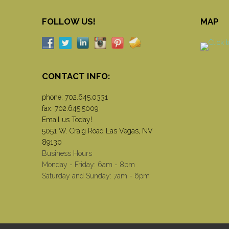
FOLLOW US!
MAP
CONTACT INFO:
phone:
702.645.0331
fax: 702.645.5009
Email us Today!
5051 W. Craig Road Las Vegas, NV
89130
Business Hours
Monday - Friday: 6am - 8pm
Saturday and Sunday: 7am - 6pm