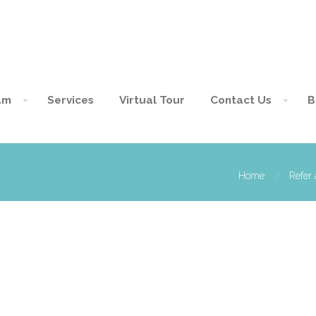
am
Services
Virtual Tour
Contact Us
B
Home
Refer 