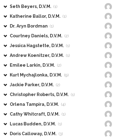
Seth Beyers, D.V.M.
(1)
Katherine Ballor, D.V.M.
(1)
Dr. Aryn Bordman
(1)
Courtney Daniels, D.V.M.
(2)
Jessica Hagstette, D.V.M.
(1)
Andrew Koenitzer, D.V.M.
(1)
Emilee Larkin, D.V.M.
(2)
Kurt Mychajlonka, D.V.M.
(9)
Jackie Parker, D.V.M.
(2)
Christopher Roberts, D.V.M.
(1)
Orlena Tampira, D.V.M.
(4)
Cathy Whitcraft, D.V.M.
(1)
Lucas Budden, D.V.M.
(1)
Doris Calloway, D.V.M.
(3)