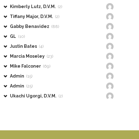
Kimberly Lutz, D.V.M.
(2)
Tiffany Major, D.V.M.
(2)
Gabby Benavidez
(88)
GL
(10)
Justin Bates
(4)
Marcia Moseley
(23)
Mike Falconer
(69)
Admin
(15)
Admin
(25)
Ukachi Ugorgi, D.V.M.
(2)