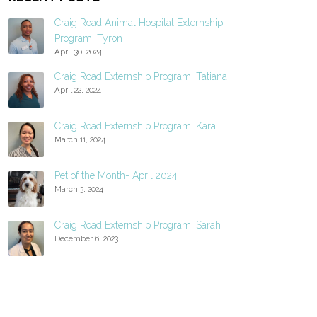
Craig Road Animal Hospital Externship
Program: Tyron
April 30, 2024
Craig Road Externship Program: Tatiana
April 22, 2024
Craig Road Externship Program: Kara
March 11, 2024
Pet of the Month- April 2024
March 3, 2024
Craig Road Externship Program: Sarah
December 6, 2023