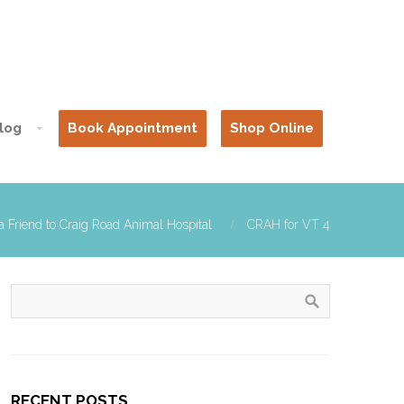
log
Book Appointment
Shop Online
a Friend to Craig Road Animal Hospital
CRAH for VT 4
RECENT POSTS