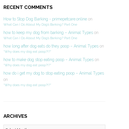
RECENT COMMENTS
How to Stop Dog Barking - primepetcare.online
on
What Can I Do About My Dog’s Barking? Part One
how to keep my dog from barking – Animal Types
on
What Can I Do About My Dog’s Barking? Part One
how long after dog eats do they poop – Animal Types
on
“Why does my dog eat poop?!?”
how to make dog stop eating poop – Animal Types
on
“Why does my dog eat poop?!?”
how do i get my dog to stop eating poop – Animal Types
on
“Why does my dog eat poop?!?”
ARCHIVES
Archives