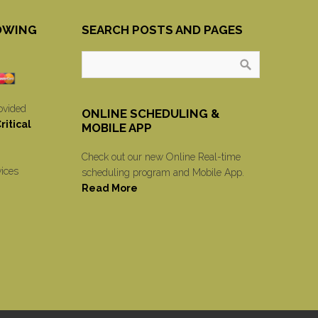
OWING
SEARCH POSTS AND PAGES
ovided
ONLINE SCHEDULING &
itical
MOBILE APP
Check out our new Online Real-time
vices
scheduling program and Mobile App.
Read More