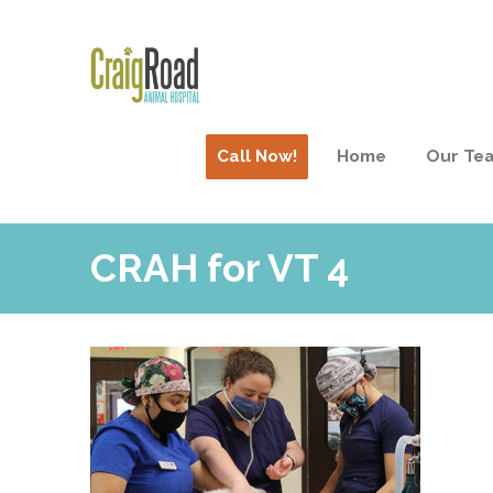
Call Now!
Home
Our Te
CRAH for VT 4