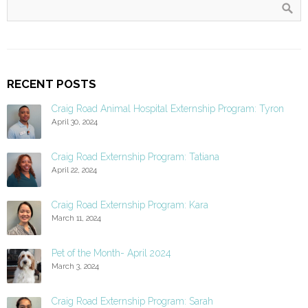
RECENT POSTS
Craig Road Animal Hospital Externship Program: Tyron
April 30, 2024
Craig Road Externship Program: Tatiana
April 22, 2024
Craig Road Externship Program: Kara
March 11, 2024
Pet of the Month- April 2024
March 3, 2024
Craig Road Externship Program: Sarah