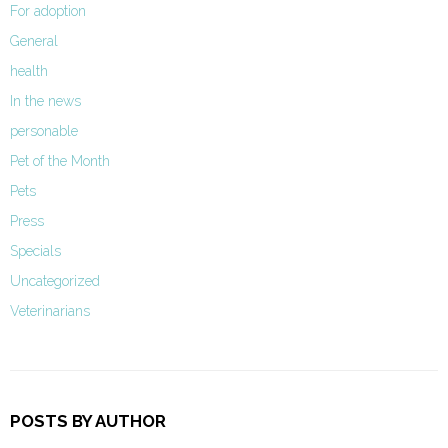
For adoption
General
health
In the news
personable
Pet of the Month
Pets
Press
Specials
Uncategorized
Veterinarians
POSTS BY AUTHOR