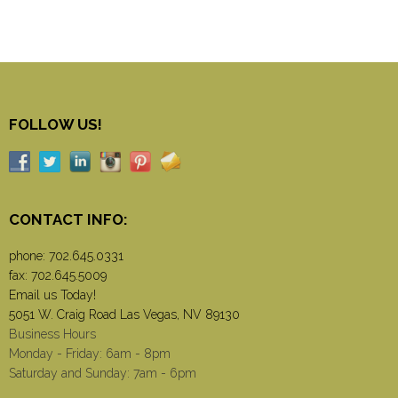
FOLLOW US!
CONTACT INFO:
phone:
702.645.0331
fax: 702.645.5009
Email us Today!
5051 W. Craig Road Las Vegas, NV 89130
Business Hours
Monday - Friday: 6am - 8pm
Saturday and Sunday: 7am - 6pm