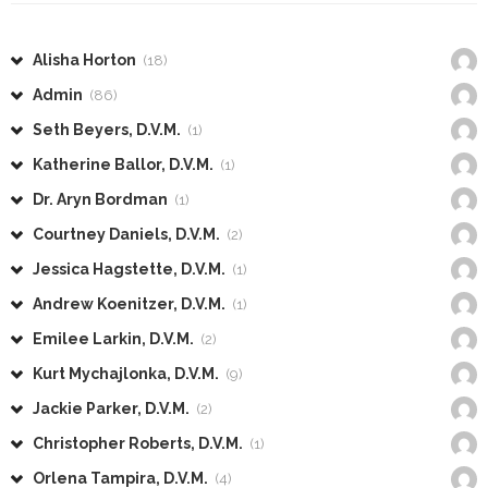
Alisha Horton
(18)
Admin
(86)
Seth Beyers, D.V.M.
(1)
Katherine Ballor, D.V.M.
(1)
Dr. Aryn Bordman
(1)
Courtney Daniels, D.V.M.
(2)
Jessica Hagstette, D.V.M.
(1)
Andrew Koenitzer, D.V.M.
(1)
Emilee Larkin, D.V.M.
(2)
Kurt Mychajlonka, D.V.M.
(9)
Jackie Parker, D.V.M.
(2)
Christopher Roberts, D.V.M.
(1)
Orlena Tampira, D.V.M.
(4)