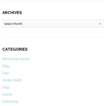
ARCHIVES
Archives
CATEGORIES
Behind the scenes
Blog
Cats
Dental Health
Dogs
Events
Externship