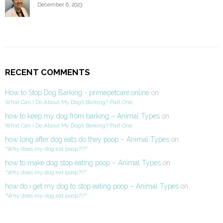
December 6, 2023
RECENT COMMENTS
How to Stop Dog Barking - primepetcare.online
on
What Can I Do About My Dog’s Barking? Part One
how to keep my dog from barking – Animal Types
on
What Can I Do About My Dog’s Barking? Part One
how long after dog eats do they poop – Animal Types
on
“Why does my dog eat poop?!?”
how to make dog stop eating poop – Animal Types
on
“Why does my dog eat poop?!?”
how do i get my dog to stop eating poop – Animal Types
on
“Why does my dog eat poop?!?”