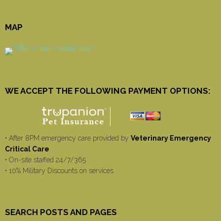
MAP
WE ACCEPT THE FOLLOWING PAYMENT OPTIONS:
• After 8PM emergency care provided by
Veterinary Emergency
Critical Care
• On-site staffed 24/7/365
• 10% Military Discounts on services
SEARCH POSTS AND PAGES