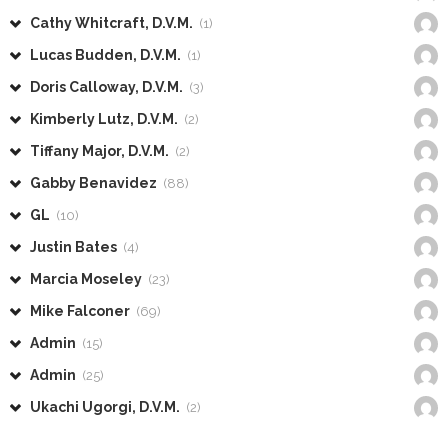
Cathy Whitcraft, D.V.M.
(1)
Lucas Budden, D.V.M.
(1)
Doris Calloway, D.V.M.
(3)
Kimberly Lutz, D.V.M.
(2)
Tiffany Major, D.V.M.
(2)
Gabby Benavidez
(88)
GL
(10)
Justin Bates
(4)
Marcia Moseley
(23)
Mike Falconer
(69)
Admin
(15)
Admin
(25)
Ukachi Ugorgi, D.V.M.
(2)