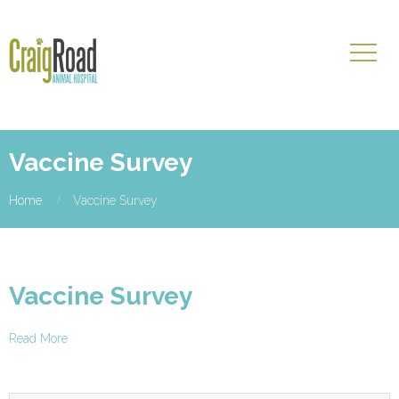
Vaccine Survey
Home
Vaccine Survey
Vaccine Survey
Read More