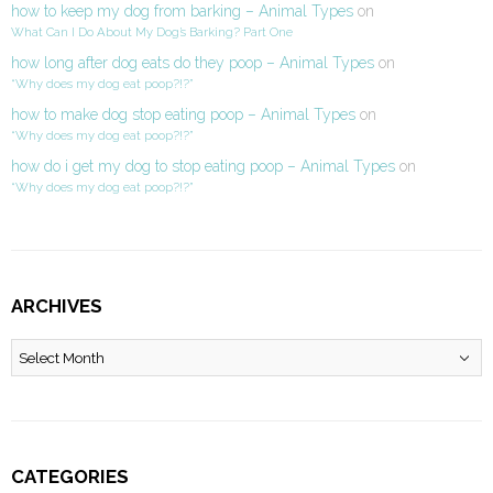
how to keep my dog from barking – Animal Types
on
What Can I Do About My Dog’s Barking? Part One
how long after dog eats do they poop – Animal Types
on
“Why does my dog eat poop?!?”
how to make dog stop eating poop – Animal Types
on
“Why does my dog eat poop?!?”
how do i get my dog to stop eating poop – Animal Types
on
“Why does my dog eat poop?!?”
ARCHIVES
Archives
CATEGORIES