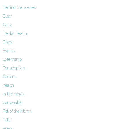
Behind the scenes
Blog
Cats
Dental Health
Dogs
Events
Externship
For adoption
General
health
In the news
personable
Pet of the Month
Pets
Press