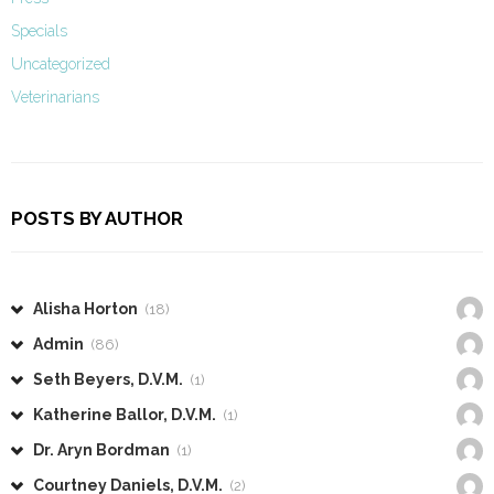
Specials
Uncategorized
Veterinarians
POSTS BY AUTHOR
Alisha Horton
(18)
Admin
(86)
Seth Beyers, D.V.M.
(1)
Katherine Ballor, D.V.M.
(1)
Dr. Aryn Bordman
(1)
Courtney Daniels, D.V.M.
(2)