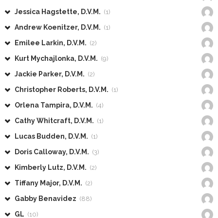
Jessica Hagstette, D.V.M.
(1)
Andrew Koenitzer, D.V.M.
(1)
Emilee Larkin, D.V.M.
(2)
Kurt Mychajlonka, D.V.M.
(9)
Jackie Parker, D.V.M.
(2)
Christopher Roberts, D.V.M.
(1)
Orlena Tampira, D.V.M.
(4)
Cathy Whitcraft, D.V.M.
(1)
Lucas Budden, D.V.M.
(1)
Doris Calloway, D.V.M.
(3)
Kimberly Lutz, D.V.M.
(2)
Tiffany Major, D.V.M.
(2)
Gabby Benavidez
(88)
GL
(10)