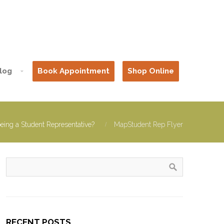
log
Book Appointment
Shop Online
being a Student Representative?
MapStudent Rep Flyer
RECENT POSTS