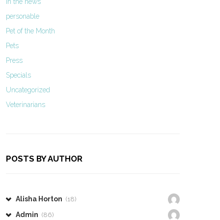
In the news
personable
Pet of the Month
Pets
Press
Specials
Uncategorized
Veterinarians
POSTS BY AUTHOR
Alisha Horton
(18)
Admin
(86)