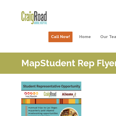
Call Now!
Home
Our Te
MapStudent Rep Flye