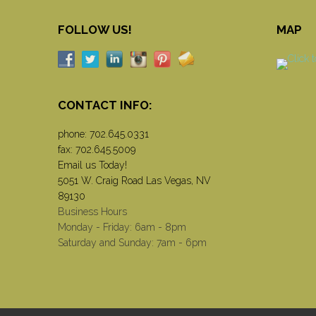
FOLLOW US!
MAP
CONTACT INFO:
phone:
702.645.0331
fax: 702.645.5009
Email us Today!
5051 W. Craig Road Las Vegas, NV
89130
Business Hours
Monday - Friday: 6am - 8pm
Saturday and Sunday: 7am - 6pm