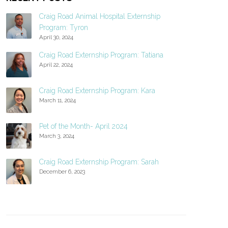
Craig Road Animal Hospital Externship
Program: Tyron
April 30, 2024
Craig Road Externship Program: Tatiana
April 22, 2024
Craig Road Externship Program: Kara
March 11, 2024
Pet of the Month- April 2024
March 3, 2024
Craig Road Externship Program: Sarah
December 6, 2023