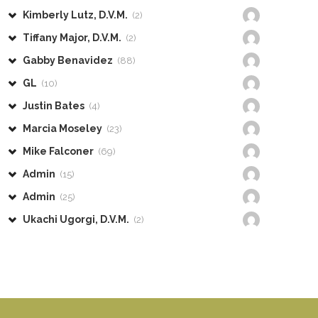
Kimberly Lutz, D.V.M.
(2)
Tiffany Major, D.V.M.
(2)
Gabby Benavidez
(88)
GL
(10)
Justin Bates
(4)
Marcia Moseley
(23)
Mike Falconer
(69)
Admin
(15)
Admin
(25)
Ukachi Ugorgi, D.V.M.
(2)