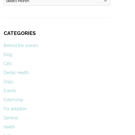
CATEGORIES
Behind the scenes
Blog
Cats
Dental Health
Dogs
Events
Externship
For adoption
General
health