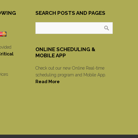
OWING
SEARCH POSTS AND PAGES
ovided
ONLINE SCHEDULING &
itical
MOBILE APP
Check out our new Online Real-time
vices
scheduling program and Mobile App.
Read More