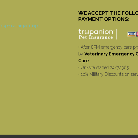
WE ACCEPT THE FOLL
PAYMENT OPTIONS:
• After 8PM emergency care pr
by
Veterinary Emergency Cr
Care
• On-site staffed 24/7/365
• 10% Military Discounts on ser