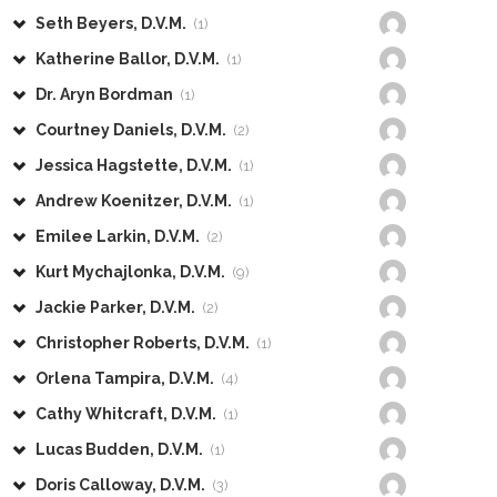
Seth Beyers, D.V.M.
(1)
Katherine Ballor, D.V.M.
(1)
Dr. Aryn Bordman
(1)
Courtney Daniels, D.V.M.
(2)
Jessica Hagstette, D.V.M.
(1)
Andrew Koenitzer, D.V.M.
(1)
Emilee Larkin, D.V.M.
(2)
Kurt Mychajlonka, D.V.M.
(9)
Jackie Parker, D.V.M.
(2)
Christopher Roberts, D.V.M.
(1)
Orlena Tampira, D.V.M.
(4)
Cathy Whitcraft, D.V.M.
(1)
Lucas Budden, D.V.M.
(1)
Doris Calloway, D.V.M.
(3)