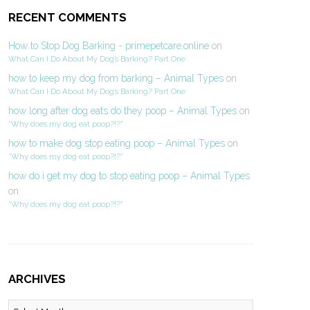
RECENT COMMENTS
How to Stop Dog Barking - primepetcare.online
on
What Can I Do About My Dog’s Barking? Part One
how to keep my dog from barking – Animal Types
on
What Can I Do About My Dog’s Barking? Part One
how long after dog eats do they poop – Animal Types
on
“Why does my dog eat poop?!?”
how to make dog stop eating poop – Animal Types
on
“Why does my dog eat poop?!?”
how do i get my dog to stop eating poop – Animal Types
on
“Why does my dog eat poop?!?”
ARCHIVES
Archives