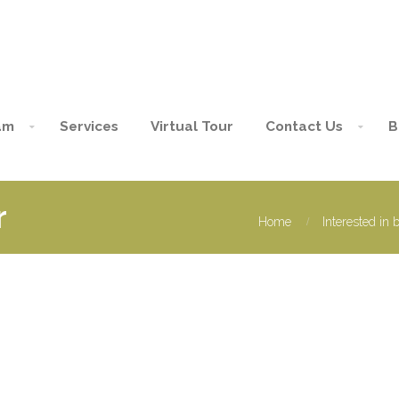
am
Services
Virtual Tour
Contact Us
B
r
Home
Interested in 