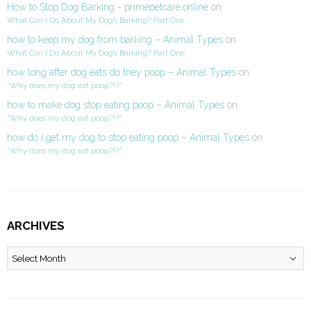
How to Stop Dog Barking - primepetcare.online
on
What Can I Do About My Dog’s Barking? Part One
how to keep my dog from barking – Animal Types
on
What Can I Do About My Dog’s Barking? Part One
how long after dog eats do they poop – Animal Types
on
“Why does my dog eat poop?!?”
how to make dog stop eating poop – Animal Types
on
“Why does my dog eat poop?!?”
how do i get my dog to stop eating poop – Animal Types
on
“Why does my dog eat poop?!?”
ARCHIVES
Archives