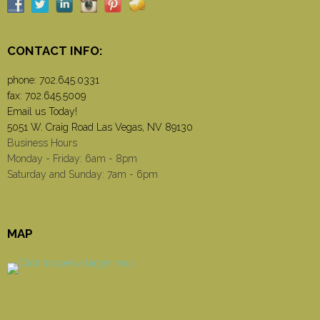
CONTACT INFO:
phone:
702.645.0331
fax: 702.645.5009
Email us Today!
5051 W. Craig Road Las Vegas, NV 89130
Business Hours
Monday - Friday: 6am - 8pm
Saturday and Sunday: 7am - 6pm
MAP