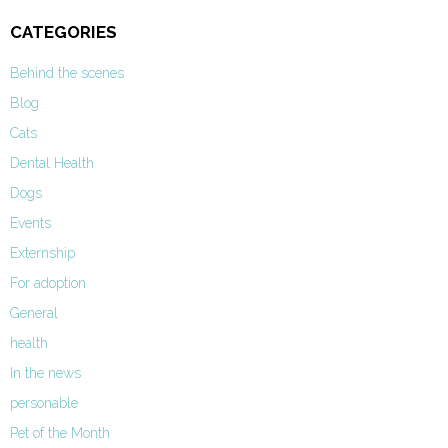
CATEGORIES
Behind the scenes
Blog
Cats
Dental Health
Dogs
Events
Externship
For adoption
General
health
In the news
personable
Pet of the Month