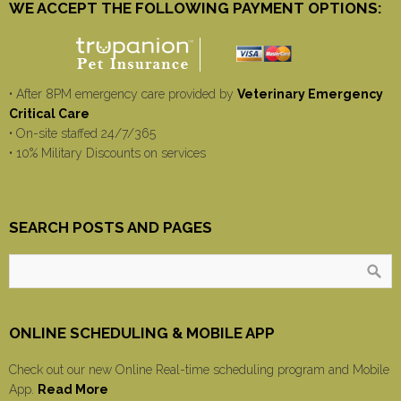
WE ACCEPT THE FOLLOWING PAYMENT OPTIONS:
• After 8PM emergency care provided by
Veterinary Emergency
Critical Care
• On-site staffed 24/7/365
• 10% Military Discounts on services
SEARCH POSTS AND PAGES
ONLINE SCHEDULING & MOBILE APP
Check out our new Online Real-time scheduling program and Mobile
App.
Read More