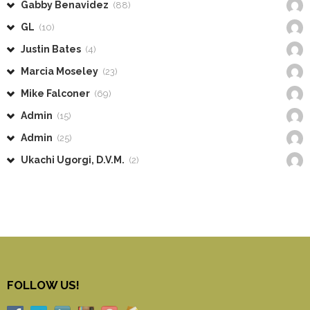
Gabby Benavidez
(88)
GL
(10)
Justin Bates
(4)
Marcia Moseley
(23)
Mike Falconer
(69)
Admin
(15)
Admin
(25)
Ukachi Ugorgi, D.V.M.
(2)
FOLLOW US!