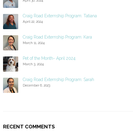
April 30, 2024
Craig Road Externship Program: Tatiana
April 22, 2024
Craig Road Externship Program: Kara
March 11, 2024
Pet of the Month- April 2024
March 3, 2024
Craig Road Externship Program: Sarah
December 6, 2023
RECENT COMMENTS