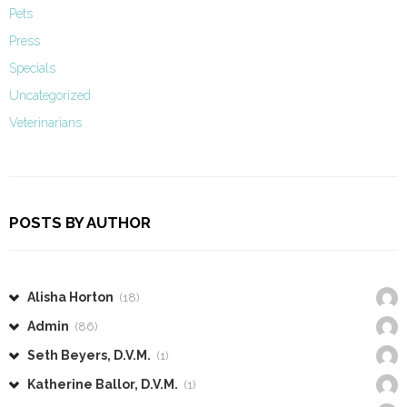
Pets
Press
Specials
Uncategorized
Veterinarians
POSTS BY AUTHOR
Alisha Horton
(18)
Admin
(86)
Seth Beyers, D.V.M.
(1)
Katherine Ballor, D.V.M.
(1)