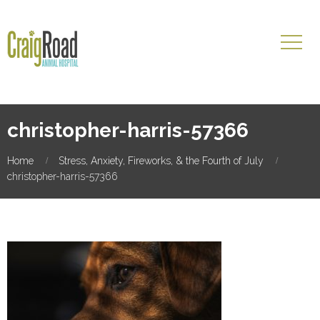
christopher-harris-57366
Home
Stress, Anxiety, Fireworks, & the Fourth of July
christopher-harris-57366