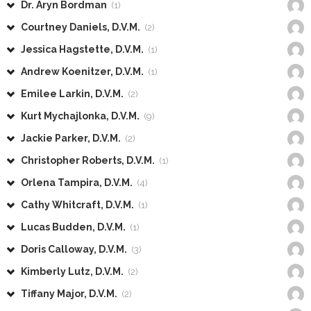
Dr. Aryn Bordman
(1)
Courtney Daniels, D.V.M.
(2)
Jessica Hagstette, D.V.M.
(1)
Andrew Koenitzer, D.V.M.
(1)
Emilee Larkin, D.V.M.
(2)
Kurt Mychajlonka, D.V.M.
(9)
Jackie Parker, D.V.M.
(2)
Christopher Roberts, D.V.M.
(1)
Orlena Tampira, D.V.M.
(4)
Cathy Whitcraft, D.V.M.
(1)
Lucas Budden, D.V.M.
(1)
Doris Calloway, D.V.M.
(3)
Kimberly Lutz, D.V.M.
(2)
Tiffany Major, D.V.M.
(2)