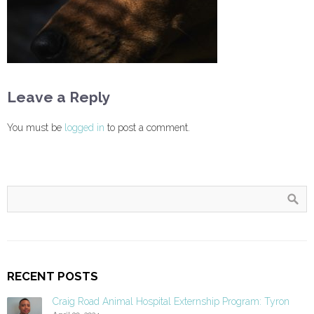
Leave a Reply
You must be
logged in
to post a comment.
RECENT POSTS
Craig Road Animal Hospital Externship Program: Tyron