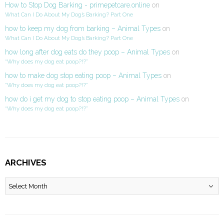
How to Stop Dog Barking - primepetcare.online
on
What Can I Do About My Dog’s Barking? Part One
how to keep my dog from barking – Animal Types
on
What Can I Do About My Dog’s Barking? Part One
how long after dog eats do they poop – Animal Types
on
“Why does my dog eat poop?!?”
how to make dog stop eating poop – Animal Types
on
“Why does my dog eat poop?!?”
how do i get my dog to stop eating poop – Animal Types
on
“Why does my dog eat poop?!?”
ARCHIVES
Archives