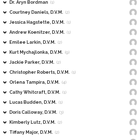
Dr. Aryn Bordman
(1)
Courtney Daniels, D.V.M.
(2)
Jessica Hagstette, D.V.M.
(1)
Andrew Koenitzer, D.V.M.
(1)
Emilee Larkin, D.V.M.
(2)
Kurt Mychajlonka, D.V.M.
(9)
Jackie Parker, D.V.M.
(2)
Christopher Roberts, D.V.M.
(1)
Orlena Tampira, D.V.M.
(4)
Cathy Whitcraft, D.V.M.
(1)
Lucas Budden, D.V.M.
(1)
Doris Calloway, D.V.M.
(3)
Kimberly Lutz, D.V.M.
(2)
Tiffany Major, D.V.M.
(2)