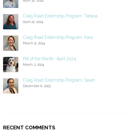
April 30, 2024
Craig Road Externship Program: Tatiana
April 22, 2024
Craig Road Externship Program: Kara
March 11, 2024
Pet of the Month- April 2024
March 3, 2024
Craig Road Externship Program: Sarah
December 6, 2023
RECENT COMMENTS