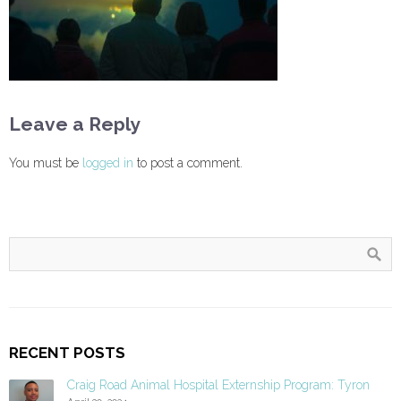
Leave a Reply
You must be
logged in
to post a comment.
RECENT POSTS
Craig Road Animal Hospital Externship Program: Tyron