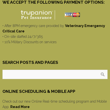
WE ACCEPT THE FOLLOWING PAYMENT OPTIONS:
• After 8PM emergency care provided by
Veterinary Emergency
Critical Care
• On-site staffed 24/7/365
• 10% Military Discounts on services
SEARCH POSTS AND PAGES
ONLINE SCHEDULING & MOBILE APP
Check out our new Online Real-time scheduling program and Mobile
App.
Read More