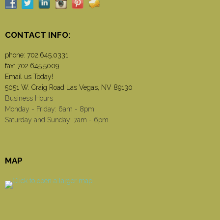
CONTACT INFO:
phone:
702.645.0331
fax: 702.645.5009
Email us Today!
5051 W. Craig Road Las Vegas, NV 89130
Business Hours
Monday - Friday: 6am - 8pm
Saturday and Sunday: 7am - 6pm
MAP