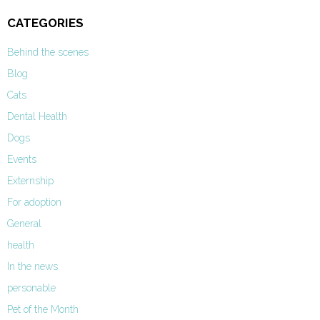
CATEGORIES
Behind the scenes
Blog
Cats
Dental Health
Dogs
Events
Externship
For adoption
General
health
In the news
personable
Pet of the Month