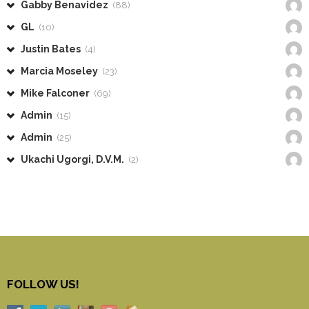
Gabby Benavidez
(88)
GL
(10)
Justin Bates
(4)
Marcia Moseley
(23)
Mike Falconer
(69)
Admin
(15)
Admin
(25)
Ukachi Ugorgi, D.V.M.
(2)
FOLLOW US!