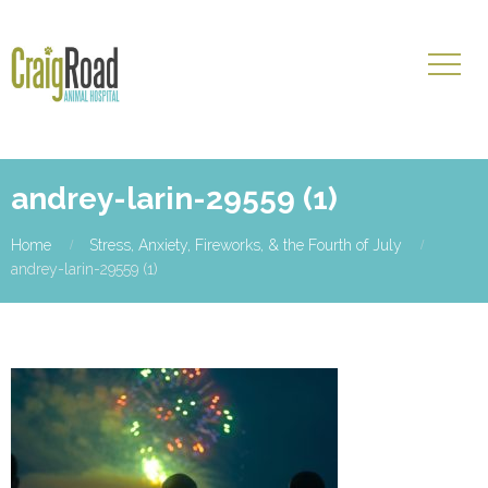
andrey-larin-29559 (1)
Home
Stress, Anxiety, Fireworks, & the Fourth of July
andrey-larin-29559 (1)