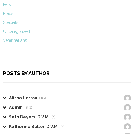
Pets
Press
Specials
Uncategorized
Veterinarians
POSTS BY AUTHOR
Alisha Horton
(18)
Admin
(86)
Seth Beyers, D.V.M.
(1)
Katherine Ballor, D.V.M.
(1)