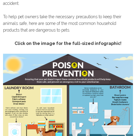
accident.
To help pet owners take the necessary precautions to keep their
animals safe, here are some of the most common household
products that are dangerous to pets.
Click on the image for the full-sized infographic!