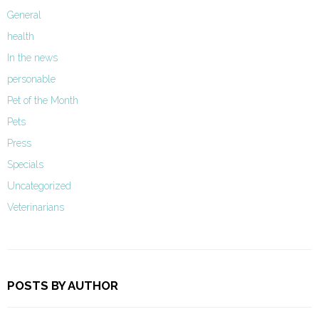
General
health
In the news
personable
Pet of the Month
Pets
Press
Specials
Uncategorized
Veterinarians
POSTS BY AUTHOR