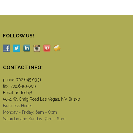
FOLLOW US!
CONTACT INFO:
phone:
702.645.0331
fax: 702.645.5009
Email us Today!
5051 W. Craig Road Las Vegas, NV 89130
Business Hours
Monday - Friday: 6am - 8pm
Saturday and Sunday: 7am - 6pm