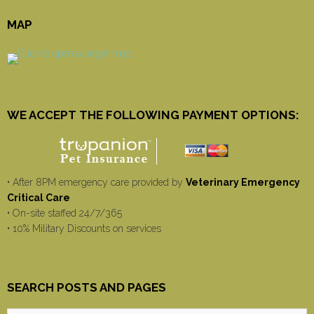
MAP
WE ACCEPT THE FOLLOWING PAYMENT OPTIONS:
• After 8PM emergency care provided by
Veterinary Emergency
Critical Care
• On-site staffed 24/7/365
• 10% Military Discounts on services
SEARCH POSTS AND PAGES