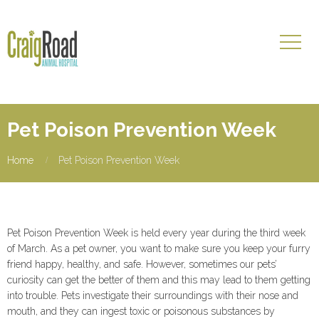
Pet Poison Prevention Week
Home
Pet Poison Prevention Week
Pet Poison Prevention Week is held every year during the third week
of March. As a pet owner, you want to make sure you keep your furry
friend happy, healthy, and safe. However, sometimes our pets’
curiosity can get the better of them and this may lead to them getting
into trouble. Pets investigate their surroundings with their nose and
mouth, and they can ingest toxic or poisonous substances by