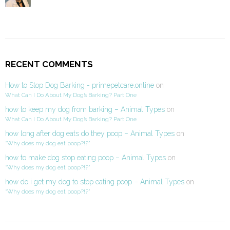
RECENT COMMENTS
How to Stop Dog Barking - primepetcare.online
on
What Can I Do About My Dog’s Barking? Part One
how to keep my dog from barking – Animal Types
on
What Can I Do About My Dog’s Barking? Part One
how long after dog eats do they poop – Animal Types
on
“Why does my dog eat poop?!?”
how to make dog stop eating poop – Animal Types
on
“Why does my dog eat poop?!?”
how do i get my dog to stop eating poop – Animal Types
on
“Why does my dog eat poop?!?”