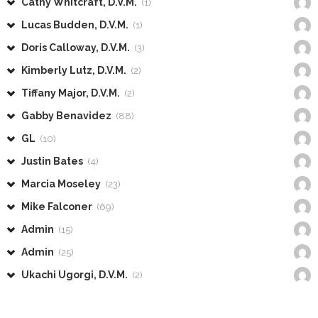
Cathy Whitcraft, D.V.M.
(1)
Lucas Budden, D.V.M.
(1)
Doris Calloway, D.V.M.
(3)
Kimberly Lutz, D.V.M.
(2)
Tiffany Major, D.V.M.
(2)
Gabby Benavidez
(88)
GL
(10)
Justin Bates
(4)
Marcia Moseley
(23)
Mike Falconer
(69)
Admin
(15)
Admin
(25)
Ukachi Ugorgi, D.V.M.
(2)