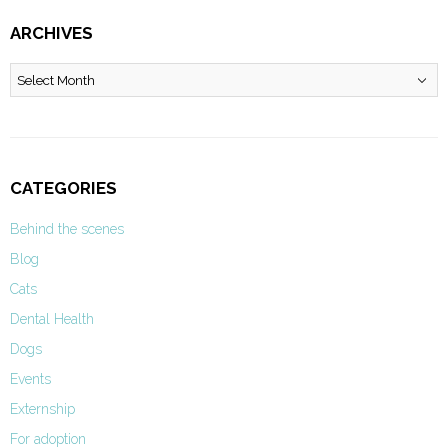
ARCHIVES
Archives
CATEGORIES
Behind the scenes
Blog
Cats
Dental Health
Dogs
Events
Externship
For adoption