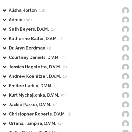
Alisha Horton
(18)
Admin
(86)
Seth Beyers, D.V.M.
(1)
Katherine Ballor, D.V.M.
(1)
Dr. Aryn Bordman
(1)
Courtney Daniels, D.V.M.
(2)
Jessica Hagstette, D.V.M.
(1)
Andrew Koenitzer, D.V.M.
(1)
Emilee Larkin, D.V.M.
(2)
Kurt Mychajlonka, D.V.M.
(9)
Jackie Parker, D.V.M.
(2)
Christopher Roberts, D.V.M.
(1)
Orlena Tampira, D.V.M.
(4)