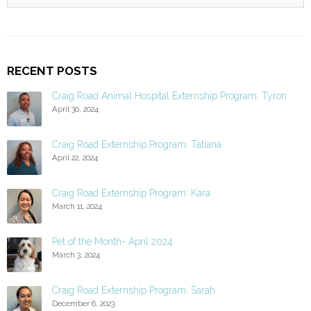
RECENT POSTS
Craig Road Animal Hospital Externship Program: Tyron
April 30, 2024
Craig Road Externship Program: Tatiana
April 22, 2024
Craig Road Externship Program: Kara
March 11, 2024
Pet of the Month- April 2024
March 3, 2024
Craig Road Externship Program: Sarah
December 6, 2023