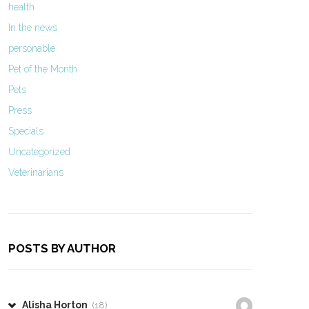
health
In the news
personable
Pet of the Month
Pets
Press
Specials
Uncategorized
Veterinarians
POSTS BY AUTHOR
Alisha Horton
(18)