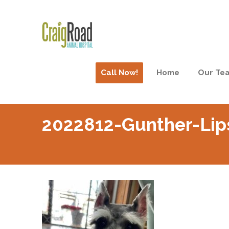
Call Now!
Home
Our Te
2022812-Gunther-Lip