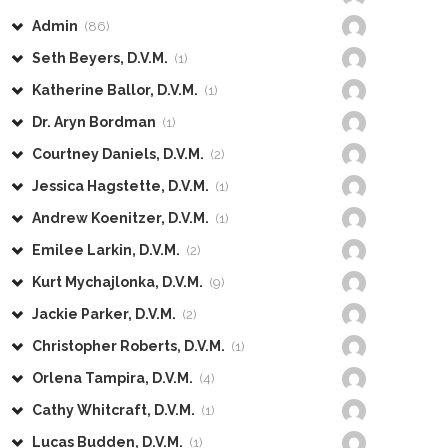
Admin
(86)
Seth Beyers, D.V.M.
(1)
Katherine Ballor, D.V.M.
(1)
Dr. Aryn Bordman
(1)
Courtney Daniels, D.V.M.
(2)
Jessica Hagstette, D.V.M.
(1)
Andrew Koenitzer, D.V.M.
(1)
Emilee Larkin, D.V.M.
(2)
Kurt Mychajlonka, D.V.M.
(9)
Jackie Parker, D.V.M.
(2)
Christopher Roberts, D.V.M.
(1)
Orlena Tampira, D.V.M.
(4)
Cathy Whitcraft, D.V.M.
(1)
Lucas Budden, D.V.M.
(1)