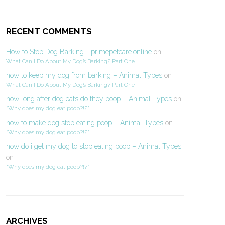
RECENT COMMENTS
How to Stop Dog Barking - primepetcare.online
on
What Can I Do About My Dog’s Barking? Part One
how to keep my dog from barking – Animal Types
on
What Can I Do About My Dog’s Barking? Part One
how long after dog eats do they poop – Animal Types
on
“Why does my dog eat poop?!?”
how to make dog stop eating poop – Animal Types
on
“Why does my dog eat poop?!?”
how do i get my dog to stop eating poop – Animal Types
on
“Why does my dog eat poop?!?”
ARCHIVES