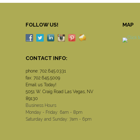
FOLLOW US!
MAP
CONTACT INFO:
phone:
702.645.0331
fax: 702.645.5009
Email us Today!
5051 W. Craig Road Las Vegas, NV
89130
Business Hours
Monday - Friday: 6am - 8pm
Saturday and Sunday: 7am - 6pm