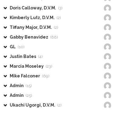
Doris Calloway, D.V.M.
(3)
Kimberly Lutz, D.V.M.
(2)
Tiffany Major, D.V.M.
(2)
Gabby Benavidez
(88)
GL
(10)
Justin Bates
(4)
Marcia Moseley
(23)
Mike Falconer
(69)
Admin
(15)
Admin
(25)
Ukachi Ugorgi, D.V.M.
(2)