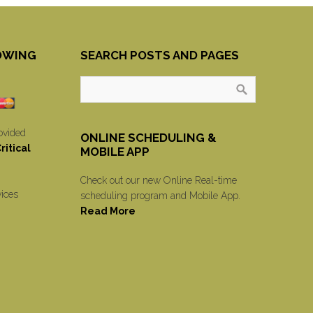
OWING
SEARCH POSTS AND PAGES
ovided
ONLINE SCHEDULING &
itical
MOBILE APP
Check out our new Online Real-time
vices
scheduling program and Mobile App.
Read More