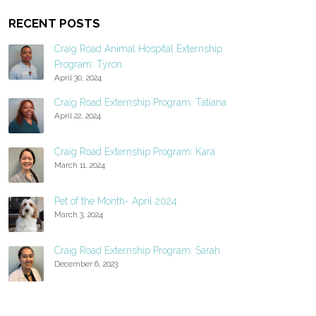
RECENT POSTS
Craig Road Animal Hospital Externship
Program: Tyron
April 30, 2024
Craig Road Externship Program: Tatiana
April 22, 2024
Craig Road Externship Program: Kara
March 11, 2024
Pet of the Month- April 2024
March 3, 2024
Craig Road Externship Program: Sarah
December 6, 2023