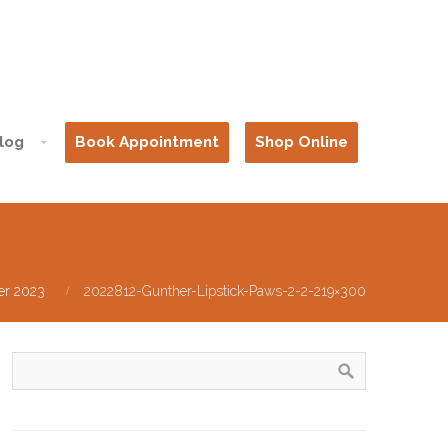
log
Book Appointment
Shop Online
er 2023
2022812-Gunther-Lipstick-Paws-2-2-219×300