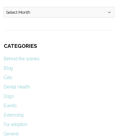
Archives
CATEGORIES
Behind the scenes
Blog
Cats
Dental Health
Dogs
Events
Externship
For adoption
General