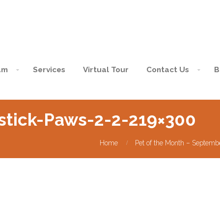
am
Services
Virtual Tour
Contact Us
B
stick-Paws-2-2-219×300
Home
Pet of the Month – Septemb