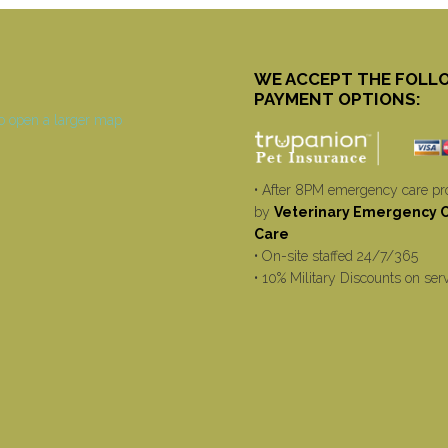
WE ACCEPT THE FOLL
PAYMENT OPTIONS:
• After 8PM emergency care pr
by
Veterinary Emergency Cr
Care
• On-site staffed 24/7/365
• 10% Military Discounts on ser