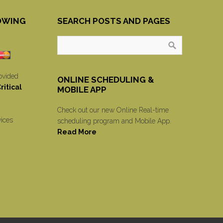
OWING
SEARCH POSTS AND PAGES
ovided
ONLINE SCHEDULING &
itical
MOBILE APP
Check out our new Online Real-time
vices
scheduling program and Mobile App.
Read More