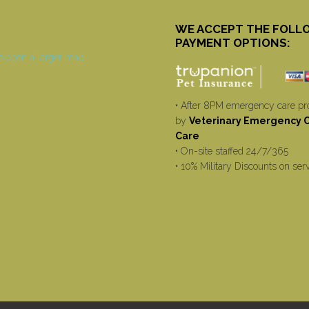
WE ACCEPT THE FOLL
PAYMENT OPTIONS:
• After 8PM emergency care pr
by
Veterinary Emergency Cr
Care
• On-site staffed 24/7/365
• 10% Military Discounts on ser