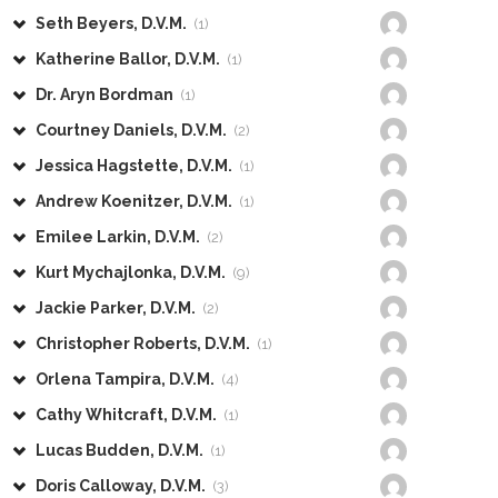
Seth Beyers, D.V.M.
(1)
Katherine Ballor, D.V.M.
(1)
Dr. Aryn Bordman
(1)
Courtney Daniels, D.V.M.
(2)
Jessica Hagstette, D.V.M.
(1)
Andrew Koenitzer, D.V.M.
(1)
Emilee Larkin, D.V.M.
(2)
Kurt Mychajlonka, D.V.M.
(9)
Jackie Parker, D.V.M.
(2)
Christopher Roberts, D.V.M.
(1)
Orlena Tampira, D.V.M.
(4)
Cathy Whitcraft, D.V.M.
(1)
Lucas Budden, D.V.M.
(1)
Doris Calloway, D.V.M.
(3)