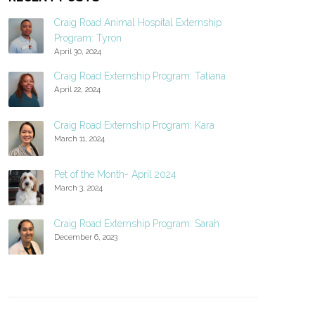
Craig Road Animal Hospital Externship
Program: Tyron
April 30, 2024
Craig Road Externship Program: Tatiana
April 22, 2024
Craig Road Externship Program: Kara
March 11, 2024
Pet of the Month- April 2024
March 3, 2024
Craig Road Externship Program: Sarah
December 6, 2023