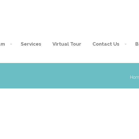
am
Services
Virtual Tour
Contact Us
B
Hom