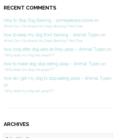
RECENT COMMENTS
How to Stop Dog Barking - primepetcare.online
on
What Can I Do About My Dog’s Barking? Part One
how to keep my dog from barking – Animal Types
on
What Can I Do About My Dog’s Barking? Part One
how long after dog eats do they poop – Animal Types
on
“Why does my dog eat poop?!?”
how to make dog stop eating poop – Animal Types
on
“Why does my dog eat poop?!?”
how do i get my dog to stop eating poop – Animal Types
on
“Why does my dog eat poop?!?”
ARCHIVES
Archives