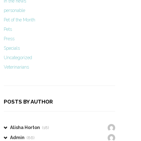
In the news
personable
Pet of the Month
Pets
Press
Specials
Uncategorized
Veterinarians
POSTS BY AUTHOR
Alisha Horton
(18)
Admin
(86)