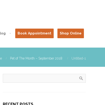
log
Book Appointment
Shop Online
e
Pet of The Month – September 2018
Untitled-1
RECENT POSTS