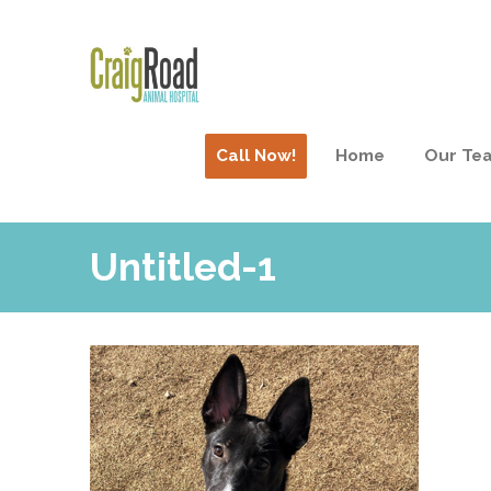
Call Now!
Home
Our Te
Untitled-1