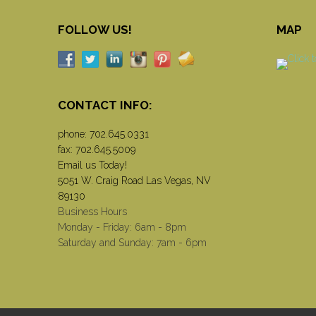
FOLLOW US!
MAP
CONTACT INFO:
phone:
702.645.0331
fax: 702.645.5009
Email us Today!
5051 W. Craig Road Las Vegas, NV
89130
Business Hours
Monday - Friday: 6am - 8pm
Saturday and Sunday: 7am - 6pm