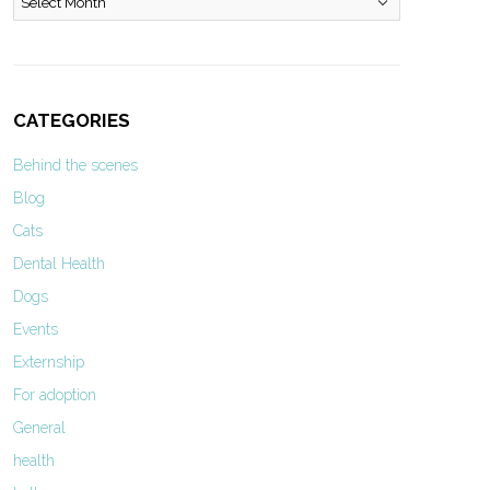
CATEGORIES
Behind the scenes
Blog
Cats
Dental Health
Dogs
Events
Externship
For adoption
General
health