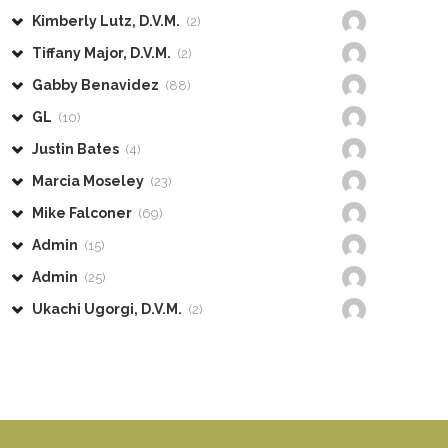
Kimberly Lutz, D.V.M.
(2)
Tiffany Major, D.V.M.
(2)
Gabby Benavidez
(88)
GL
(10)
Justin Bates
(4)
Marcia Moseley
(23)
Mike Falconer
(69)
Admin
(15)
Admin
(25)
Ukachi Ugorgi, D.V.M.
(2)