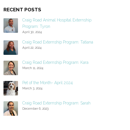
RECENT POSTS
Craig Road Animal Hospital Externship
Program: Tyron
April 30, 2024
Craig Road Externship Program: Tatiana
April 22, 2024
Craig Road Externship Program: Kara
March 11, 2024
Pet of the Month- April 2024
March 3, 2024
Craig Road Externship Program: Sarah
December 6, 2023