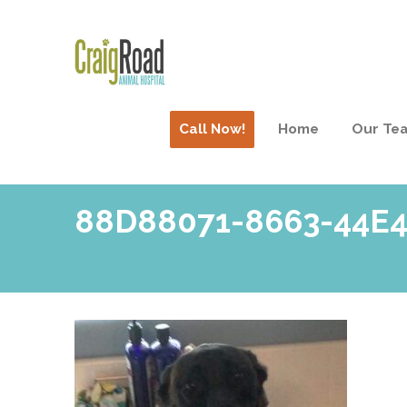
Call Now!
Home
Our Te
88D88071-8663-44E4