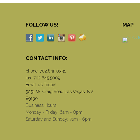
FOLLOW US!
MAP
CONTACT INFO:
phone:
702.645.0331
fax: 702.645.5009
Email us Today!
5051 W. Craig Road Las Vegas, NV
89130
Business Hours
Monday - Friday: 6am - 8pm
Saturday and Sunday: 7am - 6pm