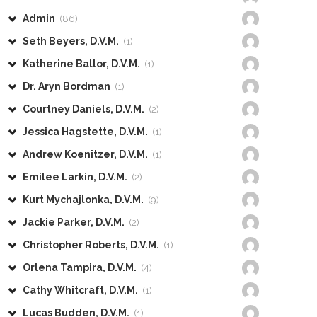
Admin
(86)
Seth Beyers, D.V.M.
(1)
Katherine Ballor, D.V.M.
(1)
Dr. Aryn Bordman
(1)
Courtney Daniels, D.V.M.
(2)
Jessica Hagstette, D.V.M.
(1)
Andrew Koenitzer, D.V.M.
(1)
Emilee Larkin, D.V.M.
(2)
Kurt Mychajlonka, D.V.M.
(9)
Jackie Parker, D.V.M.
(2)
Christopher Roberts, D.V.M.
(1)
Orlena Tampira, D.V.M.
(4)
Cathy Whitcraft, D.V.M.
(1)
Lucas Budden, D.V.M.
(1)