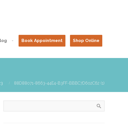
log
Book Appointment
Shop Online
23
88D88071-8663-44E4-B3FF-BBBC7D602C62 (1)