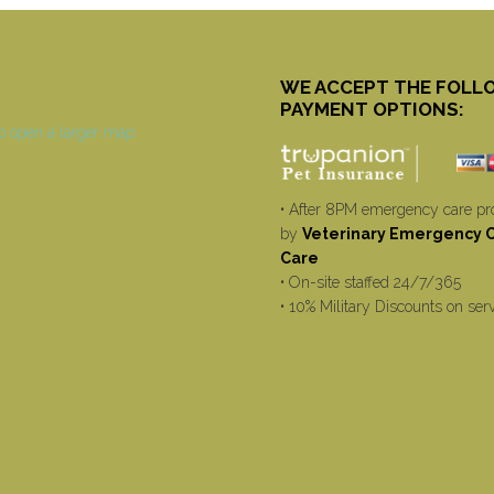
WE ACCEPT THE FOLL
PAYMENT OPTIONS:
• After 8PM emergency care pr
by
Veterinary Emergency Cr
Care
• On-site staffed 24/7/365
• 10% Military Discounts on ser