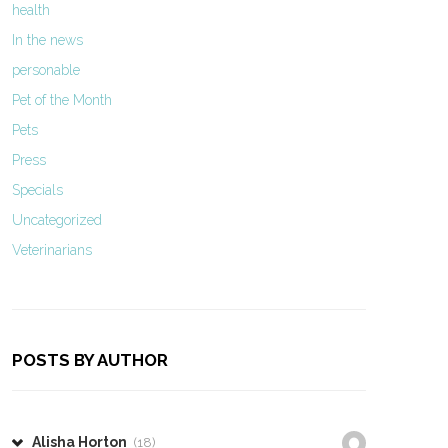
health
In the news
personable
Pet of the Month
Pets
Press
Specials
Uncategorized
Veterinarians
POSTS BY AUTHOR
Alisha Horton
(18)