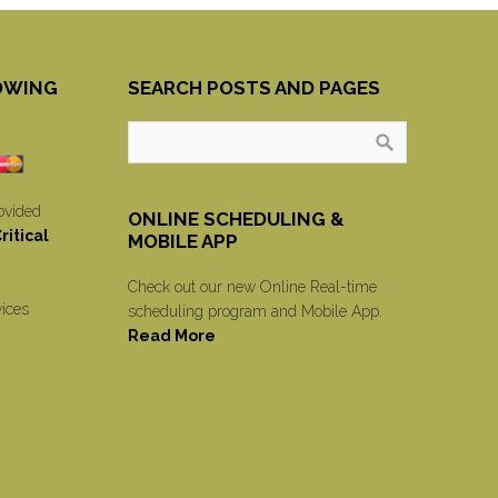
OWING
SEARCH POSTS AND PAGES
ovided
ONLINE SCHEDULING &
itical
MOBILE APP
Check out our new Online Real-time
vices
scheduling program and Mobile App.
Read More