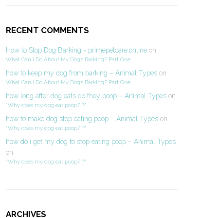
RECENT COMMENTS
How to Stop Dog Barking - primepetcare.online
on
What Can I Do About My Dog’s Barking? Part One
how to keep my dog from barking – Animal Types
on
What Can I Do About My Dog’s Barking? Part One
how long after dog eats do they poop – Animal Types
on
“Why does my dog eat poop?!?”
how to make dog stop eating poop – Animal Types
on
“Why does my dog eat poop?!?”
how do i get my dog to stop eating poop – Animal Types
on
“Why does my dog eat poop?!?”
ARCHIVES