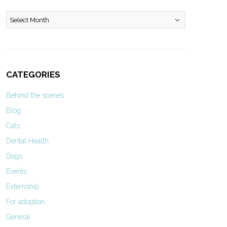
Archives
CATEGORIES
Behind the scenes
Blog
Cats
Dental Health
Dogs
Events
Externship
For adoption
General