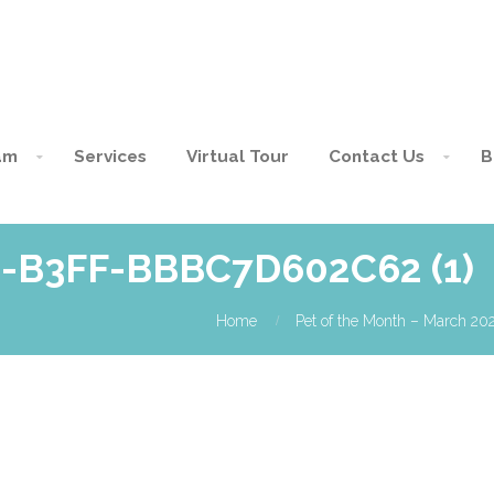
am
Services
Virtual Tour
Contact Us
B
-B3FF-BBBC7D602C62 (1)
Home
Pet of the Month – March 20