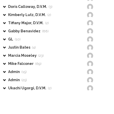
Doris Calloway, D.V.M.
(3)
Kimberly Lutz, D.V.M.
(2)
Tiffany Major, D.V.M.
(2)
Gabby Benavidez
(88)
GL
(10)
Justin Bates
(4)
Marcia Moseley
(23)
Mike Falconer
(69)
Admin
(15)
Admin
(25)
Ukachi Ugorgi, D.V.M.
(2)