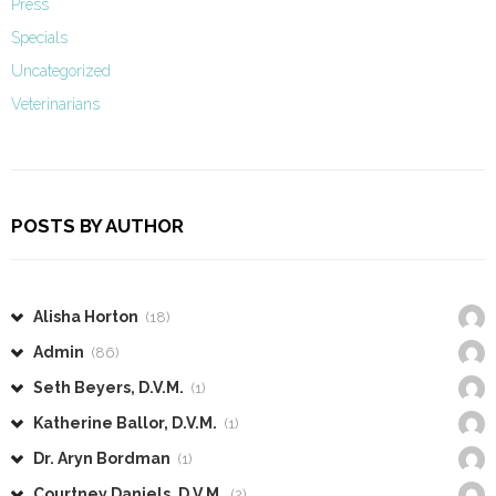
Press
Specials
Uncategorized
Veterinarians
POSTS BY AUTHOR
Alisha Horton
(18)
Admin
(86)
Seth Beyers, D.V.M.
(1)
Katherine Ballor, D.V.M.
(1)
Dr. Aryn Bordman
(1)
Courtney Daniels, D.V.M.
(2)