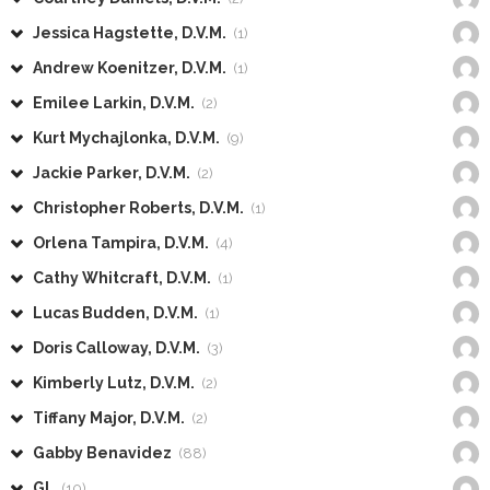
Jessica Hagstette, D.V.M.
(1)
Andrew Koenitzer, D.V.M.
(1)
Emilee Larkin, D.V.M.
(2)
Kurt Mychajlonka, D.V.M.
(9)
Jackie Parker, D.V.M.
(2)
Christopher Roberts, D.V.M.
(1)
Orlena Tampira, D.V.M.
(4)
Cathy Whitcraft, D.V.M.
(1)
Lucas Budden, D.V.M.
(1)
Doris Calloway, D.V.M.
(3)
Kimberly Lutz, D.V.M.
(2)
Tiffany Major, D.V.M.
(2)
Gabby Benavidez
(88)
GL
(10)