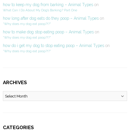
how to keep my dog from barking – Animal Types
on
What Can I Do About My Dog’s Barking? Part One
how long after dog eats do they poop – Animal Types
on
“Why does my dog eat poop?!?”
how to make dog stop eating poop – Animal Types
on
“Why does my dog eat poop?!?”
how do i get my dog to stop eating poop – Animal Types
on
“Why does my dog eat poop?!?”
ARCHIVES
Archives
CATEGORIES