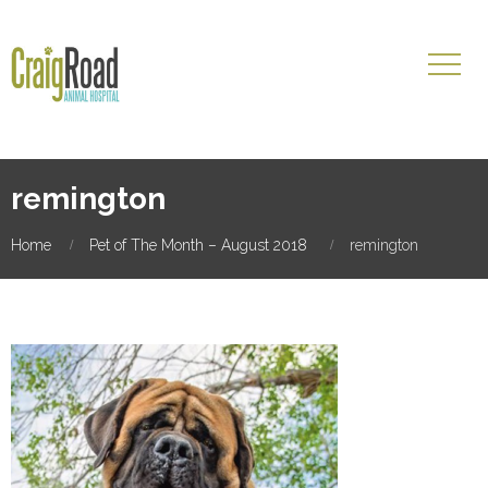
remington
Home
Pet of The Month – August 2018
remington