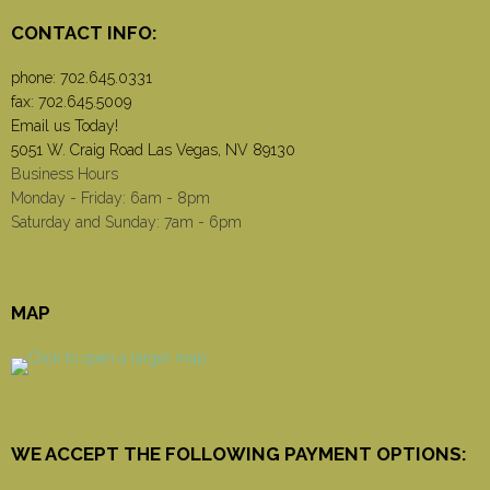
CONTACT INFO:
phone:
702.645.0331
fax: 702.645.5009
Email us Today!
5051 W. Craig Road Las Vegas, NV 89130
Business Hours
Monday - Friday: 6am - 8pm
Saturday and Sunday: 7am - 6pm
MAP
WE ACCEPT THE FOLLOWING PAYMENT OPTIONS: