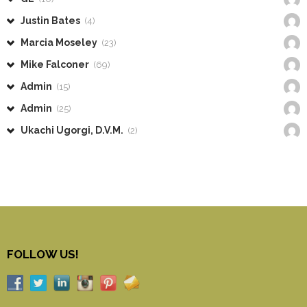
Justin Bates
(4)
Marcia Moseley
(23)
Mike Falconer
(69)
Admin
(15)
Admin
(25)
Ukachi Ugorgi, D.V.M.
(2)
FOLLOW US!