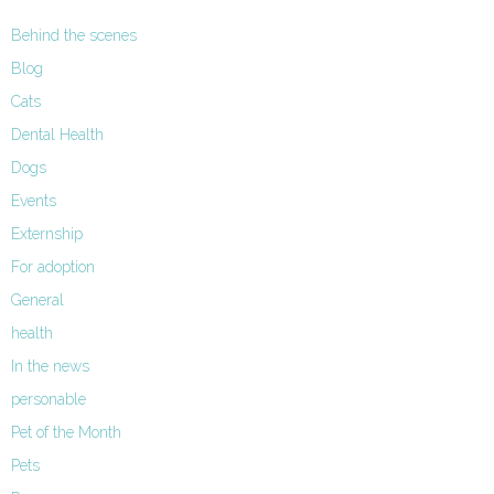
Behind the scenes
Blog
Cats
Dental Health
Dogs
Events
Externship
For adoption
General
health
In the news
personable
Pet of the Month
Pets