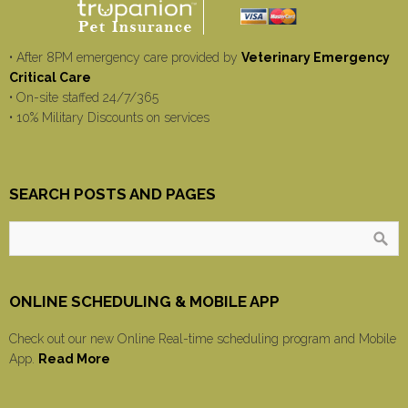
• After 8PM emergency care provided by
Veterinary Emergency
Critical Care
• On-site staffed 24/7/365
• 10% Military Discounts on services
SEARCH POSTS AND PAGES
ONLINE SCHEDULING & MOBILE APP
Check out our new Online Real-time scheduling program and Mobile
App.
Read More