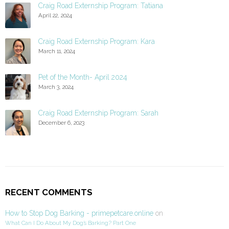
Craig Road Externship Program: Tatiana
April 22, 2024
Craig Road Externship Program: Kara
March 11, 2024
Pet of the Month- April 2024
March 3, 2024
Craig Road Externship Program: Sarah
December 6, 2023
RECENT COMMENTS
How to Stop Dog Barking - primepetcare.online
on
What Can I Do About My Dog’s Barking? Part One