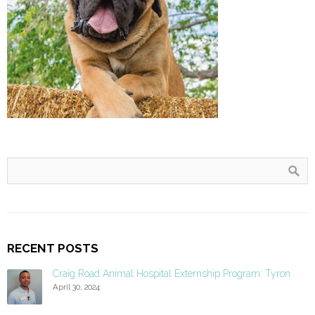
RECENT POSTS
Craig Road Animal Hospital Externship Program: Tyron
April 30, 2024