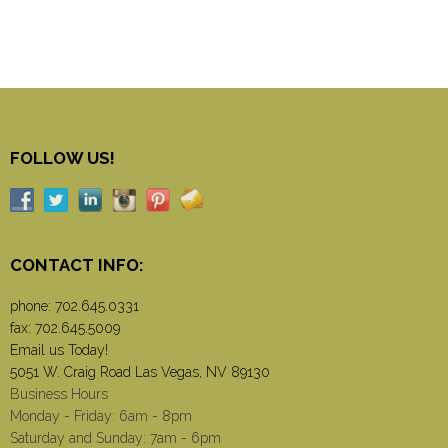
FOLLOW US!
CONTACT INFO:
phone:
702.645.0331
fax: 702.645.5009
Email us Today!
5051 W. Craig Road Las Vegas, NV 89130
Business Hours
Monday - Friday: 6am - 8pm
Saturday and Sunday: 7am - 6pm