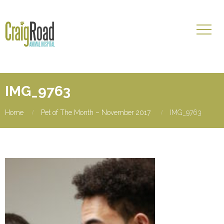
IMG_9763
Home
Pet of The Month – November 2017
IMG_9763