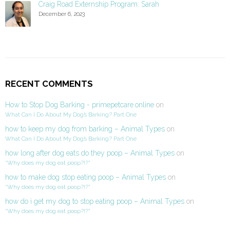
Craig Road Externship Program: Sarah
December 6, 2023
RECENT COMMENTS
How to Stop Dog Barking - primepetcare.online
on
What Can I Do About My Dog’s Barking? Part One
how to keep my dog from barking – Animal Types
on
What Can I Do About My Dog’s Barking? Part One
how long after dog eats do they poop – Animal Types
on
“Why does my dog eat poop?!?”
how to make dog stop eating poop – Animal Types
on
“Why does my dog eat poop?!?”
how do i get my dog to stop eating poop – Animal Types
on
“Why does my dog eat poop?!?”