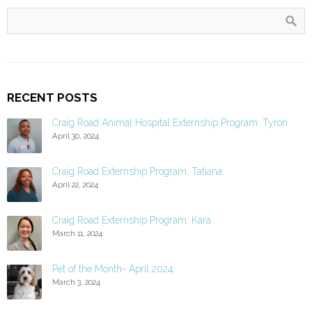
RECENT POSTS
Craig Road Animal Hospital Externship Program: Tyron
April 30, 2024
Craig Road Externship Program: Tatiana
April 22, 2024
Craig Road Externship Program: Kara
March 11, 2024
Pet of the Month- April 2024
March 3, 2024