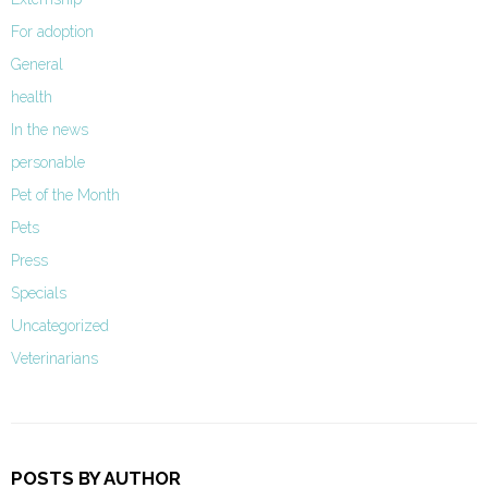
For adoption
General
health
In the news
personable
Pet of the Month
Pets
Press
Specials
Uncategorized
Veterinarians
POSTS BY AUTHOR