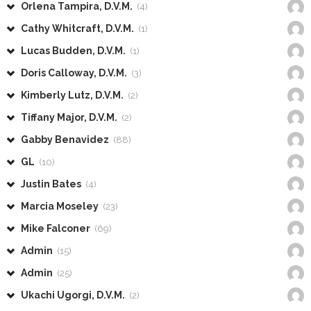
Orlena Tampira, D.V.M.
(4)
Cathy Whitcraft, D.V.M.
(1)
Lucas Budden, D.V.M.
(1)
Doris Calloway, D.V.M.
(3)
Kimberly Lutz, D.V.M.
(2)
Tiffany Major, D.V.M.
(2)
Gabby Benavidez
(88)
GL
(10)
Justin Bates
(4)
Marcia Moseley
(23)
Mike Falconer
(69)
Admin
(15)
Admin
(25)
Ukachi Ugorgi, D.V.M.
(2)