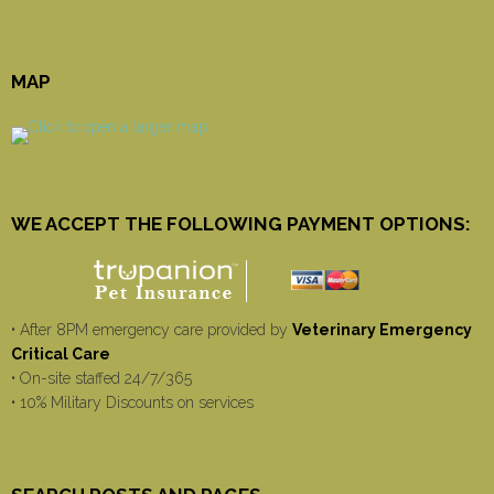
MAP
WE ACCEPT THE FOLLOWING PAYMENT OPTIONS:
• After 8PM emergency care provided by
Veterinary Emergency
Critical Care
• On-site staffed 24/7/365
• 10% Military Discounts on services