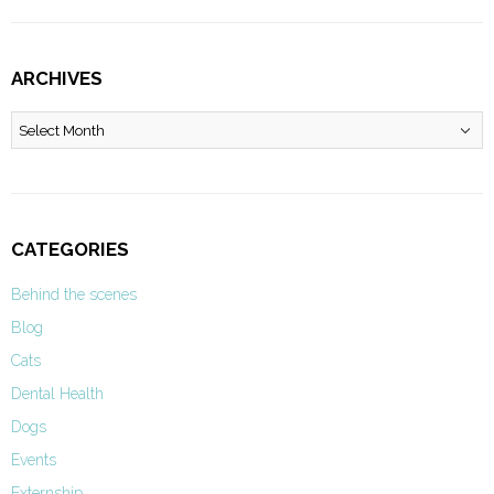
ARCHIVES
Archives
CATEGORIES
Behind the scenes
Blog
Cats
Dental Health
Dogs
Events
Externship