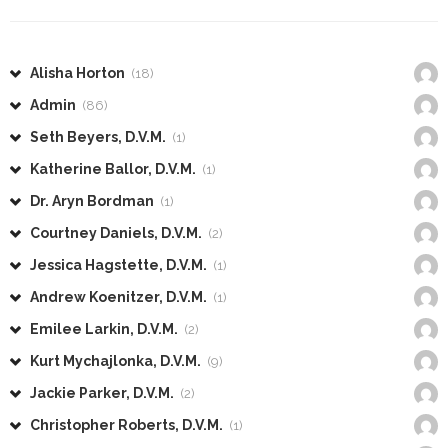
Alisha Horton
(18)
Admin
(86)
Seth Beyers, D.V.M.
(1)
Katherine Ballor, D.V.M.
(1)
Dr. Aryn Bordman
(1)
Courtney Daniels, D.V.M.
(2)
Jessica Hagstette, D.V.M.
(1)
Andrew Koenitzer, D.V.M.
(1)
Emilee Larkin, D.V.M.
(2)
Kurt Mychajlonka, D.V.M.
(9)
Jackie Parker, D.V.M.
(2)
Christopher Roberts, D.V.M.
(1)